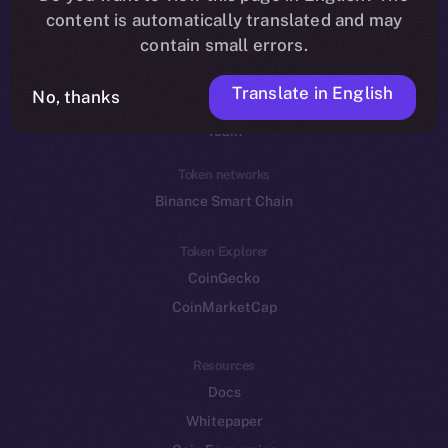
Reddit
content is automatically translated and may
contain small errors.
Ecosystem
Startup Program
Translate in English
No, thanks
Frostbyte
Team
Token networks
Binance Smart Chain
Token Explorer
CoinGecko
CoinMarketCap
Resources
Docs
Whitepaper