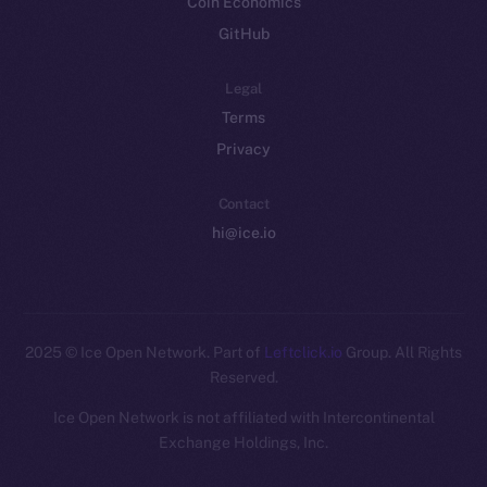
Coin Economics
GitHub
Legal
Terms
Privacy
Contact
hi@ice.io
2025
© Ice Open Network. Part of
Leftclick.io
Group. All Rights
Reserved.
Ice Open Network is not affiliated with Intercontinental
Whitepaper
Exchange Holdings, Inc.