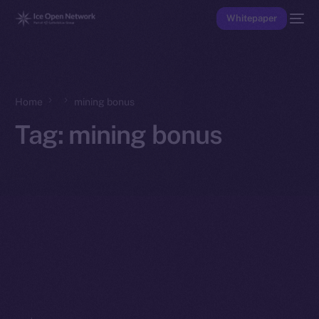
Whitepaper
Home
mining bonus
Tag:
mining bonus