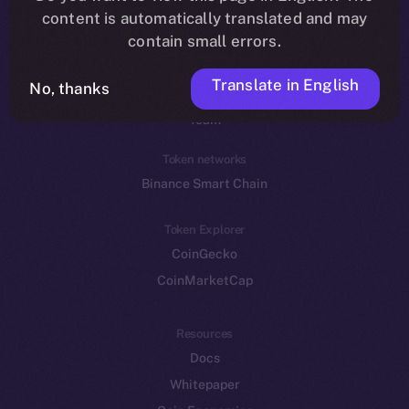
Reddit
content is automatically translated and may
contain small errors.
Ecosystem
Startup Program
Translate in English
No, thanks
Frostbyte
Team
Token networks
Binance Smart Chain
Token Explorer
CoinGecko
CoinMarketCap
Resources
Docs
Whitepaper