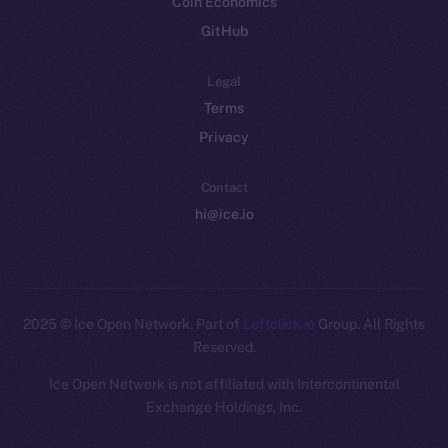
Coin Economics
GitHub
Legal
Terms
Privacy
Contact
hi@ice.io
2025
© Ice Open Network. Part of
Leftclick.io
Group. All Rights
Reserved.
Ice Open Network is not affiliated with Intercontinental
Whitepaper
Exchange Holdings, Inc.