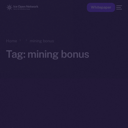
Whitepaper
Home
mining bonus
Tag:
mining bonus