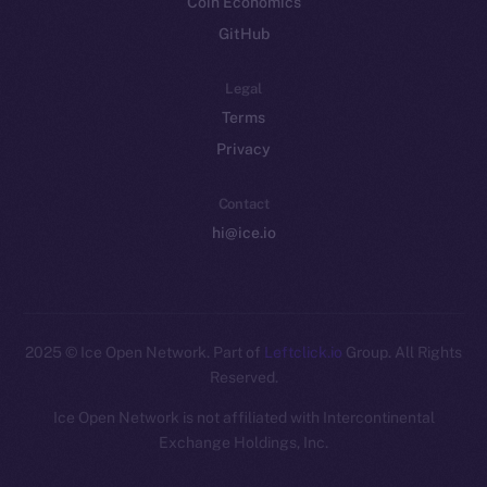
Coin Economics
GitHub
Legal
Terms
Privacy
Contact
hi@ice.io
2025
© Ice Open Network. Part of
Leftclick.io
Group. All Rights
Reserved.
Ice Open Network is not affiliated with Intercontinental
Whitepaper
Exchange Holdings, Inc.