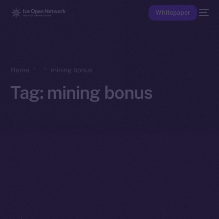
Whitepaper
Home
mining bonus
Tag:
mining bonus