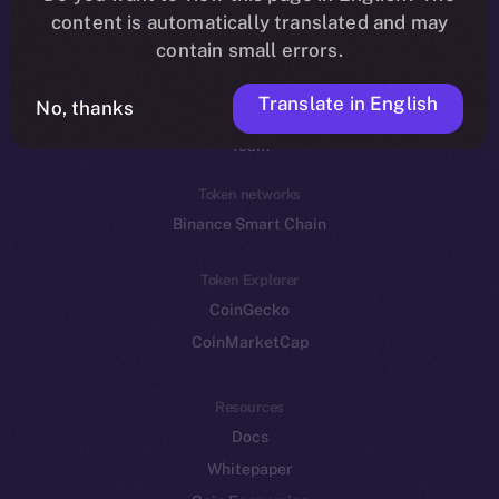
Reddit
content is automatically translated and may
contain small errors.
Ecosystem
Startup Program
Translate in English
No, thanks
Frostbyte
Team
Token networks
Binance Smart Chain
Token Explorer
CoinGecko
CoinMarketCap
Resources
Docs
Whitepaper