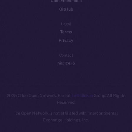
Coin Economics
GitHub
Legal
Terms
Privacy
Contact
hi@ice.io
2025
© Ice Open Network. Part of
Leftclick.io
Group. All Rights
Reserved.
Ice Open Network is not affiliated with Intercontinental
Whitepaper
Exchange Holdings, Inc.