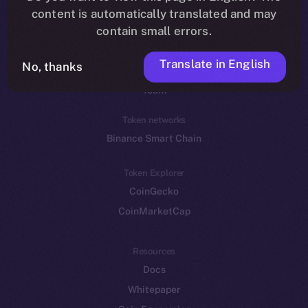
Reddit
content is automatically translated and may
contain small errors.
Ecosystem
Startup Program
Translate in English
No, thanks
Frostbyte
Team
Token networks
Binance Smart Chain
Token Explorer
CoinGecko
CoinMarketCap
Resources
Docs
Whitepaper