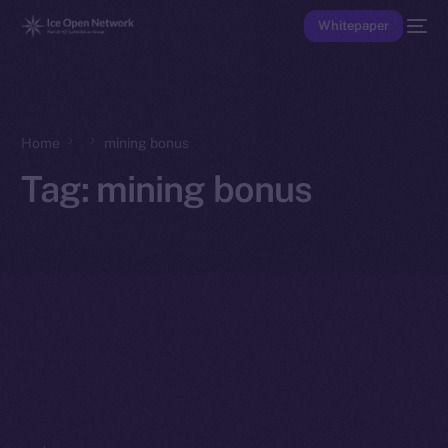
Whitepaper
Home
mining bonus
Tag:
mining bonus