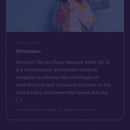
DISCOVER ION
Whitepaper
Abstract The Ice Open Network (ION) (cf. 2)
is a revolutionary blockchain initiative
designed to address the challenges of
centralization and introduce solutions to the
data privacy and ownership issues that are
[…]
ICE APOLLO
SEPTEMBER 28, 2023
90 MIN READ