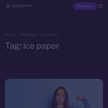
Whitepaper
Home
Whitepaper
ice paper
Tag:
ice paper