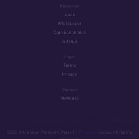
Resources
Docs
Whitepaper
Coin Economics
GitHub
Legal
Terms
Privacy
Contact
hi@ice.io
2025
© Ice Open Network. Part of
Leftclick.io
Group. All Rights