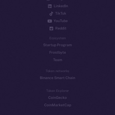
LinkedIn
TikTok
YouTube
Reddit
Ecosystem
Startup Program
Frostbyte
Team
Token networks
Binance Smart Chain
Token Explorer
CoinGecko
CoinMarketCap