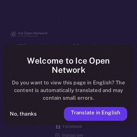
The new online is on-
chain
Welcome to Ice Open
Network
Do you want to view this page in English? The
content is automatically translated and may
contain small errors.
Social
Telegram
Translate in English
No, thanks
Twitter
Facebook
Instagram