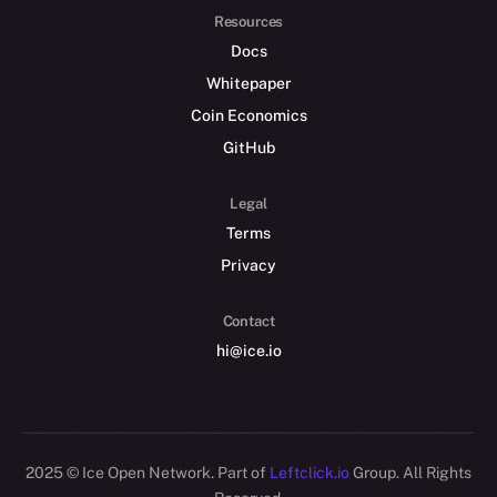
Resources
Docs
Whitepaper
Coin Economics
GitHub
Legal
Terms
Privacy
Contact
hi@ice.io
2025
© Ice Open Network. Part of
Leftclick.io
Group. All Rights