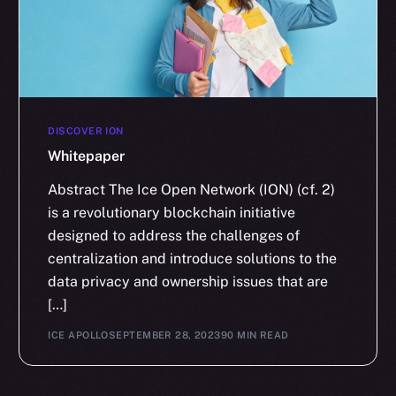
DISCOVER ION
Whitepaper
Abstract The Ice Open Network (ION) (cf. 2)
is a revolutionary blockchain initiative
designed to address the challenges of
centralization and introduce solutions to the
data privacy and ownership issues that are
[…]
ICE APOLLO
SEPTEMBER 28, 2023
90 MIN READ