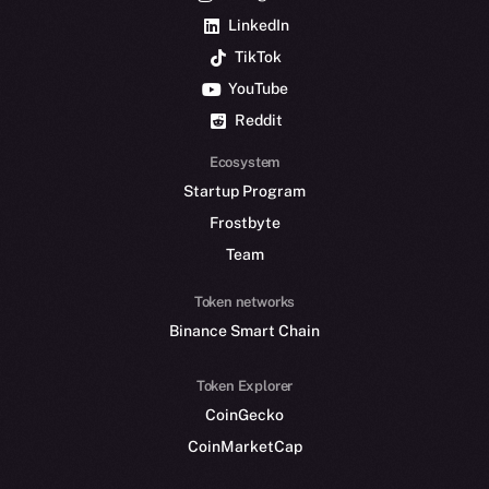
LinkedIn
TikTok
YouTube
Reddit
Ecosystem
Startup Program
Frostbyte
Team
Token networks
Binance Smart Chain
Token Explorer
CoinGecko
CoinMarketCap