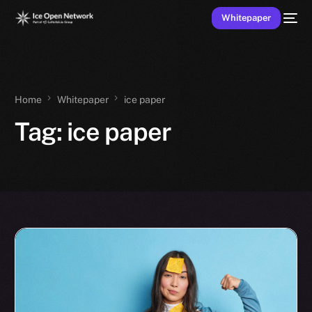
Whitepaper
Home
Whitepaper
ice paper
Tag:
ice paper