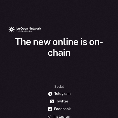
The new online is on-
chain
Social
Telegram
Twitter
Facebook
Instagram