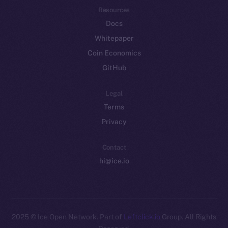
Resources
Docs
Whitepaper
Coin Economics
GitHub
Legal
Terms
Privacy
Contact
hi@ice.io
2025
© Ice Open Network. Part of
Leftclick.io
Group. All Rights