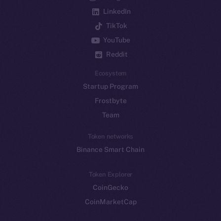
LinkedIn
TikTok
YouTube
Reddit
Ecosystem
Startup Program
Frostbyte
Team
Token networks
Binance Smart Chain
Token Explorer
CoinGecko
CoinMarketCap