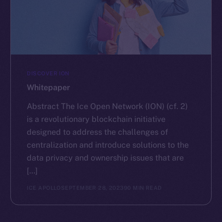
DISCOVER ION
Whitepaper
Abstract The Ice Open Network (ION) (cf. 2)
is a revolutionary blockchain initiative
designed to address the challenges of
centralization and introduce solutions to the
data privacy and ownership issues that are
[…]
ICE APOLLO
SEPTEMBER 28, 2023
90 MIN READ