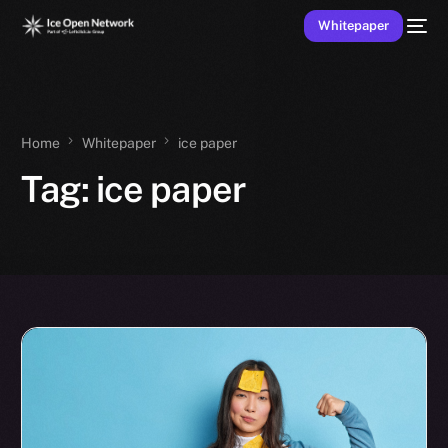
Whitepaper
Home
Whitepaper
ice paper
Tag:
ice paper