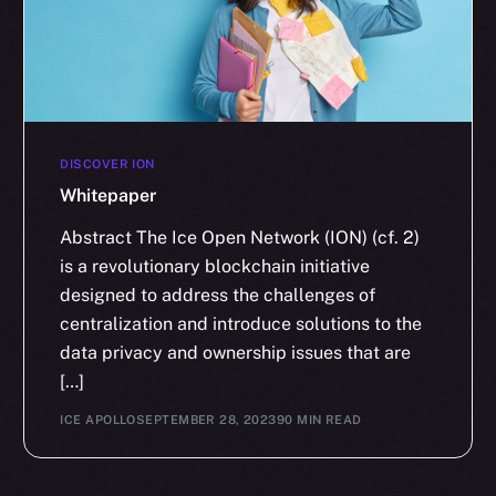
DISCOVER ION
Whitepaper
Abstract The Ice Open Network (ION) (cf. 2)
is a revolutionary blockchain initiative
designed to address the challenges of
centralization and introduce solutions to the
data privacy and ownership issues that are
[…]
ICE APOLLO
SEPTEMBER 28, 2023
90 MIN READ