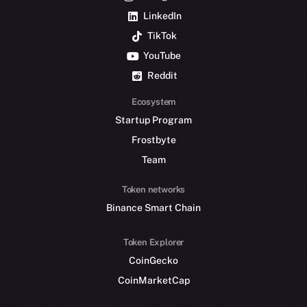
LinkedIn
TikTok
YouTube
Reddit
Ecosystem
Startup Program
Frostbyte
Team
Token networks
Binance Smart Chain
Token Explorer
CoinGecko
CoinMarketCap