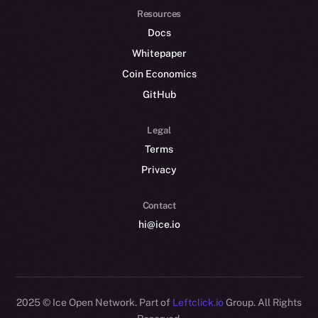
Resources
Docs
Whitepaper
Coin Economics
GitHub
Legal
Terms
Privacy
Contact
hi@ice.io
2025
© Ice Open Network. Part of
Leftclick.io
Group. All Rights