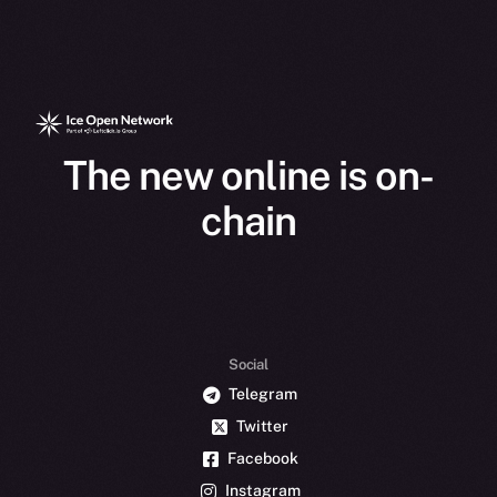
The new online is on-
chain
Social
Telegram
Twitter
Facebook
Instagram