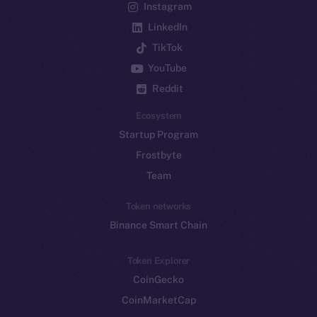
Instagram
LinkedIn
TikTok
YouTube
Reddit
Ecosystem
Startup Program
Frostbyte
Team
Token networks
Binance Smart Chain
Token Explorer
CoinGecko
CoinMarketCap