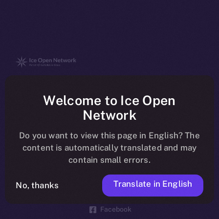
The new online is on-
Welcome to Ice Open
chain
Network
Do you want to view this page in English? The
content is automatically translated and may
contain small errors.
Social
Telegram
Translate in English
No, thanks
Twitter
Facebook