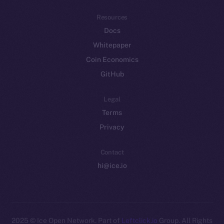
Resources
Docs
Whitepaper
Coin Economics
GitHub
Legal
Terms
Privacy
Contact
hi@ice.io
2025
© Ice Open Network. Part of
Leftclick.io
Group. All Rights