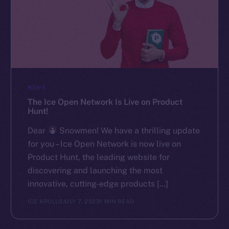
NEWS
The Ice Open Network Is Live on Product
Hunt!
Dear
Snowmen! We have a thrilling update
for you – Ice Open Network is now live on
Product Hunt, the leading website for
discovering and launching the most
innovative, cutting-edge products […]
ICE APOLLO
JULY 7, 2023
1 MIN READ