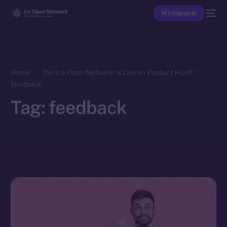
Whitepaper
Home
The Ice Open Network Is Live on Product Hunt!
feedback
Tag:
feedback