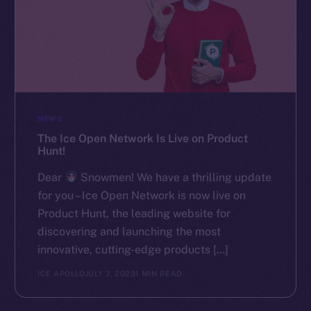
NEWS
The Ice Open Network Is Live on Product
Hunt!
Dear
Snowmen! We have a thrilling update
for you – Ice Open Network is now live on
Product Hunt, the leading website for
discovering and launching the most
innovative, cutting-edge products […]
ICE APOLLO
JULY 7, 2023
1 MIN READ