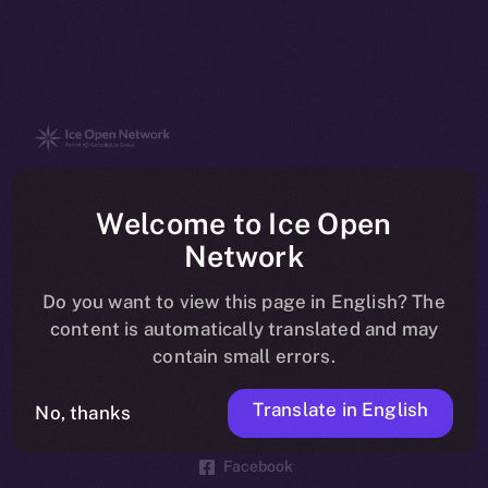
The new online is on-
Welcome to Ice Open
chain
Network
Do you want to view this page in English? The
content is automatically translated and may
contain small errors.
Social
Telegram
Translate in English
No, thanks
Twitter
Facebook