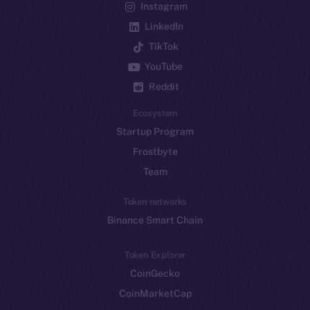
Instagram
LinkedIn
TikTok
YouTube
Reddit
Ecosystem
Startup Program
Frostbyte
Team
Token networks
Binance Smart Chain
Token Explorer
CoinGecko
CoinMarketCap