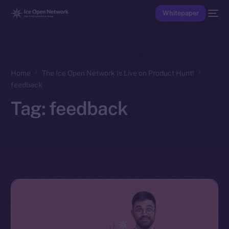
Whitepaper
Home
The Ice Open Network Is Live on Product Hunt!
feedback
Tag:
feedback