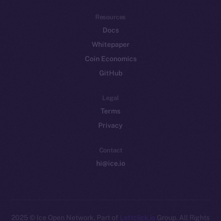
Resources
Docs
Whitepaper
Coin Economics
GitHub
Legal
Terms
Privacy
Contact
hi@ice.io
2025
© Ice Open Network. Part of
Leftclick.io
Group. All Rights