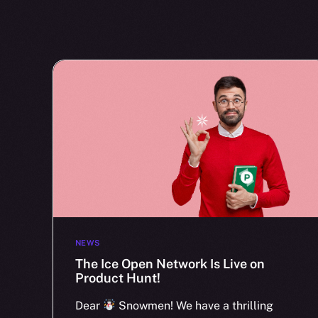
NEWS
The Ice Open Network Is Live on
Product Hunt!
Dear
Snowmen! We have a thrilling