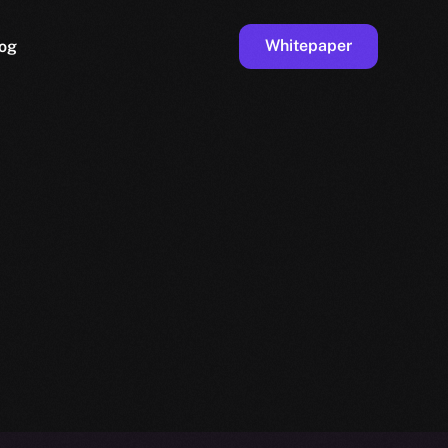
Whitepaper
og
ge
Faucet