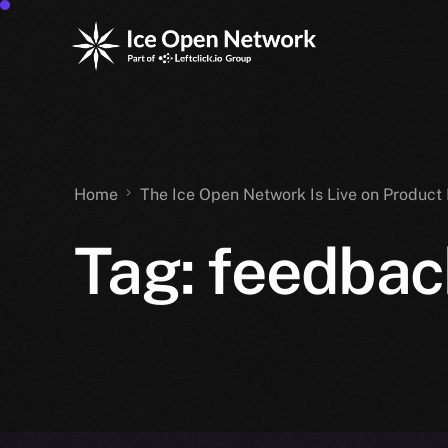
Home
The Ice Open Network Is Live on Product 
Tag:
feedbac