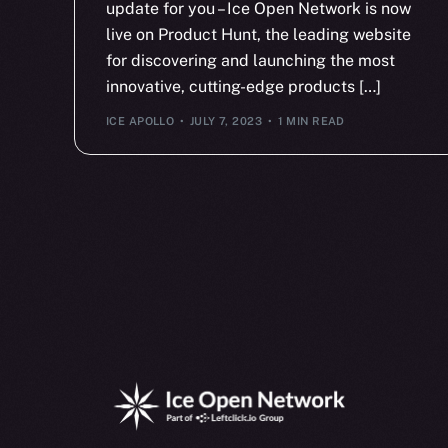
update for you – Ice Open Network is now
live on Product Hunt, the leading website
for discovering and launching the most
innovative, cutting-edge products […]
ICE APOLLO
JULY 7, 2023
1 MIN READ