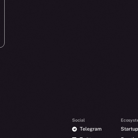
Social
Ecosyst
Telegram
Startu