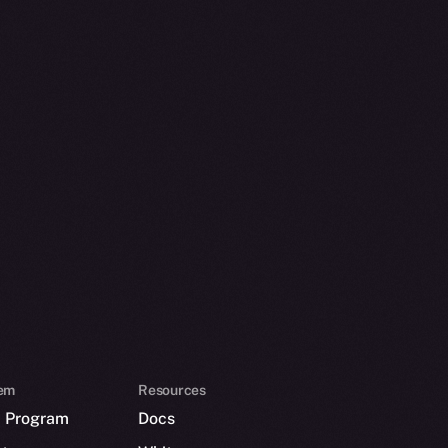
em
Resources
p Program
Docs