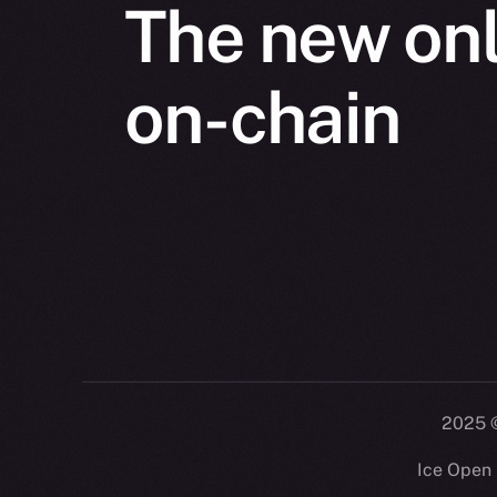
The new onl
on-chain
2025
©
Ice Open 