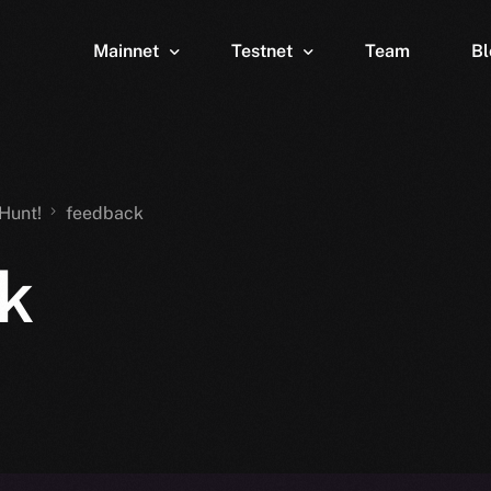
Mainnet
Testnet
Team
Bl
Wallet
Wallet
Explorer
Explorer
Brid
Hunt!
feedback
k