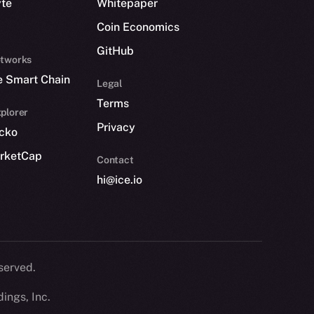
yte
Whitepaper
Coin Economics
GitHub
etworks
e Smart Chain
Legal
Terms
plorer
Privacy
cko
rketCap
Contact
hi@ice.io
served.
ings, Inc.