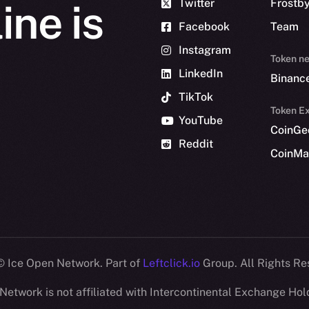
Twitter
Frostb
ine is
Facebook
Team
Instagram
Token n
LinkedIn
Binanc
TikTok
Token Ex
YouTube
CoinGe
Reddit
CoinMa
 Ice Open Network. Part of
Leftclick.io
Group. All Rights Re
Network is not affiliated with Intercontinental Exchange Hold