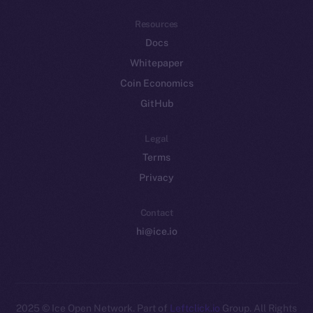
Resources
Docs
Whitepaper
Coin Economics
GitHub
Legal
Terms
Privacy
Contact
hi@ice.io
2025
© Ice Open Network. Part of
Leftclick.io
Group. All Rights