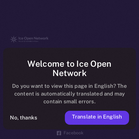
The new online is on-
Welcome to Ice Open
chain
Network
Do you want to view this page in English? The
content is automatically translated and may
contain small errors.
Social
Telegram
Translate in English
No, thanks
Twitter
Facebook