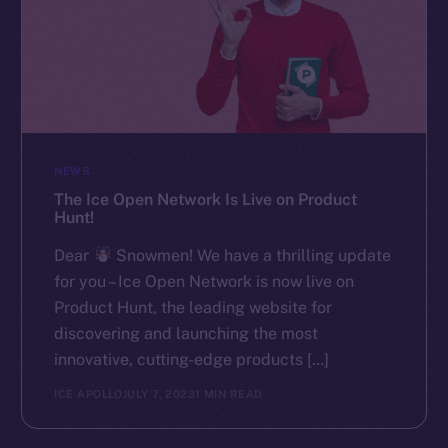
NEWS
The Ice Open Network Is Live on Product
Hunt!
Dear
Snowmen! We have a thrilling update
for you – Ice Open Network is now live on
Product Hunt, the leading website for
discovering and launching the most
innovative, cutting-edge products […]
ICE APOLLO
JULY 7, 2023
1 MIN READ