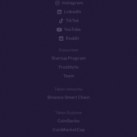
Instagram
LinkedIn
TikTok
YouTube
Reddit
Ecosystem
Startup Program
Frostbyte
Team
Token networks
Binance Smart Chain
Token Explorer
CoinGecko
CoinMarketCap