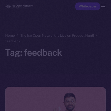
Whitepaper
Home
The Ice Open Network Is Live on Product Hunt!
feedback
Tag:
feedback