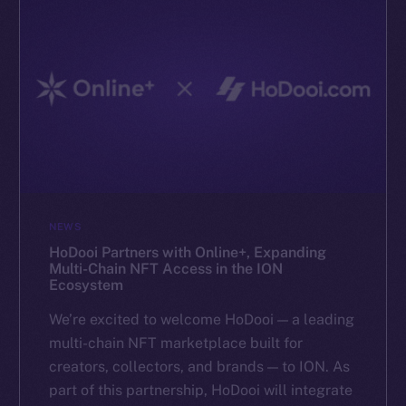
NEWS
HoDooi Partners with Online+, Expanding
Multi-Chain NFT Access in the ION
Ecosystem
We’re excited to welcome HoDooi — a leading
multi-chain NFT marketplace built for
creators, collectors, and brands — to ION. As
part of this partnership, HoDooi will integrate