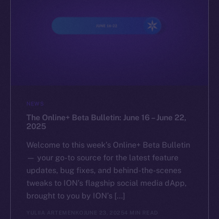
NEWS
The Online+ Beta Bulletin: June 16 – June 22,
2025
Welcome to this week’s Online+ Beta Bulletin
— your go-to source for the latest feature
updates, bug fixes, and behind-the-scenes
tweaks to ION’s flagship social media dApp,
brought to you by ION’s […]
YULIIA ARTEMENKO
JUNE 23, 2025
4 MIN READ