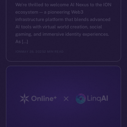
We’re thrilled to welcome AI Nexus to the ION
ecosystem — a pioneering Web3
infrastructure platform that blends advanced
AI tools with virtual world creation, social
gaming, and immersive identity experiences.
As […]
ION
MAY 28, 2025
2 MIN READ