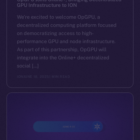
GPU Infrastructure to ION
We’re excited to welcome OpGPU, a
decentralized computing platform focused
on democratizing access to high-
performance GPU and node infrastructure.
As part of this partnership, OpGPU will
integrate into the Online+ decentralized
social […]
ION
JUNE 18, 2025
1 MIN READ