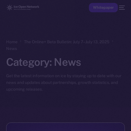
Whitepaper
Home
The Online+ Beta Bulletin: July 7–July 13, 2025
News
Category:
News
Get the latest information on ice by staying up to date with our
news and updates about partnerships, growth statistics, and
upcoming releases.