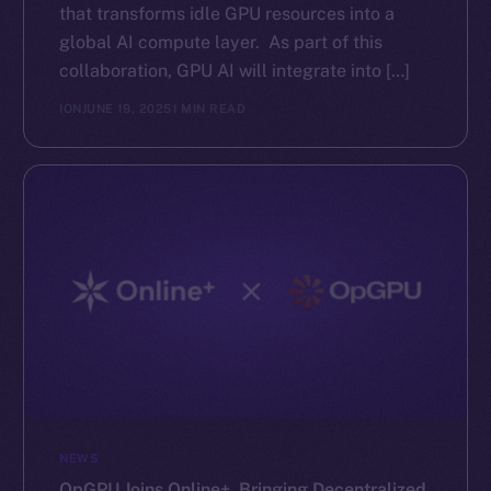
that transforms idle GPU resources into a
global AI compute layer. As part of this
collaboration, GPU AI will integrate into […]
ION
JUNE 19, 2025
1 MIN READ
NEWS
OpGPU Joins Online+, Bringing Decentralized