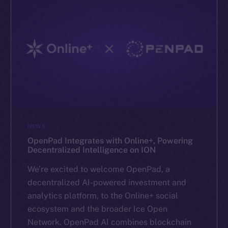
NEWS
OpenPad Integrates with Online+, Powering
Decentralized Intelligence on ION
We’re excited to welcome OpenPad, a
decentralized AI-powered investment and
analytics platform, to the Online+ social
ecosystem and the broader Ice Open
Network. OpenPad AI combines blockchain