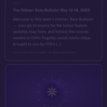
NEWS
The Online+ Beta Bulletin: May 12-18, 2025
Welcome to this week’s Online+ Beta Bulletin
— your go-to source for the latest feature
updates, bug fixes, and behind-the-scenes
tweaks to ION’s flagship social media dApp,
brought to you by ION’s […]
YULIIA ARTEMENKO
MAY 19, 2025
5 MIN READ