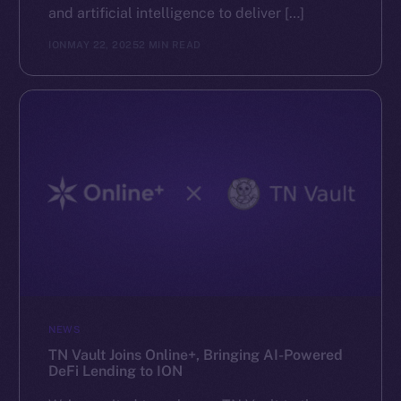
and artificial intelligence to deliver […]
ION
MAY 22, 2025
2 MIN READ
NEWS
TN Vault Joins Online+, Bringing AI-Powered
DeFi Lending to ION