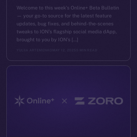
Reddit
Welcome to this week’s Online+ Beta Bulletin
Ecosystem
— your go-to source for the latest feature
Startup Program
updates, bug fixes, and behind-the-scenes
Frostbyte
tweaks to ION’s flagship social media dApp,
Team
brought to you by ION’s […]
YULIIA ARTEMENKO
MAY 12, 2025
5 MIN READ
Token networks
Binance Smart Chain
Token Explorer
CoinGecko
CoinMarketCap
Resources
Docs
Whitepaper
Coin Economics