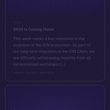
NEWS
$ION Is Coming Home
This week marks a key milestone in the
evolution of the ION ecosystem. As part of
our long-term migration to the ION Chain, we
are officially withdrawing liquidity from all
decentralized exchanges […]
ION
MAY 19, 2025
1 MIN READ