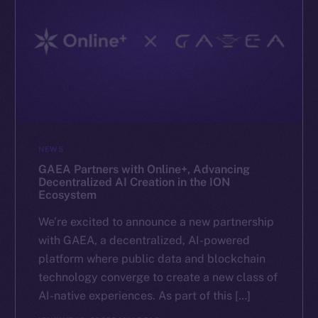
NEWS
GAEA Partners with Online+, Advancing
Decentralized AI Creation in the ION
Ecosystem
We’re excited to announce a new partnership
with GAEA, a decentralized, AI-powered
platform where public data and blockchain
technology converge to create a new class of
AI-native experiences. As part of this […]