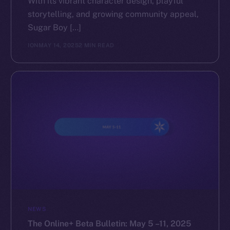
With its vibrant character design, playful
storytelling, and growing community appeal,
The new online is on-
Sugar Boy […]
chain
ION
MAY 14, 2025
2 MIN READ
Social
Telegram
Twitter
Facebook
Instagram
LinkedIn
TikTok
NEWS
YouTube
The Online+ Beta Bulletin: May 5 –11, 2025