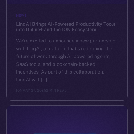
NEWS
LinqAI Brings AI-Powered Productivity Tools
into Online+ and the ION Ecosystem
We’re excited to announce a new partnership
with LinqAI, a platform that’s redefining the
future of work through AI-powered agents,
SaaS tools, and blockchain-backed
incentives. As part of this collaboration,
LinqAI will […]
ION
MAY 27, 2025
2 MIN READ