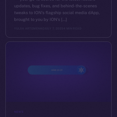
updates, bug fixes, and behind-the-scenes
tweaks to ION’s flagship social media dApp,
brought to you by ION’s […]
YULIIA ARTEMENKO
JULY 7, 2025
4 MIN READ
NEWS