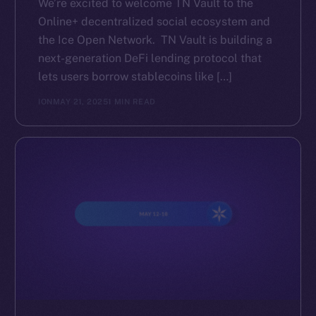
We’re excited to welcome TN Vault to the
Online+ decentralized social ecosystem and
the Ice Open Network. TN Vault is building a
next-generation DeFi lending protocol that
lets users borrow stablecoins like […]
ION
MAY 21, 2025
1 MIN READ