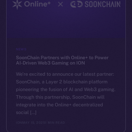
NEWS
SoonChain Partners with Online+ to Power
AI-Driven Web3 Gaming on ION
We’re excited to announce our latest partner:
SoonChain, a Layer 2 blockchain platform
pioneering the fusion of AI and Web3 gaming.
Through this partnership, SoonChain will
integrate into the Online+ decentralized
social […]
ION
MAY 15, 2025
1 MIN READ