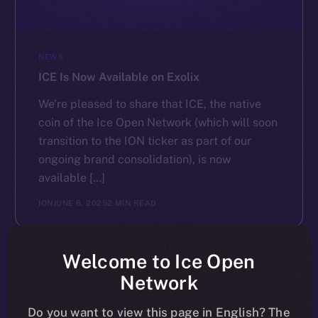
NEWS
ICE Is Now Available on Exolix
We’re pleased to share that ICE, the native
coin of the Ice Open Network (which will soon
transition to the ION ticker as part of our
ongoing brand consolidation), is now
available […]
ION
JUNE 6, 2025
2 MIN READ
Welcome to Ice Open
Network
Do you want to view this page in English? The