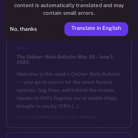
content is automatically translated and may
contain small errors.
Translate in English
No, thanks
NEWS
The Online+ Beta Bulletin: May 26 – June 1,
2025
Welcome to this week’s Online+ Beta Bulletin
— your go-to source for the latest feature
updates, bug fixes, and behind-the-scenes
tweaks to ION’s flagship social media dApp,
brought to you by ION’s […]
YULIIA ARTEMENKO
JUNE 2, 2025
5 MIN READ