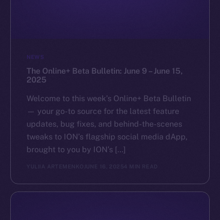
NEWS
The Online+ Beta Bulletin: June 9 – June 15,
2025
Welcome to this week’s Online+ Beta Bulletin
— your go-to source for the latest feature
updates, bug fixes, and behind-the-scenes
tweaks to ION’s flagship social media dApp,
brought to you by ION’s […]
YULIIA ARTEMENKO
JUNE 16, 2025
4 MIN READ