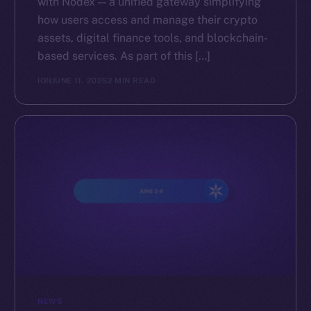
with Nodex — a unified gateway simplifying
how users access and manage their crypto
assets, digital finance tools, and blockchain-
based services. As part of this […]
ION
JUNE 11, 2025
2 MIN READ
NEWS