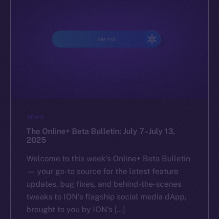
NEWS
The Online+ Beta Bulletin: July 7–July 13,
2025
Welcome to this week’s Online+ Beta Bulletin
— your go-to source for the latest feature
updates, bug fixes, and behind-the-scenes
tweaks to ION’s flagship social media dApp,
brought to you by ION’s […]