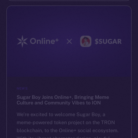
NEWS
Sugar Boy Joins Online+, Bringing Meme
Culture and Community Vibes to ION
We’re excited to welcome Sugar Boy, a
meme-powered token project on the TRON
blockchain, to the Online+ social ecosystem.