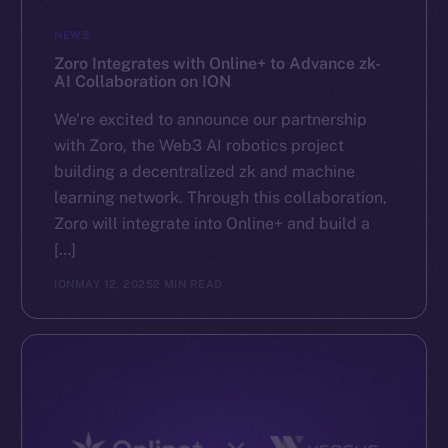
GitHub
NEWS
Zoro Integrates with Online+ to Advance zk-
Legal
AI Collaboration on ION
Terms
We’re excited to announce our partnership
Privacy
with Zoro, the Web3 AI robotics project
building a decentralized zk and machine
Contact
learning network. Through this collaboration,
hi@ice.io
Zoro will integrate into Online+ and build a
[…]
ION
MAY 12, 2025
2 MIN READ
2025
© Ice Open Network. Part of
Leftclick.io
Group. All Rights
Reserved.
Ice Open Network is not affiliated with Intercontinental
Whitepaper
Exchange Holdings, Inc.