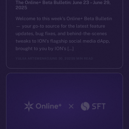
The Online+ Beta Bulletin: June 23 – June 29,
2025
Welcome to this week’s Online+ Beta Bulletin
— your go-to source for the latest feature
updates, bug fixes, and behind-the-scenes
tweaks to ION’s flagship social media dApp,
brought to you by ION’s […]
YULIIA ARTEMENKO
JUNE 30, 2025
5 MIN READ