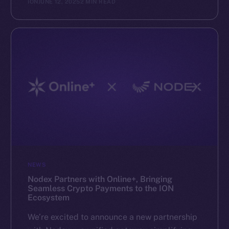
ION
JUNE 12, 2025
2 MIN READ
NEWS
Nodex Partners with Online+, Bringing
Seamless Crypto Payments to the ION
Ecosystem
We’re excited to announce a new partnership