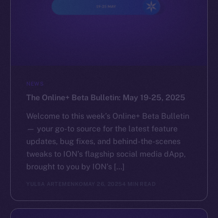
NEWS
The Online+ Beta Bulletin: May 19-25, 2025
Welcome to this week’s Online+ Beta Bulletin
— your go-to source for the latest feature
updates, bug fixes, and behind-the-scenes
tweaks to ION’s flagship social media dApp,
brought to you by ION’s […]
YULIIA ARTEMENKO
MAY 26, 2025
4 MIN READ