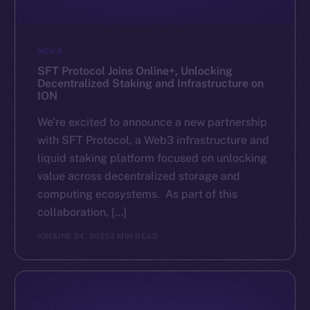
NEWS
SFT Protocol Joins Online+, Unlocking
Decentralized Staking and Infrastructure on
ION
We’re excited to announce a new partnership
with SFT Protocol, a Web3 infrastructure and
liquid staking platform focused on unlocking
value across decentralized storage and
computing ecosystems. As part of this
collaboration, […]
ION
JUNE 24, 2025
2 MIN READ