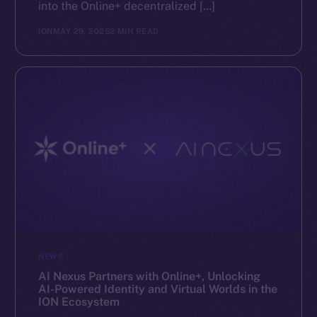
into the Online+ decentralized […]
ION
MAY 29, 2025
2 MIN READ
NEWS
AI Nexus Partners with Online+, Unlocking
AI-Powered Identity and Virtual Worlds in the
ION Ecosystem