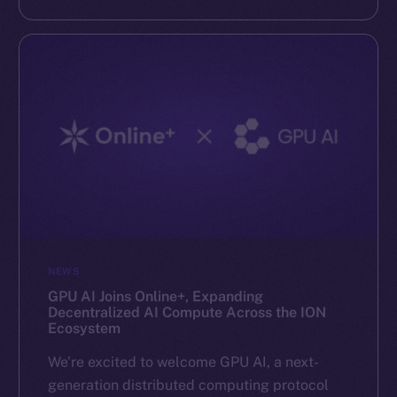
NEWS
GPU AI Joins Online+, Expanding
Decentralized AI Compute Across the ION
Ecosystem
We’re excited to welcome GPU AI, a next-
generation distributed computing protocol