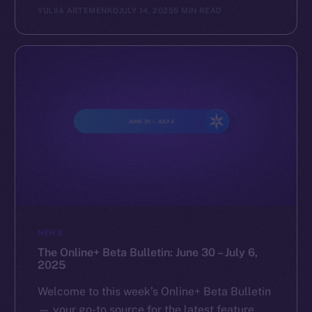
YULIIA ARTEMENKO
JULY 14, 2025
5 MIN READ
NEWS
The Online+ Beta Bulletin: June 30 – July 6,
2025
Welcome to this week’s Online+ Beta Bulletin
— your go-to source for the latest feature