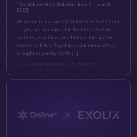
The Online+ Beta Bulletin: June 2 – June 8,
2025
Welcome to this week’s Online+ Beta Bulletin
— your go-to source for the latest feature
updates, bug fixes, and behind-the-scenes
tweaks to ION’s flagship social media dApp,
brought to you by ION’s […]
YULIIA ARTEMENKO
JUNE 9, 2025
5 MIN READ