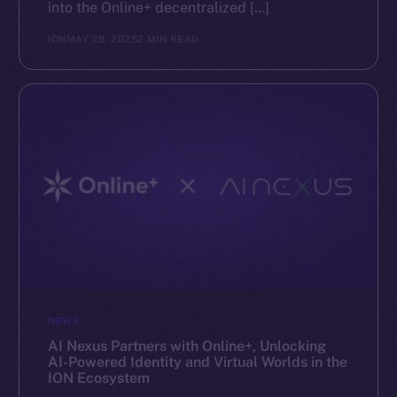
into the Online+ decentralized […]
ION
MAY 29, 2025
2 MIN READ
NEWS
AI Nexus Partners with Online+, Unlocking
AI-Powered Identity and Virtual Worlds in the
ION Ecosystem