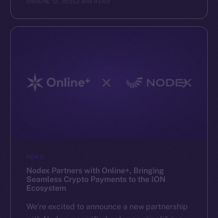
ION
JUNE 12, 2025
2 MIN READ
NEWS
Nodex Partners with Online+, Bringing
Seamless Crypto Payments to the ION
Ecosystem
We’re excited to announce a new partnership