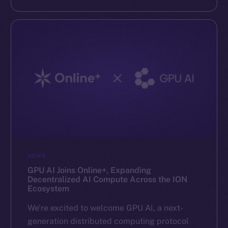
NEWS
GPU AI Joins Online+, Expanding
Decentralized AI Compute Across the ION
Ecosystem
We’re excited to welcome GPU AI, a next-
generation distributed computing protocol