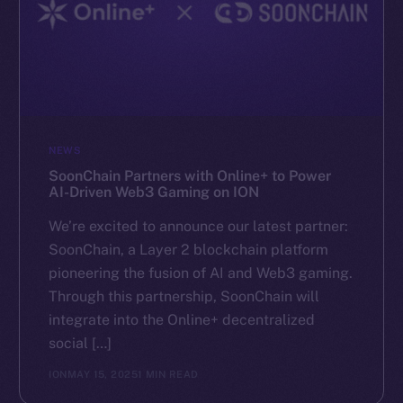
NEWS
SoonChain Partners with Online+ to Power
AI-Driven Web3 Gaming on ION
We’re excited to announce our latest partner:
SoonChain, a Layer 2 blockchain platform
pioneering the fusion of AI and Web3 gaming.
Through this partnership, SoonChain will
integrate into the Online+ decentralized
social […]
ION
MAY 15, 2025
1 MIN READ