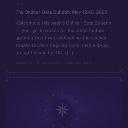
NEWS
The Online+ Beta Bulletin: May 12-18, 2025
Welcome to this week’s Online+ Beta Bulletin
— your go-to source for the latest feature
updates, bug fixes, and behind-the-scenes
tweaks to ION’s flagship social media dApp,
brought to you by ION’s […]
YULIIA ARTEMENKO
MAY 19, 2025
5 MIN READ