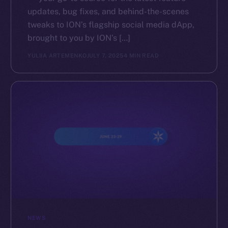
updates, bug fixes, and behind-the-scenes
tweaks to ION’s flagship social media dApp,
brought to you by ION’s […]
YULIIA ARTEMENKO
JULY 7, 2025
4 MIN READ
NEWS