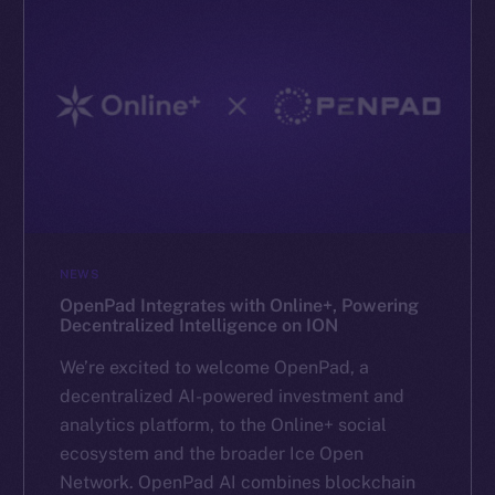
NEWS
OpenPad Integrates with Online+, Powering
Decentralized Intelligence on ION
We’re excited to welcome OpenPad, a
decentralized AI-powered investment and
analytics platform, to the Online+ social
ecosystem and the broader Ice Open
Network. OpenPad AI combines blockchain