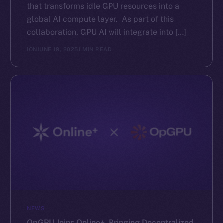
that transforms idle GPU resources into a
global AI compute layer. As part of this
collaboration, GPU AI will integrate into […]
ION
JUNE 19, 2025
1 MIN READ
NEWS
OpGPU Joins Online+, Bringing Decentralized