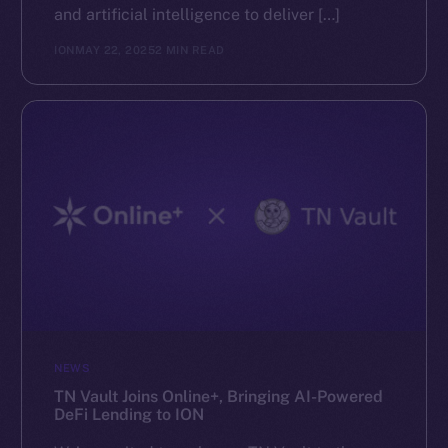
and artificial intelligence to deliver […]
ION
MAY 22, 2025
2 MIN READ
NEWS
TN Vault Joins Online+, Bringing AI-Powered
DeFi Lending to ION