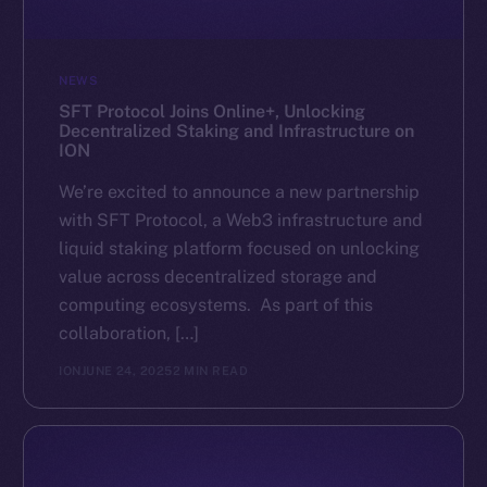
NEWS
SFT Protocol Joins Online+, Unlocking
Decentralized Staking and Infrastructure on
ION
We’re excited to announce a new partnership
with SFT Protocol, a Web3 infrastructure and
liquid staking platform focused on unlocking
value across decentralized storage and
computing ecosystems. As part of this
collaboration, […]
ION
JUNE 24, 2025
2 MIN READ