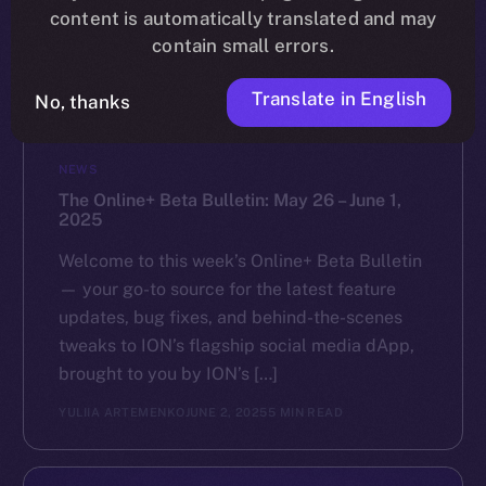
content is automatically translated and may
contain small errors.
Translate in English
No, thanks
NEWS
The Online+ Beta Bulletin: May 26 – June 1,
2025
Welcome to this week’s Online+ Beta Bulletin
— your go-to source for the latest feature
updates, bug fixes, and behind-the-scenes
tweaks to ION’s flagship social media dApp,
brought to you by ION’s […]
YULIIA ARTEMENKO
JUNE 2, 2025
5 MIN READ