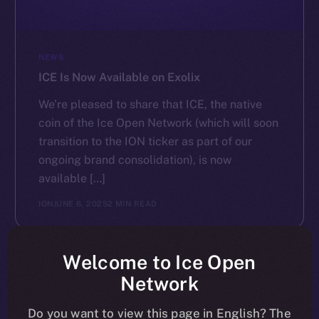
NEWS
ICE Is Now Available on Exolix
We’re pleased to share that ICE, the native
coin of the Ice Open Network (which will soon
transition to the ION ticker as part of our
ongoing brand consolidation), is now
available […]
ION
JUNE 6, 2025
2 MIN READ
Welcome to Ice Open
Network
Do you want to view this page in English? The