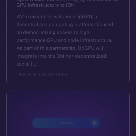
GPU Infrastructure to ION
We’re excited to welcome OpGPU, a
decentralized computing platform focused
on democratizing access to high-
performance GPU and node infrastructure.
As part of this partnership, OpGPU will
integrate into the Online+ decentralized
social […]
ION
JUNE 18, 2025
1 MIN READ