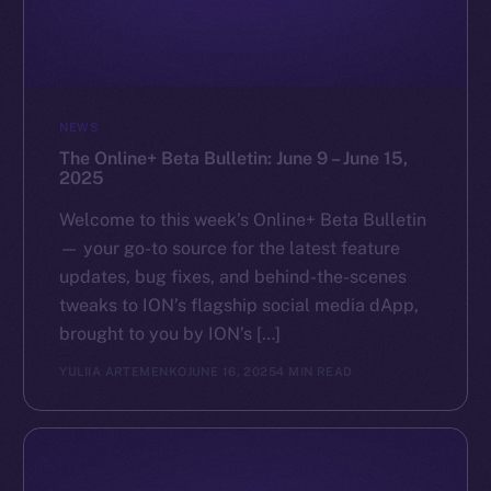
NEWS
The Online+ Beta Bulletin: June 9 – June 15,
2025
Welcome to this week’s Online+ Beta Bulletin
— your go-to source for the latest feature
updates, bug fixes, and behind-the-scenes
tweaks to ION’s flagship social media dApp,
brought to you by ION’s […]
YULIIA ARTEMENKO
JUNE 16, 2025
4 MIN READ