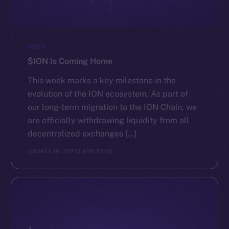
NEWS
$ION Is Coming Home
This week marks a key milestone in the
evolution of the ION ecosystem. As part of
our long-term migration to the ION Chain, we
are officially withdrawing liquidity from all
decentralized exchanges […]
ION
MAY 19, 2025
1 MIN READ