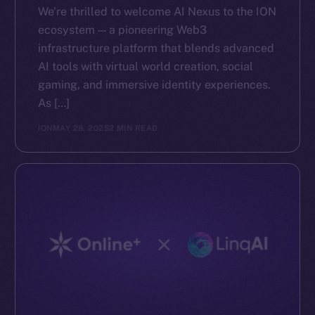
We’re thrilled to welcome AI Nexus to the ION
ecosystem — a pioneering Web3
infrastructure platform that blends advanced
AI tools with virtual world creation, social
gaming, and immersive identity experiences.
As […]
ION
MAY 28, 2025
2 MIN READ