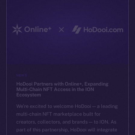
NEWS
HoDooi Partners with Online+, Expanding
Multi-Chain NFT Access in the ION
Ecosystem
We’re excited to welcome HoDooi — a leading
multi-chain NFT marketplace built for
creators, collectors, and brands — to ION. As
part of this partnership, HoDooi will integrate