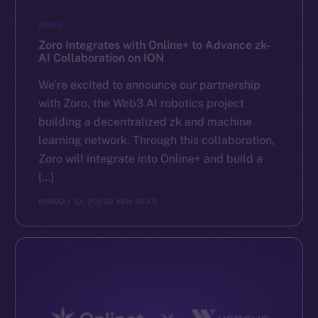
GitHub
NEWS
Zoro Integrates with Online+ to Advance zk-
Legal
AI Collaboration on ION
Terms
We’re excited to announce our partnership
Privacy
with Zoro, the Web3 AI robotics project
building a decentralized zk and machine
Contact
learning network. Through this collaboration,
hi@ice.io
Zoro will integrate into Online+ and build a
[…]
ION
MAY 12, 2025
2 MIN READ
2025
© Ice Open Network. Part of
Leftclick.io
Group. All Rights
Reserved.
Ice Open Network is not affiliated with Intercontinental
Whitepaper
Exchange Holdings, Inc.