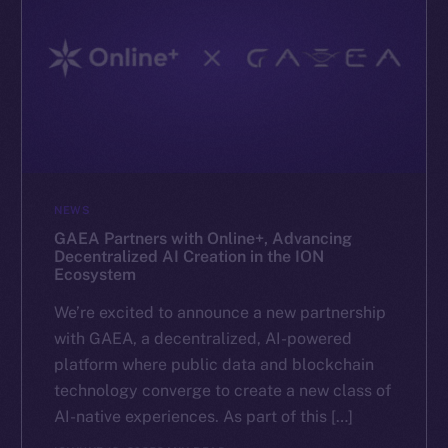
NEWS
GAEA Partners with Online+, Advancing
Decentralized AI Creation in the ION
Ecosystem
We’re excited to announce a new partnership
with GAEA, a decentralized, AI-powered
platform where public data and blockchain
technology converge to create a new class of
AI-native experiences. As part of this […]