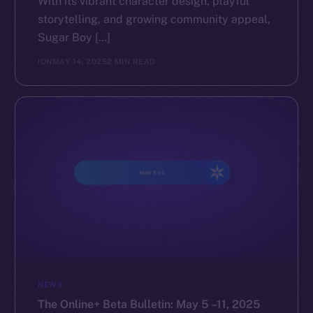
With its vibrant character design, playful
storytelling, and growing community appeal,
The new online is on-
Sugar Boy […]
chain
ION
MAY 14, 2025
2 MIN READ
Social
Telegram
Twitter
Facebook
Instagram
LinkedIn
TikTok
NEWS
YouTube
The Online+ Beta Bulletin: May 5 –11, 2025