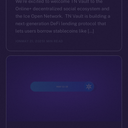
We’re excited to welcome TN Vault to the
Online+ decentralized social ecosystem and
the Ice Open Network. TN Vault is building a
next-generation DeFi lending protocol that
lets users borrow stablecoins like […]
ION
MAY 21, 2025
1 MIN READ