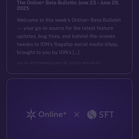
The Online+ Beta Bulletin: June 23 – June 29,
2025
Welcome to this week’s Online+ Beta Bulletin
— your go-to source for the latest feature
updates, bug fixes, and behind-the-scenes
tweaks to ION’s flagship social media dApp,
brought to you by ION’s […]
YULIIA ARTEMENKO
JUNE 30, 2025
5 MIN READ