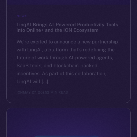
NEWS
LinqAI Brings AI-Powered Productivity Tools
into Online+ and the ION Ecosystem
We’re excited to announce a new partnership
with LinqAI, a platform that’s redefining the
future of work through AI-powered agents,
SaaS tools, and blockchain-backed
incentives. As part of this collaboration,
LinqAI will […]
ION
MAY 27, 2025
2 MIN READ