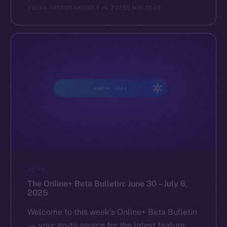
YULIIA ARTEMENKO
JULY 14, 2025
5 MIN READ
NEWS
The Online+ Beta Bulletin: June 30 – July 6,
2025
Welcome to this week’s Online+ Beta Bulletin
— your go-to source for the latest feature