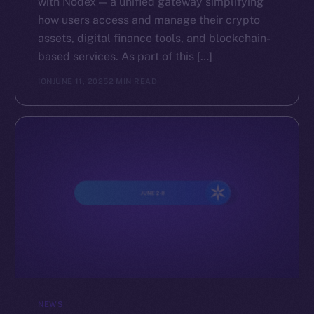
with Nodex — a unified gateway simplifying
how users access and manage their crypto
assets, digital finance tools, and blockchain-
based services. As part of this […]
ION
JUNE 11, 2025
2 MIN READ
NEWS