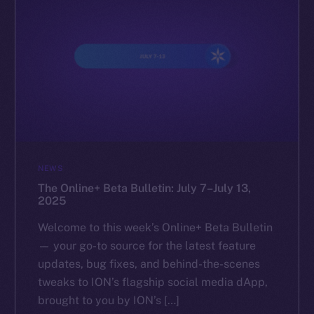
NEWS
The Online+ Beta Bulletin: July 7–July 13,
2025
Welcome to this week’s Online+ Beta Bulletin
— your go-to source for the latest feature
updates, bug fixes, and behind-the-scenes
tweaks to ION’s flagship social media dApp,
brought to you by ION’s […]