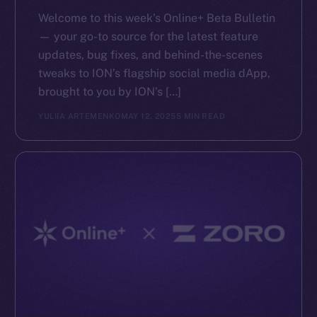
Reddit
Welcome to this week’s Online+ Beta Bulletin
Ecosystem
— your go-to source for the latest feature
Startup Program
updates, bug fixes, and behind-the-scenes
Frostbyte
tweaks to ION’s flagship social media dApp,
Team
brought to you by ION’s […]
YULIIA ARTEMENKO
MAY 12, 2025
5 MIN READ
Token networks
Binance Smart Chain
Token Explorer
CoinGecko
CoinMarketCap
Resources
Docs
Whitepaper
Coin Economics