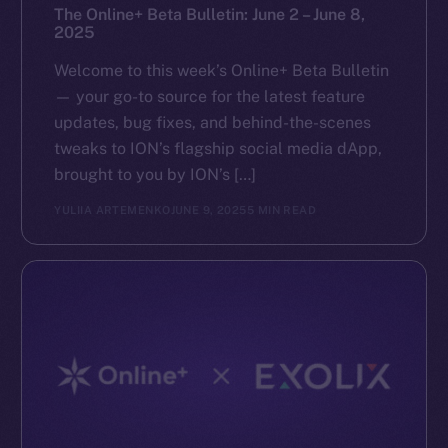
The Online+ Beta Bulletin: June 2 – June 8,
2025
Welcome to this week’s Online+ Beta Bulletin
— your go-to source for the latest feature
updates, bug fixes, and behind-the-scenes
tweaks to ION’s flagship social media dApp,
brought to you by ION’s […]
YULIIA ARTEMENKO
JUNE 9, 2025
5 MIN READ