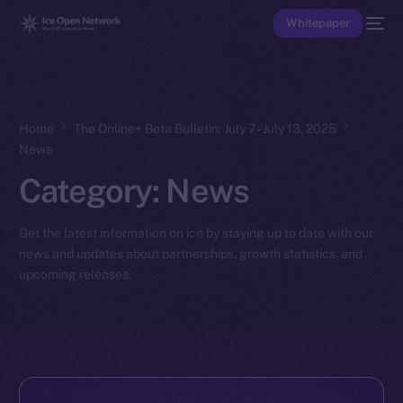
Whitepaper
Home
The Online+ Beta Bulletin: July 7–July 13, 2025
News
Category:
News
Get the latest information on ice by staying up to date with our
news and updates about partnerships, growth statistics, and
upcoming releases.