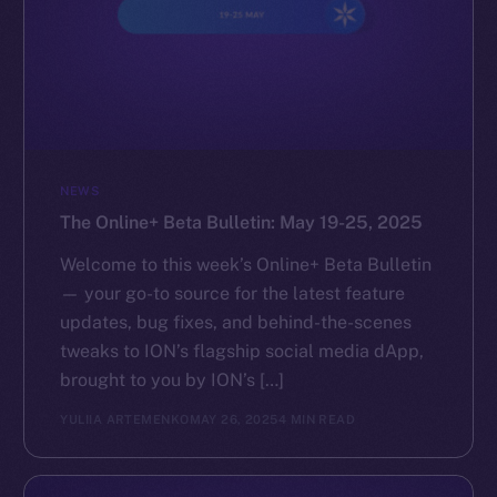
NEWS
The Online+ Beta Bulletin: May 19-25, 2025
Welcome to this week’s Online+ Beta Bulletin
— your go-to source for the latest feature
updates, bug fixes, and behind-the-scenes
tweaks to ION’s flagship social media dApp,
brought to you by ION’s […]
YULIIA ARTEMENKO
MAY 26, 2025
4 MIN READ