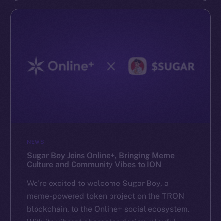
NEWS
Sugar Boy Joins Online+, Bringing Meme
Culture and Community Vibes to ION
We’re excited to welcome Sugar Boy, a
meme-powered token project on the TRON
blockchain, to the Online+ social ecosystem.