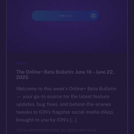
NEWS
The Online+ Beta Bulletin: June 16 – June 22,
2025
Welcome to this week’s Online+ Beta Bulletin
— your go-to source for the latest feature
updates, bug fixes, and behind-the-scenes
tweaks to ION’s flagship social media dApp,
brought to you by ION’s […]
YULIIA ARTEMENKO
JUNE 23, 2025
4 MIN READ