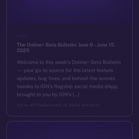
NEWS
The Online+ Beta Bulletin: June 9 – June 15,
2025
Welcome to this week’s Online+ Beta Bulletin
— your go-to source for the latest feature
updates, bug fixes, and behind-the-scenes
tweaks to ION’s flagship social media dApp,
brought to you by ION’s […]
YULIIA ARTEMENKO
JUNE 16, 2025
4 MIN READ