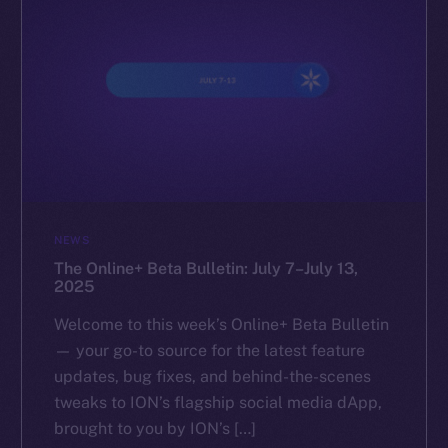
NEWS
The Online+ Beta Bulletin: July 7–July 13,
2025
Welcome to this week’s Online+ Beta Bulletin
— your go-to source for the latest feature
updates, bug fixes, and behind-the-scenes
tweaks to ION’s flagship social media dApp,
brought to you by ION’s […]