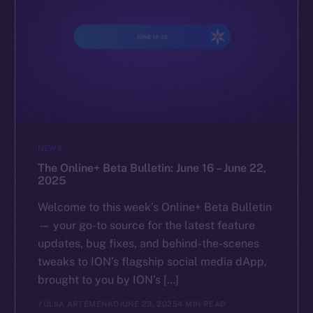
NEWS
The Online+ Beta Bulletin: June 16 – June 22,
2025
Welcome to this week’s Online+ Beta Bulletin
— your go-to source for the latest feature
updates, bug fixes, and behind-the-scenes
tweaks to ION’s flagship social media dApp,
brought to you by ION’s […]
YULIIA ARTEMENKO
JUNE 23, 2025
4 MIN READ