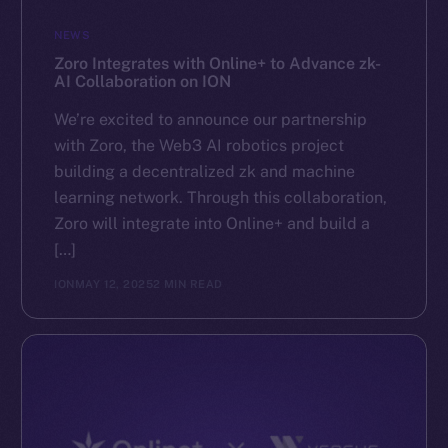
GitHub
NEWS
Zoro Integrates with Online+ to Advance zk-
Legal
AI Collaboration on ION
Terms
We’re excited to announce our partnership
Privacy
with Zoro, the Web3 AI robotics project
building a decentralized zk and machine
Contact
learning network. Through this collaboration,
hi@ice.io
Zoro will integrate into Online+ and build a
[…]
ION
MAY 12, 2025
2 MIN READ
2025
© Ice Open Network. Part of
Leftclick.io
Group. All Rights
Reserved.
Ice Open Network is not affiliated with Intercontinental
Whitepaper
Exchange Holdings, Inc.