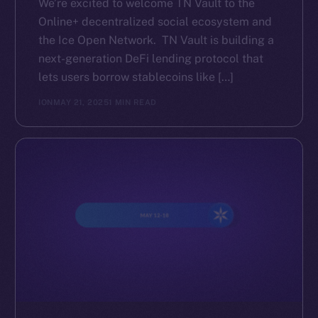
We’re excited to welcome TN Vault to the
Online+ decentralized social ecosystem and
the Ice Open Network. TN Vault is building a
next-generation DeFi lending protocol that
lets users borrow stablecoins like […]
ION
MAY 21, 2025
1 MIN READ