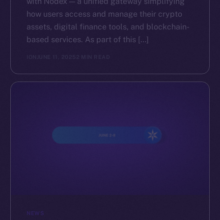
with Nodex — a unified gateway simplifying
how users access and manage their crypto
assets, digital finance tools, and blockchain-
based services. As part of this […]
ION
JUNE 11, 2025
2 MIN READ
NEWS