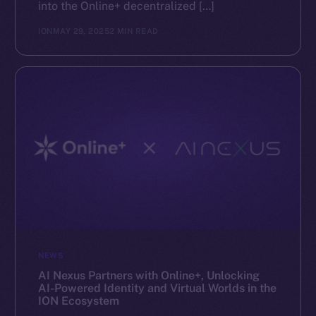
into the Online+ decentralized […]
ION
MAY 29, 2025
2 MIN READ
NEWS
AI Nexus Partners with Online+, Unlocking
AI-Powered Identity and Virtual Worlds in the
ION Ecosystem