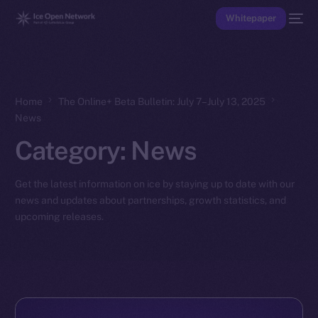
Whitepaper
Home
The Online+ Beta Bulletin: July 7–July 13, 2025
News
Category:
News
Get the latest information on ice by staying up to date with our
news and updates about partnerships, growth statistics, and
upcoming releases.