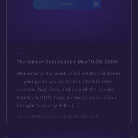
NEWS
The Online+ Beta Bulletin: May 19-25, 2025
Welcome to this week’s Online+ Beta Bulletin
— your go-to source for the latest feature
updates, bug fixes, and behind-the-scenes
tweaks to ION’s flagship social media dApp,
brought to you by ION’s […]
YULIIA ARTEMENKO
MAY 26, 2025
4 MIN READ