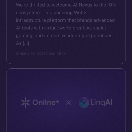
We’re thrilled to welcome AI Nexus to the ION
ecosystem — a pioneering Web3
infrastructure platform that blends advanced
AI tools with virtual world creation, social
gaming, and immersive identity experiences.
As […]
ION
MAY 28, 2025
2 MIN READ