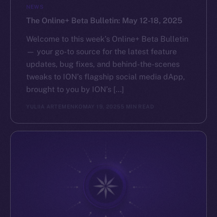
NEWS
The Online+ Beta Bulletin: May 12-18, 2025
Welcome to this week’s Online+ Beta Bulletin
— your go-to source for the latest feature
updates, bug fixes, and behind-the-scenes
tweaks to ION’s flagship social media dApp,
brought to you by ION’s […]
YULIIA ARTEMENKO
MAY 19, 2025
5 MIN READ