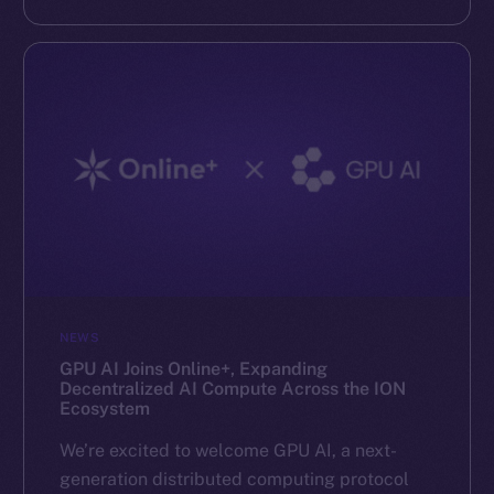
NEWS
GPU AI Joins Online+, Expanding
Decentralized AI Compute Across the ION
Ecosystem
We’re excited to welcome GPU AI, a next-
generation distributed computing protocol