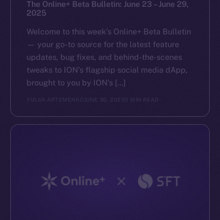
The Online+ Beta Bulletin: June 23 – June 29,
2025
Welcome to this week’s Online+ Beta Bulletin
— your go-to source for the latest feature
updates, bug fixes, and behind-the-scenes
tweaks to ION’s flagship social media dApp,
brought to you by ION’s […]
YULIIA ARTEMENKO
JUNE 30, 2025
5 MIN READ