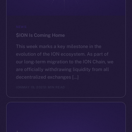
NEWS
$ION Is Coming Home
This week marks a key milestone in the
evolution of the ION ecosystem. As part of
our long-term migration to the ION Chain, we
are officially withdrawing liquidity from all
decentralized exchanges […]
ION
MAY 19, 2025
1 MIN READ