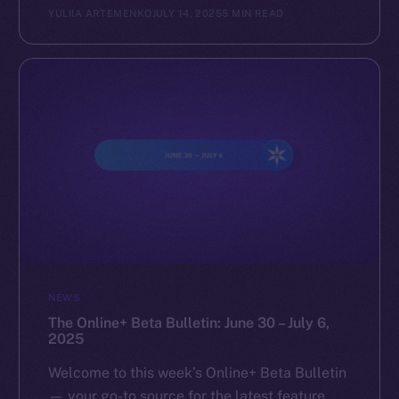
YULIIA ARTEMENKO
JULY 14, 2025
5 MIN READ
NEWS
The Online+ Beta Bulletin: June 30 – July 6,
2025
Welcome to this week’s Online+ Beta Bulletin
— your go-to source for the latest feature