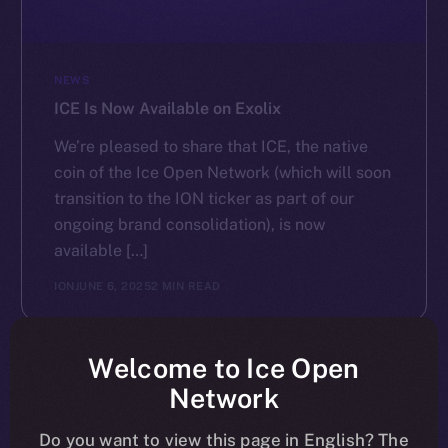
NEWS
ICE Is Now Available on Exolix
We’re pleased to share that ICE, the native
coin of the Ice Open Network (which will soon
transition to the ION ticker as part of our
ongoing brand consolidation), is now
available […]
ION
JUNE 6, 2025
2 MIN READ
Welcome to Ice Open
Network
Do you want to view this page in English? The