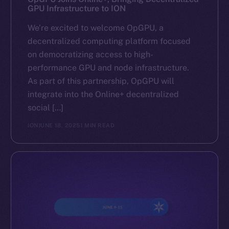
GPU Infrastructure to ION
We’re excited to welcome OpGPU, a
decentralized computing platform focused
on democratizing access to high-
performance GPU and node infrastructure.
As part of this partnership, OpGPU will
integrate into the Online+ decentralized
social […]
ION
JUNE 18, 2025
1 MIN READ