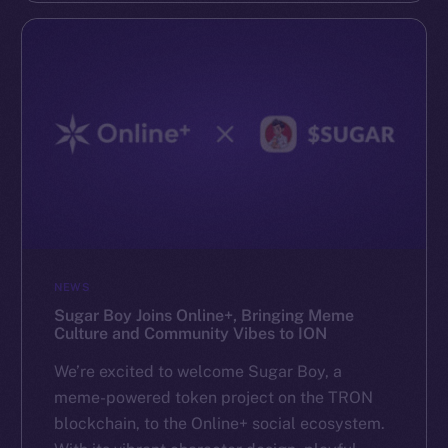
NEWS
Sugar Boy Joins Online+, Bringing Meme
Culture and Community Vibes to ION
We’re excited to welcome Sugar Boy, a
meme-powered token project on the TRON
blockchain, to the Online+ social ecosystem.