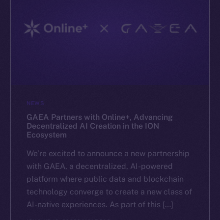
NEWS
GAEA Partners with Online+, Advancing
Decentralized AI Creation in the ION
Ecosystem
We’re excited to announce a new partnership
with GAEA, a decentralized, AI-powered
platform where public data and blockchain
technology converge to create a new class of
AI-native experiences. As part of this […]