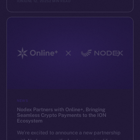
ION
JUNE 12, 2025
2 MIN READ
NEWS
Nodex Partners with Online+, Bringing
Seamless Crypto Payments to the ION
Ecosystem
We’re excited to announce a new partnership