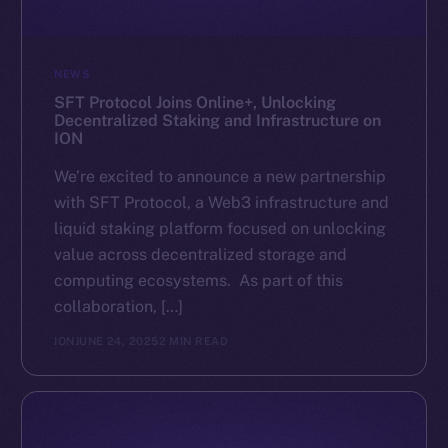
NEWS
SFT Protocol Joins Online+, Unlocking
Decentralized Staking and Infrastructure on
ION
We’re excited to announce a new partnership
with SFT Protocol, a Web3 infrastructure and
liquid staking platform focused on unlocking
value across decentralized storage and
computing ecosystems. As part of this
collaboration, […]
ION
JUNE 24, 2025
2 MIN READ