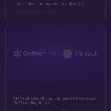
and artificial intelligence to deliver […]
ION
MAY 22, 2025
2 MIN READ
NEWS
TN Vault Joins Online+, Bringing AI-Powered
DeFi Lending to ION