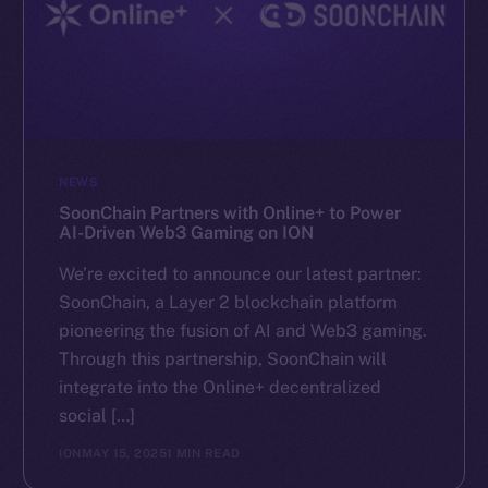
NEWS
SoonChain Partners with Online+ to Power
AI-Driven Web3 Gaming on ION
We’re excited to announce our latest partner:
SoonChain, a Layer 2 blockchain platform
pioneering the fusion of AI and Web3 gaming.
Through this partnership, SoonChain will
integrate into the Online+ decentralized
social […]
ION
MAY 15, 2025
1 MIN READ