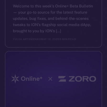
Reddit
Welcome to this week’s Online+ Beta Bulletin
Ecosystem
— your go-to source for the latest feature
Startup Program
updates, bug fixes, and behind-the-scenes
Frostbyte
tweaks to ION’s flagship social media dApp,
Team
brought to you by ION’s […]
YULIIA ARTEMENKO
MAY 12, 2025
5 MIN READ
Token networks
Binance Smart Chain
Token Explorer
CoinGecko
CoinMarketCap
Resources
Docs
Whitepaper
Coin Economics