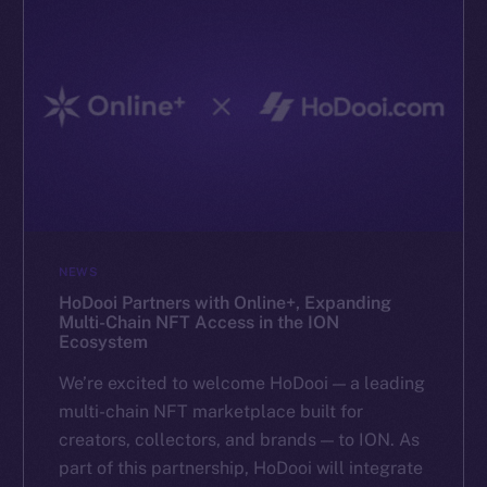
NEWS
HoDooi Partners with Online+, Expanding
Multi-Chain NFT Access in the ION
Ecosystem
We’re excited to welcome HoDooi — a leading
multi-chain NFT marketplace built for
creators, collectors, and brands — to ION. As
part of this partnership, HoDooi will integrate