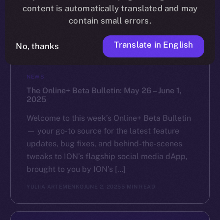
content is automatically translated and may
contain small errors.
Translate in English
No, thanks
NEWS
The Online+ Beta Bulletin: May 26 – June 1,
2025
Welcome to this week’s Online+ Beta Bulletin
— your go-to source for the latest feature
updates, bug fixes, and behind-the-scenes
tweaks to ION’s flagship social media dApp,
brought to you by ION’s […]
YULIIA ARTEMENKO
JUNE 2, 2025
5 MIN READ