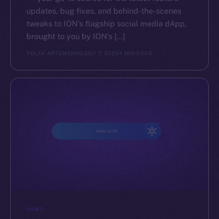
updates, bug fixes, and behind-the-scenes
tweaks to ION’s flagship social media dApp,
brought to you by ION’s […]
YULIIA ARTEMENKO
JULY 7, 2025
4 MIN READ
NEWS