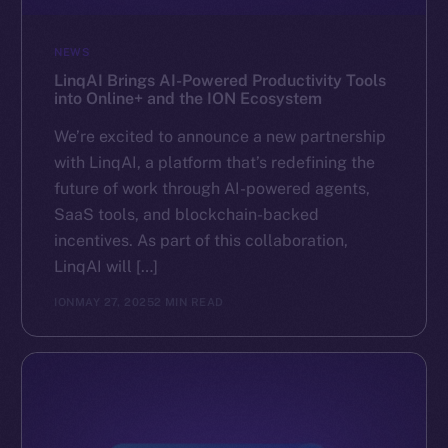
NEWS
LinqAI Brings AI-Powered Productivity Tools
into Online+ and the ION Ecosystem
We’re excited to announce a new partnership
with LinqAI, a platform that’s redefining the
future of work through AI-powered agents,
SaaS tools, and blockchain-backed
incentives. As part of this collaboration,
LinqAI will […]
ION
MAY 27, 2025
2 MIN READ