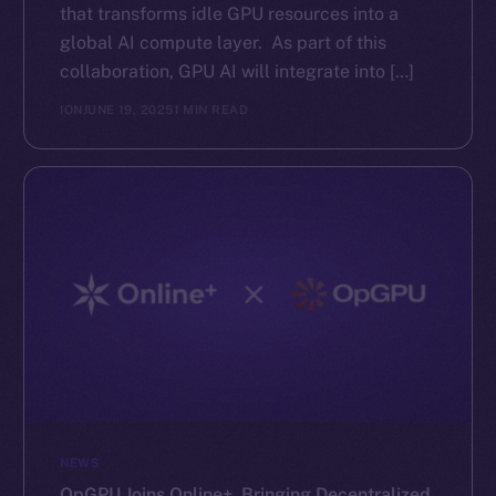
that transforms idle GPU resources into a
global AI compute layer. As part of this
collaboration, GPU AI will integrate into […]
ION
JUNE 19, 2025
1 MIN READ
NEWS
OpGPU Joins Online+, Bringing Decentralized