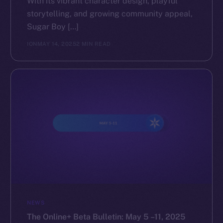
With its vibrant character design, playful
storytelling, and growing community appeal,
The new online is on-
Sugar Boy […]
chain
ION
MAY 14, 2025
2 MIN READ
Social
Telegram
Twitter
Facebook
Instagram
LinkedIn
TikTok
NEWS
YouTube
The Online+ Beta Bulletin: May 5 –11, 2025