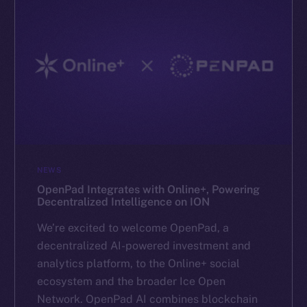
NEWS
OpenPad Integrates with Online+, Powering
Decentralized Intelligence on ION
We’re excited to welcome OpenPad, a
decentralized AI-powered investment and
analytics platform, to the Online+ social
ecosystem and the broader Ice Open
Network. OpenPad AI combines blockchain