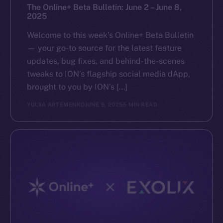
The Online+ Beta Bulletin: June 2 – June 8,
2025
Welcome to this week’s Online+ Beta Bulletin
— your go-to source for the latest feature
updates, bug fixes, and behind-the-scenes
tweaks to ION’s flagship social media dApp,
brought to you by ION’s […]
YULIIA ARTEMENKO
JUNE 9, 2025
5 MIN READ