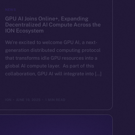
NEWS
GPU AI Joins Online+, Expanding
Decentralized AI Compute Across the
ION Ecosystem
We’re excited to welcome GPU AI, a next-
generation distributed computing protocol
that transforms idle GPU resources into a
global AI compute layer. As part of this
collaboration, GPU AI will integrate into […]
ION
JUNE 19, 2025
1 MIN READ