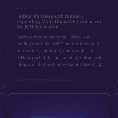
NEWS
HoDooi Partners with Online+,
Expanding Multi-Chain NFT Access in
the ION Ecosystem
We’re excited to welcome HoDooi — a
leading multi-chain NFT marketplace built
for creators, collectors, and brands — to
ION. As part of this partnership, HoDooi will
integrate into the Online+ decentralized […]
ION
MAY 29, 2025
2 MIN READ