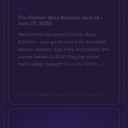
NEWS
The Online+ Beta Bulletin: June 16 –
June 22, 2025
Welcome to this week’s Online+ Beta
Bulletin — your go-to source for the latest
feature updates, bug fixes, and behind-the-
scenes tweaks to ION’s flagship social
media dApp, brought to you by ION’s […]
YULIIA ARTEMENKO
JUNE 23, 2025
4 MIN READ