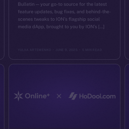
Bulletin — your go-to source for the latest
feature updates, bug fixes, and behind-the-
scenes tweaks to ION’s flagship social
media dApp, brought to you by ION’s […]
YULIIA ARTEMENKO
JUNE 9, 2025
5 MIN READ