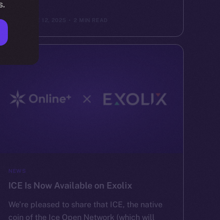
s.
ION
JUNE 12, 2025
2 MIN READ
NEWS
ICE Is Now Available on Exolix
We’re pleased to share that ICE, the native
coin of the Ice Open Network (which will