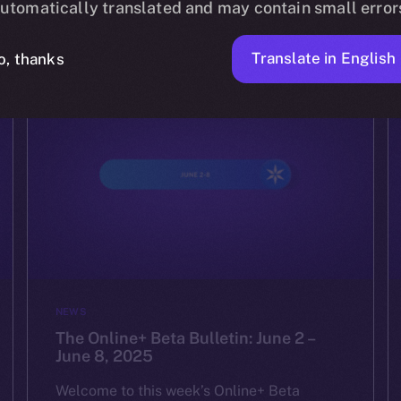
utomatically translated and may contain small error
YULIIA ARTEMENKO
JUNE 16, 2025
4 MIN READ
Translate in English
o, thanks
NEWS
The Online+ Beta Bulletin: June 2 –
June 8, 2025
Welcome to this week’s Online+ Beta