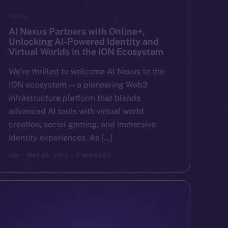
NEWS
AI Nexus Partners with Online+,
Unlocking AI-Powered Identity and
Virtual Worlds in the ION Ecosystem
We’re thrilled to welcome AI Nexus to the
ION ecosystem — a pioneering Web3
infrastructure platform that blends
advanced AI tools with virtual world
creation, social gaming, and immersive
identity experiences. As […]
ION
MAY 28, 2025
2 MIN READ