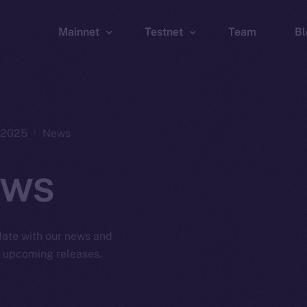
Mainnet
Testnet
Team
Bl
Wallet
Wallet
Explorer
Explorer
Brid
, 2025
News
ws
 date with our news and
d upcoming releases.