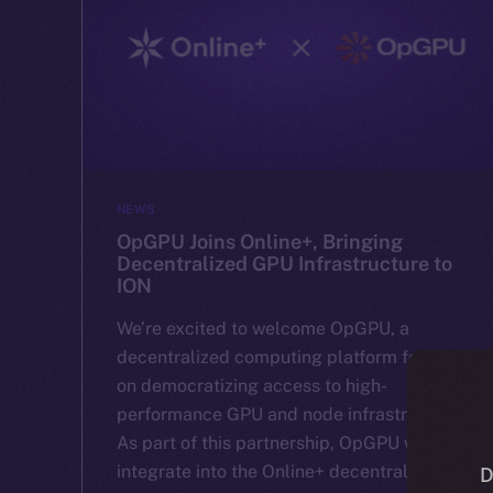
NEWS
OpGPU Joins Online+, Bringing
Decentralized GPU Infrastructure to
ION
We’re excited to welcome OpGPU, a
decentralized computing platform focused
on democratizing access to high-
performance GPU and node infrastructure.
As part of this partnership, OpGPU will
integrate into the Online+ decentralized
D