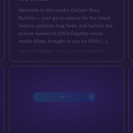
Welcome to this week’s Online+ Beta
Bulletin — your go-to source for the latest
feature updates, bug fixes, and behind-the-
scenes tweaks to ION’s flagship social
media dApp, brought to you by ION’s […]
YULIIA ARTEMENKO
JULY 7, 2025
4 MIN READ