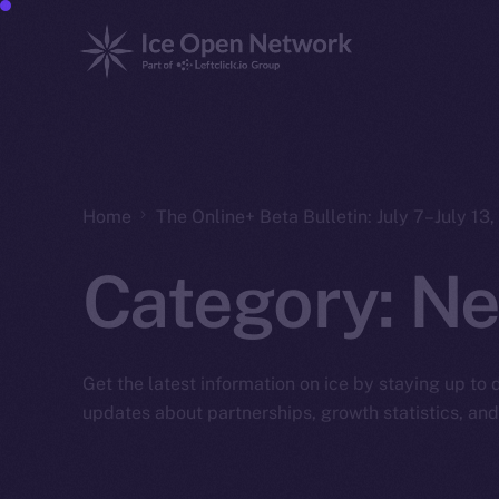
Home
The Online+ Beta Bulletin: July 7–July 13
Category:
Ne
Get the latest information on ice by staying up to
updates about partnerships, growth statistics, an