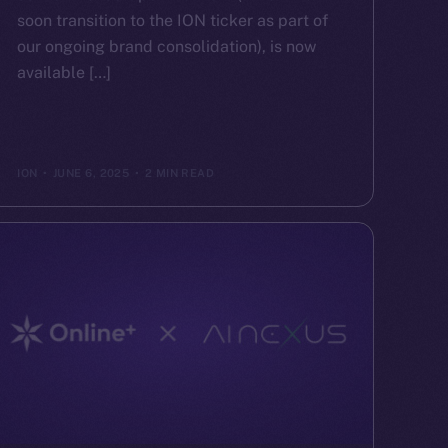
soon transition to the ION ticker as part of
our ongoing brand consolidation), is now
available […]
ION
JUNE 6, 2025
2 MIN READ