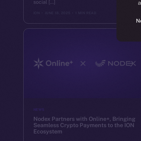
social […]
a
ION
JUNE 18, 2025
1 MIN READ
N
NEWS
Nodex Partners with Online+, Bringing
Seamless Crypto Payments to the ION
Ecosystem