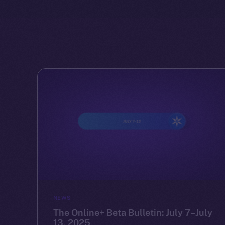
NEWS
The Online+ Beta Bulletin: July 7–July
13, 2025