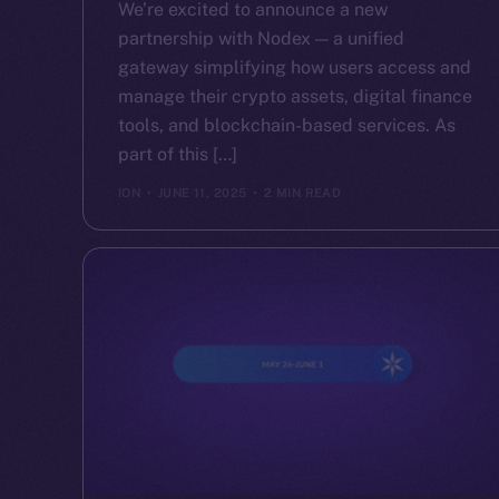
We’re excited to announce a new
partnership with Nodex — a unified
gateway simplifying how users access and
manage their crypto assets, digital finance
tools, and blockchain-based services. As
part of this […]
ION
JUNE 11, 2025
2 MIN READ