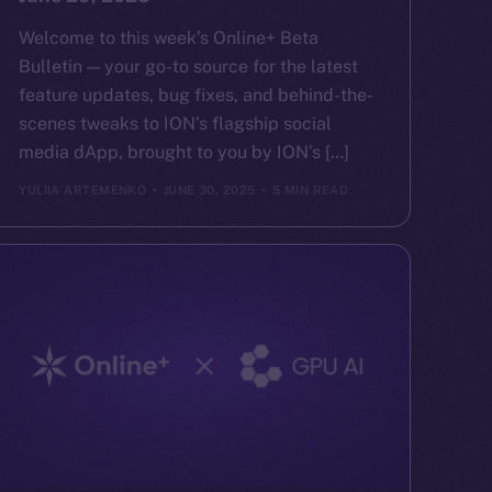
Welcome to this week’s Online+ Beta
Bulletin — your go-to source for the latest
feature updates, bug fixes, and behind-the-
scenes tweaks to ION’s flagship social
media dApp, brought to you by ION’s […]
YULIIA ARTEMENKO
JUNE 30, 2025
5 MIN READ