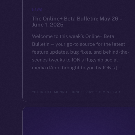
NEWS
The Online+ Beta Bulletin: May 26 –
June 1, 2025
Welcome to this week’s Online+ Beta
Bulletin — your go-to source for the latest
feature updates, bug fixes, and behind-the-
scenes tweaks to ION’s flagship social
media dApp, brought to you by ION’s […]
YULIIA ARTEMENKO
JUNE 2, 2025
5 MIN READ