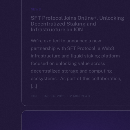
NEWS
SFT Protocol Joins Online+, Unlocking
Decentralized Staking and
Infrastructure on ION
We’re excited to announce a new
partnership with SFT Protocol, a Web3
infrastructure and liquid staking platform
focused on unlocking value across
decentralized storage and computing
ecosystems. As part of this collaboration,
[…]
ION
JUNE 24, 2025
2 MIN READ