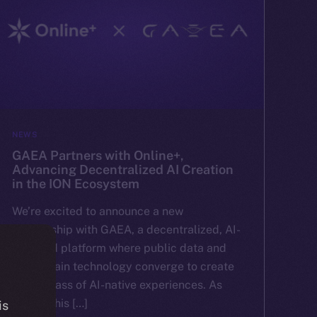
NEWS
GAEA Partners with Online+,
Advancing Decentralized AI Creation
in the ION Ecosystem
We’re excited to announce a new
partnership with GAEA, a decentralized, AI-
powered platform where public data and
blockchain technology converge to create
a new class of AI-native experiences. As
part of this […]
is