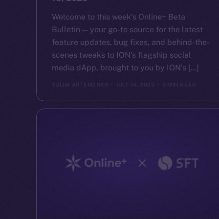
Welcome to this week’s Online+ Beta
Bulletin — your go-to source for the latest
feature updates, bug fixes, and behind-the-
scenes tweaks to ION’s flagship social
media dApp, brought to you by ION’s […]
YULIIA ARTEMENKO
JULY 14, 2025
5 MIN READ