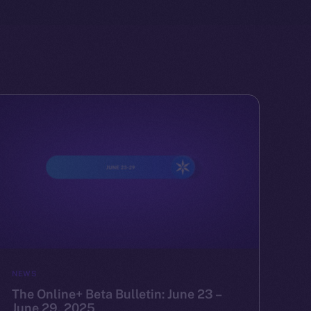
NEWS
The Online+ Beta Bulletin: June 23 –
June 29, 2025