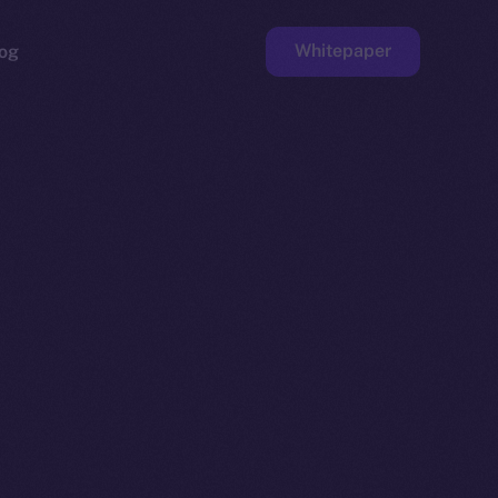
Whitepaper
og
ge
Faucet