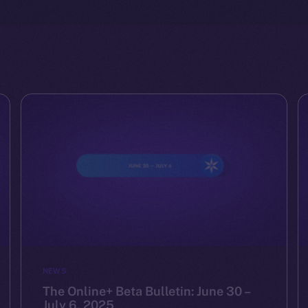
NEWS
The Online+ Beta Bulletin: June 30 –
July 6, 2025