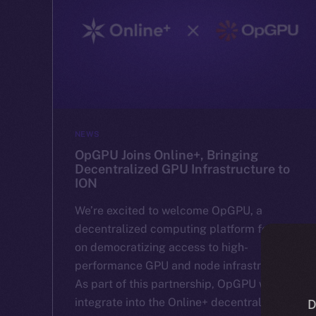
NEWS
OpGPU Joins Online+, Bringing
Decentralized GPU Infrastructure to
ION
We’re excited to welcome OpGPU, a
decentralized computing platform focused
on democratizing access to high-
performance GPU and node infrastructure.
As part of this partnership, OpGPU will
integrate into the Online+ decentralized
D