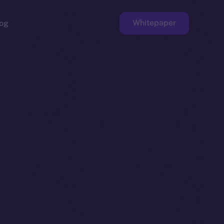
Whitepaper
og
ge
Faucet