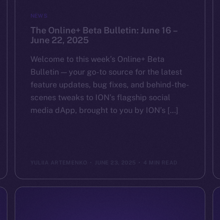
NEWS
The Online+ Beta Bulletin: June 16 –
June 22, 2025
Welcome to this week’s Online+ Beta
Bulletin — your go-to source for the latest
feature updates, bug fixes, and behind-the-
scenes tweaks to ION’s flagship social
media dApp, brought to you by ION’s […]
YULIIA ARTEMENKO
JUNE 23, 2025
4 MIN READ