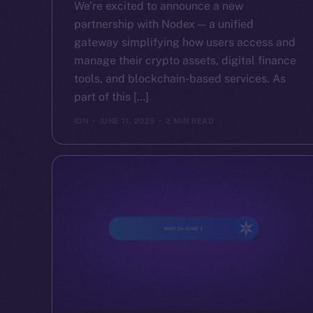
We’re excited to announce a new
partnership with Nodex — a unified
gateway simplifying how users access and
manage their crypto assets, digital finance
tools, and blockchain-based services. As
part of this […]
ION
JUNE 11, 2025
2 MIN READ