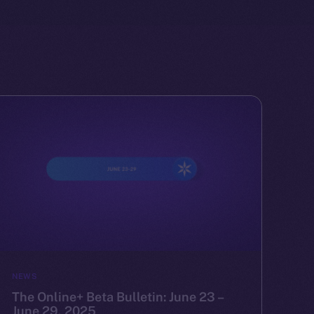
NEWS
The Online+ Beta Bulletin: June 23 –
June 29, 2025