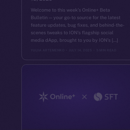
Welcome to this week’s Online+ Beta
Bulletin — your go-to source for the latest
feature updates, bug fixes, and behind-the-
scenes tweaks to ION’s flagship social
media dApp, brought to you by ION’s […]
YULIIA ARTEMENKO
JULY 14, 2025
5 MIN READ