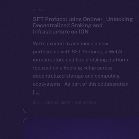
NEWS
SFT Protocol Joins Online+, Unlocking
Decentralized Staking and
Infrastructure on ION
We’re excited to announce a new
partnership with SFT Protocol, a Web3
infrastructure and liquid staking platform
focused on unlocking value across
decentralized storage and computing
ecosystems. As part of this collaboration,
[…]
ION
JUNE 24, 2025
2 MIN READ