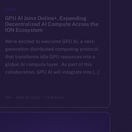
NEWS
GPU AI Joins Online+, Expanding
Decentralized AI Compute Across the
ION Ecosystem
We’re excited to welcome GPU AI, a next-
generation distributed computing protocol
that transforms idle GPU resources into a
global AI compute layer. As part of this
collaboration, GPU AI will integrate into […]
ION
JUNE 19, 2025
1 MIN READ