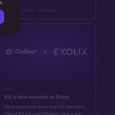
s.
ION
JUNE 12, 2025
2 MIN READ
NEWS
ICE Is Now Available on Exolix
We’re pleased to share that ICE, the native
coin of the Ice Open Network (which will