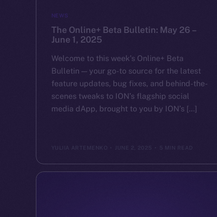
NEWS
The Online+ Beta Bulletin: May 26 –
June 1, 2025
Welcome to this week’s Online+ Beta
Bulletin — your go-to source for the latest
feature updates, bug fixes, and behind-the-
scenes tweaks to ION’s flagship social
media dApp, brought to you by ION’s […]
YULIIA ARTEMENKO
JUNE 2, 2025
5 MIN READ