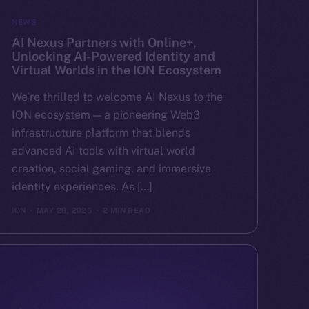
NEWS
AI Nexus Partners with Online+,
Unlocking AI-Powered Identity and
Virtual Worlds in the ION Ecosystem
We’re thrilled to welcome AI Nexus to the
ION ecosystem — a pioneering Web3
infrastructure platform that blends
advanced AI tools with virtual world
creation, social gaming, and immersive
identity experiences. As […]
ION
MAY 28, 2025
2 MIN READ