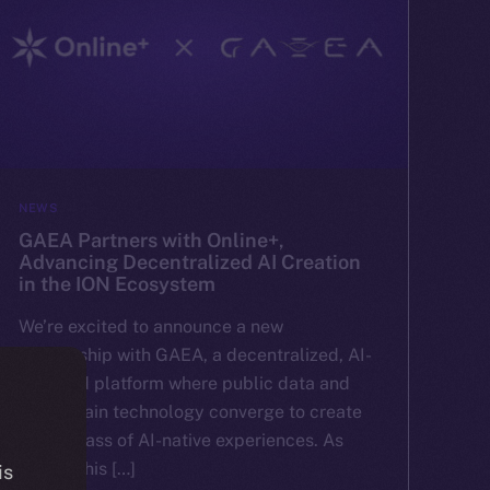
NEWS
GAEA Partners with Online+,
Advancing Decentralized AI Creation
in the ION Ecosystem
We’re excited to announce a new
partnership with GAEA, a decentralized, AI-
powered platform where public data and
blockchain technology converge to create
a new class of AI-native experiences. As
part of this […]
is