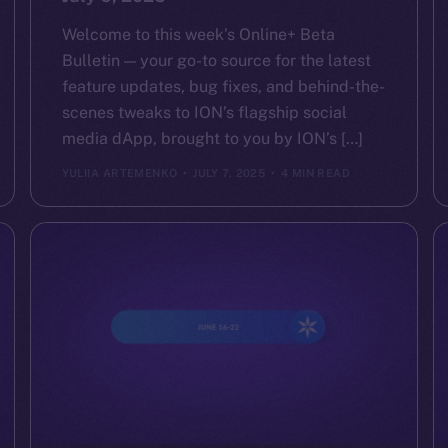
Welcome to this week’s Online+ Beta
Bulletin — your go-to source for the latest
feature updates, bug fixes, and behind-the-
scenes tweaks to ION’s flagship social
media dApp, brought to you by ION’s […]
YULIIA ARTEMENKO
JULY 7, 2025
4 MIN READ