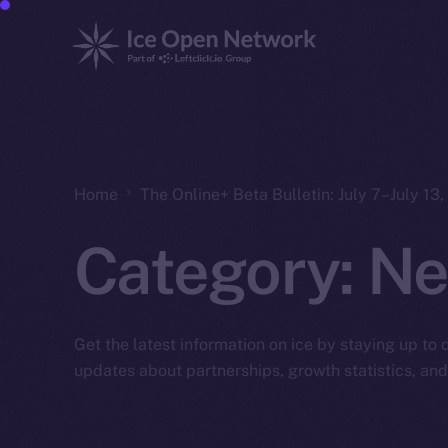
Home
The Online+ Beta Bulletin: July 7–July 13
Category:
Ne
Get the latest information on ice by staying up to
updates about partnerships, growth statistics, an