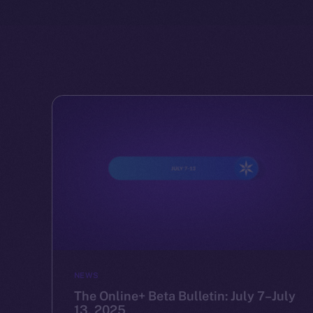
NEWS
The Online+ Beta Bulletin: July 7–July
13, 2025