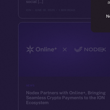
social […]
a
ION
JUNE 18, 2025
1 MIN READ
N
NEWS
Nodex Partners with Online+, Bringing
Seamless Crypto Payments to the ION
Ecosystem