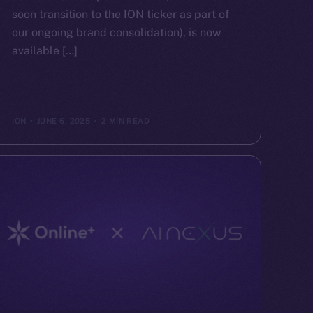
soon transition to the ION ticker as part of
our ongoing brand consolidation), is now
available […]
ION
JUNE 6, 2025
2 MIN READ