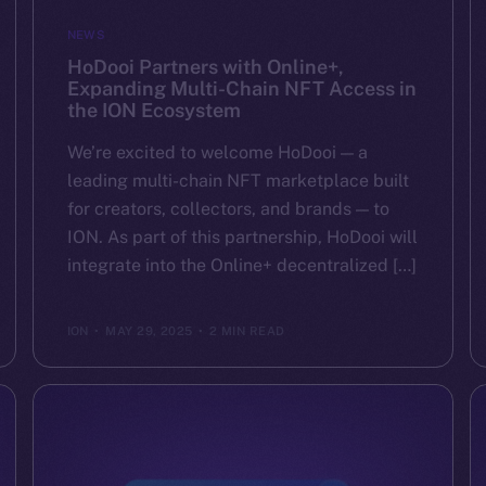
NEWS
HoDooi Partners with Online+,
Expanding Multi-Chain NFT Access in
the ION Ecosystem
We’re excited to welcome HoDooi — a
leading multi-chain NFT marketplace built
for creators, collectors, and brands — to
ION. As part of this partnership, HoDooi will
integrate into the Online+ decentralized […]
ION
MAY 29, 2025
2 MIN READ