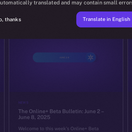
utomatically translated and may contain small error
YULIIA ARTEMENKO
JUNE 16, 2025
4 MIN READ
Translate in English
o, thanks
NEWS
The Online+ Beta Bulletin: June 2 –
June 8, 2025
Welcome to this week’s Online+ Beta