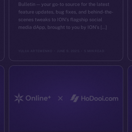
Bulletin — your go-to source for the latest
feature updates, bug fixes, and behind-the-
scenes tweaks to ION’s flagship social
media dApp, brought to you by ION’s […]
YULIIA ARTEMENKO
JUNE 9, 2025
5 MIN READ