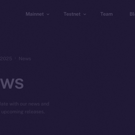
Mainnet
Testnet
Team
Bl
Wallet
Wallet
Explorer
Explorer
Brid
, 2025
News
ws
 date with our news and
d upcoming releases.