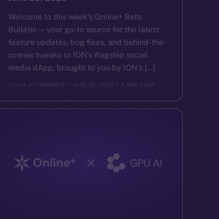
Welcome to this week’s Online+ Beta
Bulletin — your go-to source for the latest
feature updates, bug fixes, and behind-the-
scenes tweaks to ION’s flagship social
media dApp, brought to you by ION’s […]
YULIIA ARTEMENKO
JUNE 30, 2025
5 MIN READ