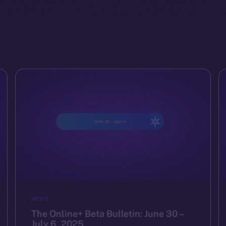
NEWS
The Online+ Beta Bulletin: June 30 –
July 6, 2025