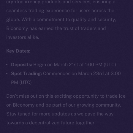
cryptocurrency products and services, ensuring a
seamless trading experience for users across the
globe. With a commitment to quality and security,
Social
Biconomy has earned the trust of traders and
Telegram
investors alike.
Twitter
Facebook
Key Dates:
Instagram
Deposits:
Begin on March 21st at 1:00 PM (UTC)
LinkedIn
Spot Trading:
Commences on March 23rd at 3:00
TikTok
PM (UTC)
YouTube
Reddit
Don’t miss out on this exciting opportunity to trade Ice
Ecosystem
on Biconomy and be part of our growing community.
Startup Program
Stay tuned for more updates as we pave the way
Frostbyte
towards a decentralized future together!
Team