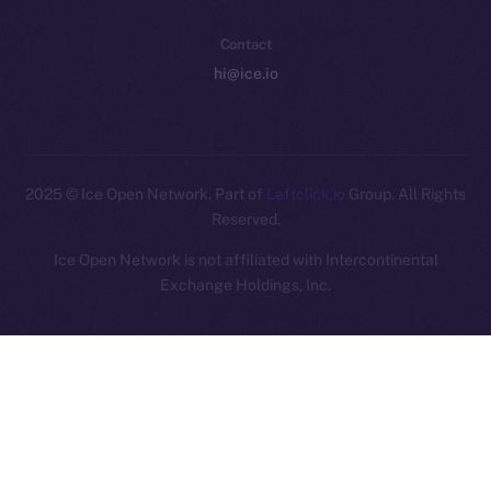
Contact
hi@ice.io
2025
© Ice Open Network. Part of
Leftclick.io
Group. All Rights
Reserved.
Ice Open Network is not affiliated with Intercontinental
Whitepaper
Exchange Holdings, Inc.