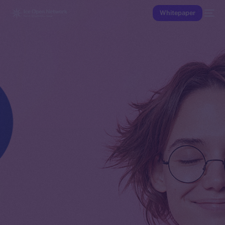
Whitepaper