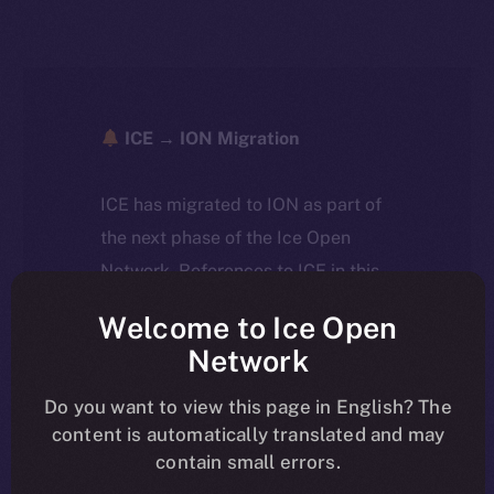
ICE → ION Migration
ICE has migrated to ION as part of
the next phase of the Ice Open
Network. References to ICE in this
article reflect the historical context
Welcome to Ice Open
at the time of writing. Today, ION is
Network
the active token powering the
ecosystem, following the ICE →
Do you want to view this page in English? The
content is automatically translated and may
ION migration.
contain small errors.