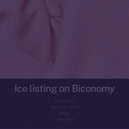
Ice listing on Biconomy
ICE APOLLO
MARCH 21, 2024
NEWS
1 MIN READ