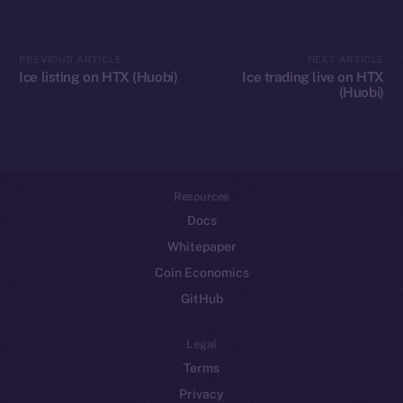
Token networks
Binance Smart Chain
PREVIOUS ARTICLE
NEXT ARTICLE
Ice listing on HTX (Huobi)
Ice trading live on HTX
(Huobi)
Token Explorer
CoinGecko
CoinMarketCap
Resources
Docs
Whitepaper
Coin Economics
GitHub
Legal
Terms
Privacy