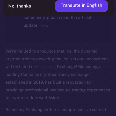
For full details about the migration,
Translate in English
No, thanks
timeline, and what it means for the
community, please read the official
update
here
.
We’re thrilled to announce that Ice, the dynamic
cryptocurrency powering the Ice Network ecosystem,
will be listed on
Biconomy
Exchange! Biconomy, a
leading Canadian cryptocurrency exchange
established in 2019, has built a reputation for
The new online is on-
providing professional and secure trading experiences
to crypto traders worldwide.
chain
Biconomy Exchange offers a comprehensive suite of