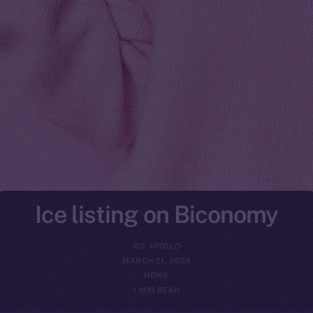
Ice listing on Biconomy
ICE APOLLO
MARCH 21, 2024
NEWS
1 MIN READ