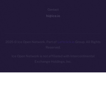
Contact
hi@ice.io
2025
© Ice Open Network. Part of
Leftclick.io
Group. All Rights
Reserved.
Ice Open Network is not affiliated with Intercontinental
Whitepaper
Exchange Holdings, Inc.