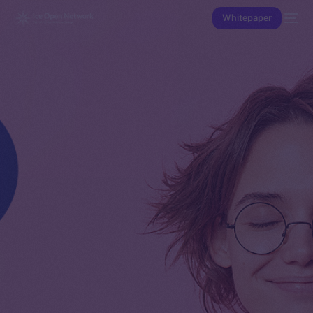
Whitepaper