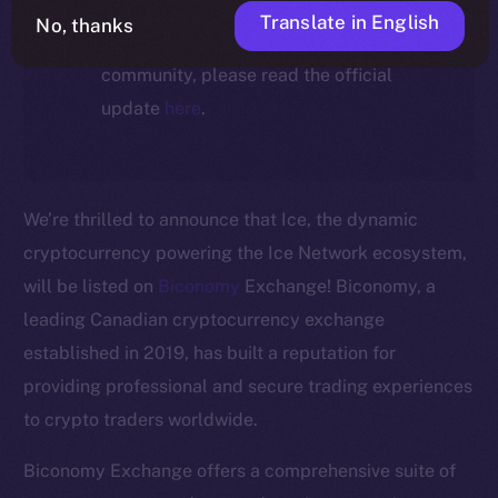
For full details about the migration,
Translate in English
No, thanks
timeline, and what it means for the
community, please read the official
update
here
.
We’re thrilled to announce that Ice, the dynamic
cryptocurrency powering the Ice Network ecosystem,
will be listed on
Biconomy
Exchange! Biconomy, a
leading Canadian cryptocurrency exchange
established in 2019, has built a reputation for
The new online is on-
providing professional and secure trading experiences
to crypto traders worldwide.
chain
Biconomy Exchange offers a comprehensive suite of