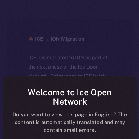
ICE → ION Migration
ICE has migrated to ION as part of
the next phase of the Ice Open
Network. References to ICE in this
article reflect the historical context
Welcome to Ice Open
at the time of writing. Today, ION is
Network
the active token powering the
ecosystem, following the ICE →
Do you want to view this page in English? The
content is automatically translated and may
ION migration.
contain small errors.