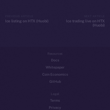
Token networks
Binance Smart Chain
PREVIOUS ARTICLE
NEXT ARTICLE
Ice listing on HTX (Huobi)
Ice trading live on HTX
(Huobi)
Token Explorer
CoinGecko
CoinMarketCap
Resources
Docs
Whitepaper
Coin Economics
GitHub
Legal
Terms
Privacy