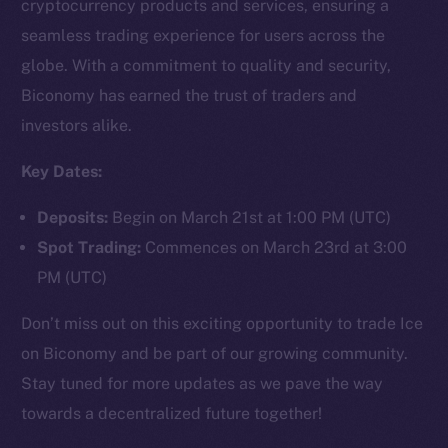
cryptocurrency products and services, ensuring a
seamless trading experience for users across the
globe. With a commitment to quality and security,
Social
Biconomy has earned the trust of traders and
Telegram
investors alike.
Twitter
Facebook
Key Dates:
Instagram
Deposits:
Begin on March 21st at 1:00 PM (UTC)
LinkedIn
Spot Trading:
Commences on March 23rd at 3:00
TikTok
PM (UTC)
YouTube
Reddit
Don’t miss out on this exciting opportunity to trade Ice
Ecosystem
on Biconomy and be part of our growing community.
Startup Program
Stay tuned for more updates as we pave the way
Frostbyte
towards a decentralized future together!
Team