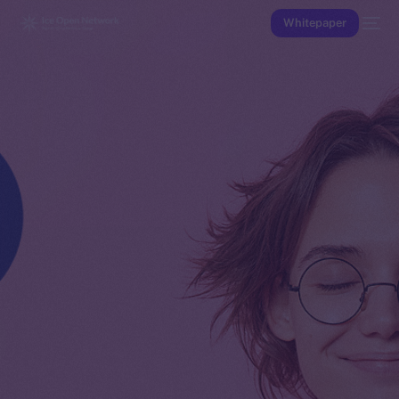
Whitepaper