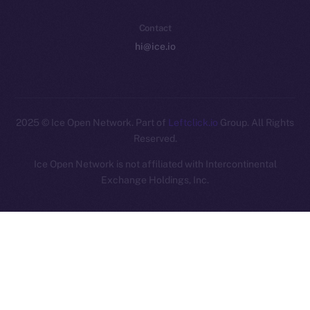
Contact
hi@ice.io
2025
© Ice Open Network. Part of
Leftclick.io
Group. All Rights
Reserved.
Ice Open Network is not affiliated with Intercontinental
Whitepaper
Exchange Holdings, Inc.