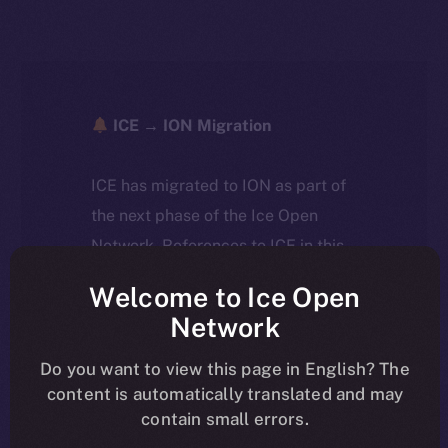
ICE → ION Migration
ICE has migrated to ION as part of
the next phase of the Ice Open
Network. References to ICE in this
article reflect the historical context
Welcome to Ice Open
at the time of writing. Today, ION is
Network
the active token powering the
ecosystem, following the ICE →
Do you want to view this page in English? The
content is automatically translated and may
ION migration.
contain small errors.