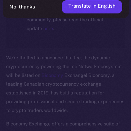
For full details about the migration,
Translate in English
No, thanks
timeline, and what it means for the
community, please read the official
update
here
.
We’re thrilled to announce that Ice, the dynamic
cryptocurrency powering the Ice Network ecosystem,
will be listed on
Biconomy
Exchange! Biconomy, a
leading Canadian cryptocurrency exchange
established in 2019, has built a reputation for
The new online is on-
providing professional and secure trading experiences
to crypto traders worldwide.
chain
Biconomy Exchange offers a comprehensive suite of