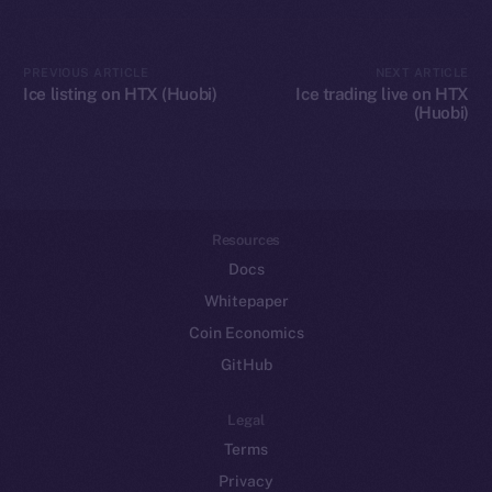
Token networks
Binance Smart Chain
PREVIOUS ARTICLE
NEXT ARTICLE
Ice listing on HTX (Huobi)
Ice trading live on HTX
(Huobi)
Token Explorer
CoinGecko
CoinMarketCap
Resources
Docs
Whitepaper
Coin Economics
GitHub
Legal
Terms
Privacy