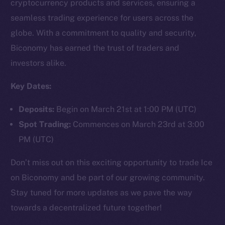
cryptocurrency products and services, ensuring a
seamless trading experience for users across the
globe. With a commitment to quality and security,
Social
Biconomy has earned the trust of traders and
Telegram
investors alike.
Twitter
Facebook
Key Dates:
Instagram
Deposits:
Begin on March 21st at 1:00 PM (UTC)
LinkedIn
Spot Trading:
Commences on March 23rd at 3:00
TikTok
PM (UTC)
YouTube
Reddit
Don’t miss out on this exciting opportunity to trade Ice
Ecosystem
on Biconomy and be part of our growing community.
Startup Program
Stay tuned for more updates as we pave the way
Frostbyte
towards a decentralized future together!
Team