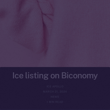
Ice listing on Biconomy
ICE APOLLO
MARCH 21, 2024
NEWS
1 MIN READ