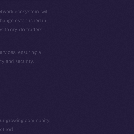
etwork ecosystem, will
hange established in
es to crypto traders
em
Resources
p Program
Docs
rvices, ensuring a
yte
Whitepaper
ty and security,
Coin Economics
GitHub
etworks
e Smart Chain
Legal
Terms
plorer
Privacy
cko
 our growing community.
rketCap
Contact
ether!
hi@ice.io