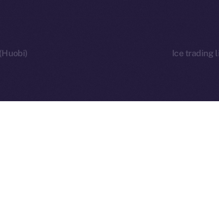
 (Huobi)
Ice trading 
 Ice Open Network. Part of
Leftclick.io
Group. All Rights Re
Network is not affiliated with Intercontinental Exchange Hold