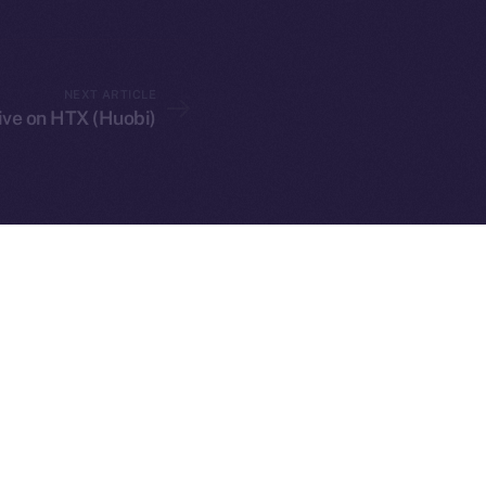
NEXT ARTICLE
live on HTX (Huobi)
served.
ings, Inc.