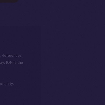
k. References
day, ION is the
ommunity,