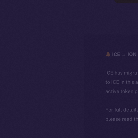
ICE → ION 
ICE has migra
to ICE in this 
active token 
For full detai
please read th