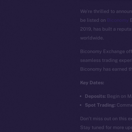
We’re thrilled to annou
be listed on
Biconomy
E
2019, has built a reput
worldwide.
Biconomy Exchange offe
The new onl
seamless trading experi
Biconomy has earned the
on-chain
Key Dates:
Deposits:
Begin on Ma
Spot Trading:
Commen
Don’t miss out on this 
Stay tuned for more up