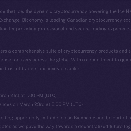
nce that Ice, the dynamic cryptocurrency powering the Ice N
xchange! Biconomy, a leading Canadian cryptocurrency exc
ation for providing professional and secure trading experienc
Social
Ecosyst
Telegram
Startu
rs a comprehensive suite of cryptocurrency products and se
Twitter
Frostb
ine is
ence for users across the globe. With a commitment to quali
Facebook
Team
 trust of traders and investors alike.
Instagram
Token n
LinkedIn
Binanc
TikTok
rch 21st at 1:00 PM (UTC)
Token Ex
ces on March 23rd at 3:00 PM (UTC)
YouTube
CoinGe
Reddit
exciting opportunity to trade Ice on Biconomy and be part of
CoinMa
dates as we pave the way towards a decentralized future tog