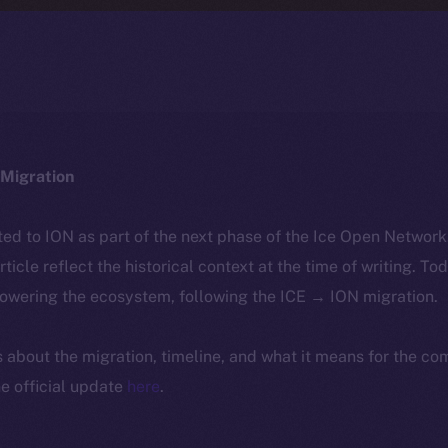
Migration
ted to ION as part of the next phase of the Ice Open Networ
article reflect the historical context at the time of writing. To
powering the ecosystem, following the ICE → ION migration.
ls about the migration, timeline, and what it means for the c
e official update
here
.