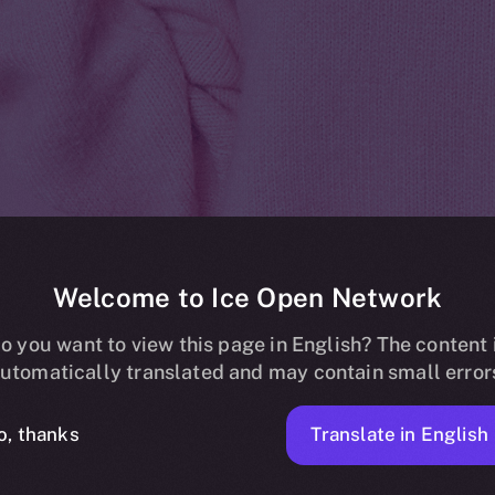
Welcome to Ice Open Network
listing on Bic
o you want to view this page in English? The content 
utomatically translated and may contain small error
Translate in English
o, thanks
ICE APOLLO
MARCH 21, 2024
NEWS
1 MIN READ