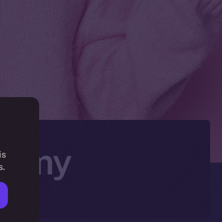
onomy
is
s.