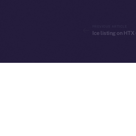
PREVIOUS ARTICLE
Ice listing on HTX
2025
©
Ice Open 