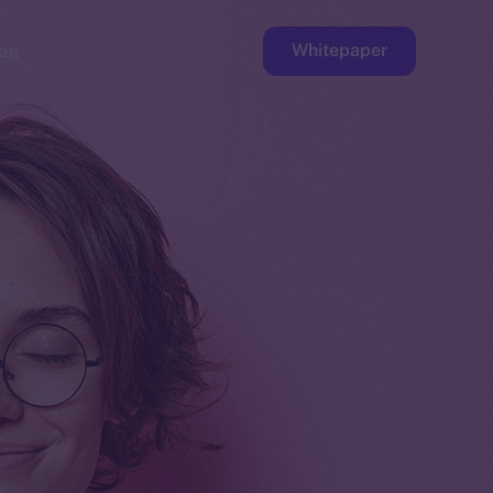
Whitepaper
og
ge
Faucet