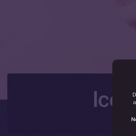
Ice 
D
a
N