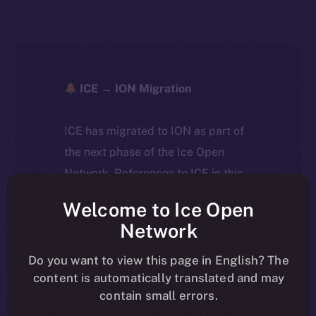
ICE → ION Migration
ICE has migrated to ION as part of
the next phase of the Ice Open
Network. References to ICE in this
article reflect the historical context
Welcome to Ice Open
at the time of writing. Today, ION is
Network
the active token powering the
ecosystem, following the ICE →
Do you want to view this page in English? The
content is automatically translated and may
ION migration.
contain small errors.