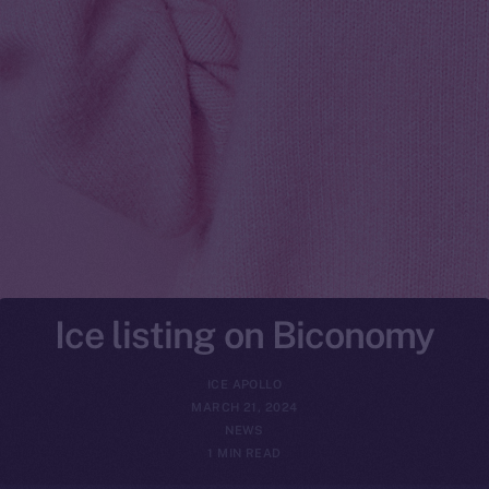
Ice listing on Biconomy
ICE APOLLO
MARCH 21, 2024
NEWS
1 MIN READ