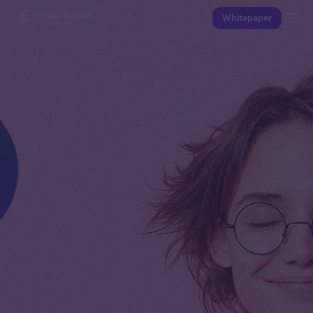
Whitepaper