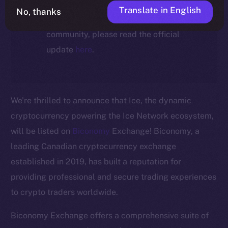
For full details about the migration,
Translate in English
No, thanks
timeline, and what it means for the
community, please read the official
update
here
.
We’re thrilled to announce that Ice, the dynamic
cryptocurrency powering the Ice Network ecosystem,
will be listed on
Biconomy
Exchange! Biconomy, a
leading Canadian cryptocurrency exchange
established in 2019, has built a reputation for
The new online is on-
providing professional and secure trading experiences
to crypto traders worldwide.
chain
Biconomy Exchange offers a comprehensive suite of