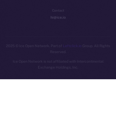
Contact
hi@ice.io
2025
© Ice Open Network. Part of
Leftclick.io
Group. All Rights
Reserved.
Ice Open Network is not affiliated with Intercontinental
Whitepaper
Exchange Holdings, Inc.