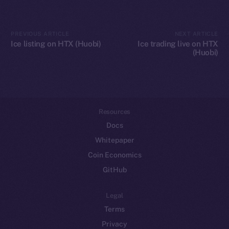
Token networks
Binance Smart Chain
PREVIOUS ARTICLE
NEXT ARTICLE
Ice listing on HTX (Huobi)
Ice trading live on HTX
(Huobi)
Token Explorer
CoinGecko
CoinMarketCap
Resources
Docs
Whitepaper
Coin Economics
GitHub
Legal
Terms
Privacy