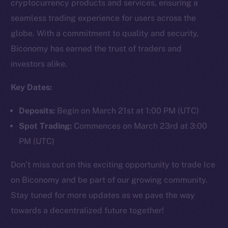
cryptocurrency products and services, ensuring a
seamless trading experience for users across the
globe. With a commitment to quality and security,
Social
Biconomy has earned the trust of traders and
Telegram
investors alike.
Twitter
Facebook
Key Dates:
Instagram
Deposits:
Begin on March 21st at 1:00 PM (UTC)
LinkedIn
Spot Trading:
Commences on March 23rd at 3:00
TikTok
PM (UTC)
YouTube
Reddit
Don’t miss out on this exciting opportunity to trade Ice
Ecosystem
on Biconomy and be part of our growing community.
Startup Program
Stay tuned for more updates as we pave the way
Frostbyte
towards a decentralized future together!
Team