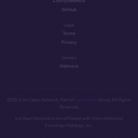
Coin Economics
GitHub
Legal
Terms
Privacy
Contact
hi@ice.io
2025
© Ice Open Network. Part of
Leftclick.io
Group. All Rights
Reserved.
Ice Open Network is not affiliated with Intercontinental
Whitepaper
Exchange Holdings, Inc.