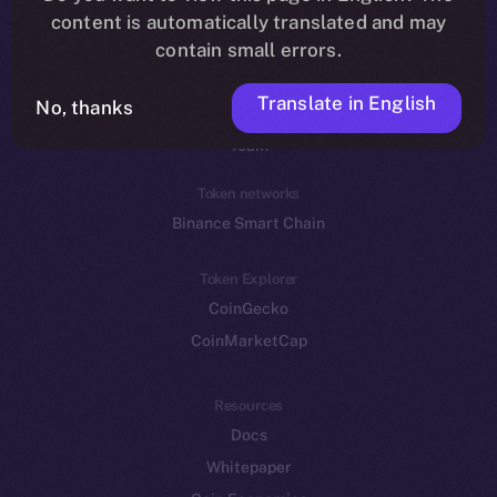
Reddit
content is automatically translated and may
contain small errors.
Ecosystem
Startup Program
Translate in English
No, thanks
Frostbyte
Team
Token networks
Binance Smart Chain
Token Explorer
CoinGecko
CoinMarketCap
Resources
Docs
Whitepaper