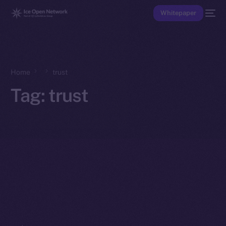
Whitepaper
Home
trust
Tag:
trust