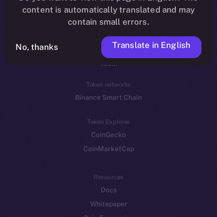
Reddit
content is automatically translated and may
contain small errors.
Ecosystem
Startup Program
Translate in English
No, thanks
Frostbyte
Team
Token networks
Binance Smart Chain
Token Explorer
CoinGecko
CoinMarketCap
Resources
Docs
Whitepaper