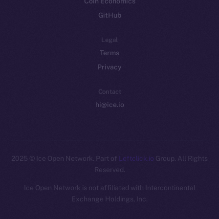
Coin Economics
GitHub
Legal
Terms
Privacy
Contact
hi@ice.io
2025
© Ice Open Network. Part of
Leftclick.io
Group. All Rights
Reserved.
Ice Open Network is not affiliated with Intercontinental
Whitepaper
Exchange Holdings, Inc.