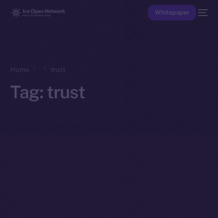
Whitepaper
Home
trust
Tag:
trust