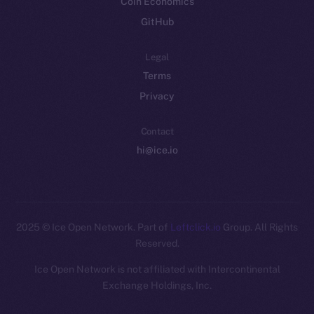
Coin Economics
GitHub
Legal
Terms
Privacy
Contact
hi@ice.io
2025
© Ice Open Network. Part of
Leftclick.io
Group. All Rights
Reserved.
Ice Open Network is not affiliated with Intercontinental
Whitepaper
Exchange Holdings, Inc.