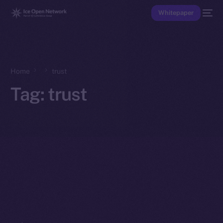
Whitepaper
Home
trust
Tag:
trust