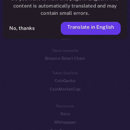
Reddit
content is automatically translated and may
contain small errors.
Ecosystem
Startup Program
Translate in English
No, thanks
Frostbyte
Team
Token networks
Binance Smart Chain
Token Explorer
CoinGecko
CoinMarketCap
Resources
Docs
Whitepaper