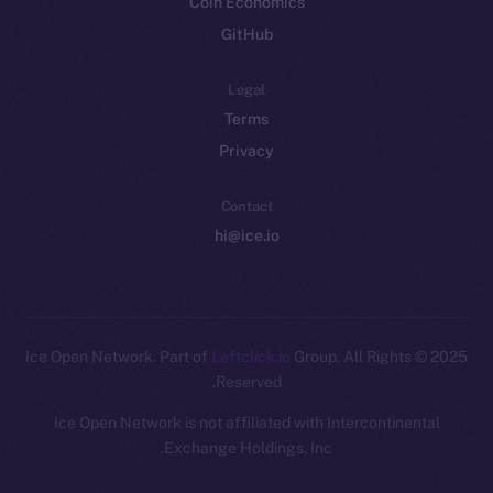
Coin Economics
GitHub
Legal
Terms
Privacy
Contact
hi@ice.io
Leftclick.io
Group. All Rights
© Ice Open Network. Part of
2025
Reserved.
Ice Open Network is not affiliated with Intercontinental
Whitepaper
Exchange Holdings, Inc.