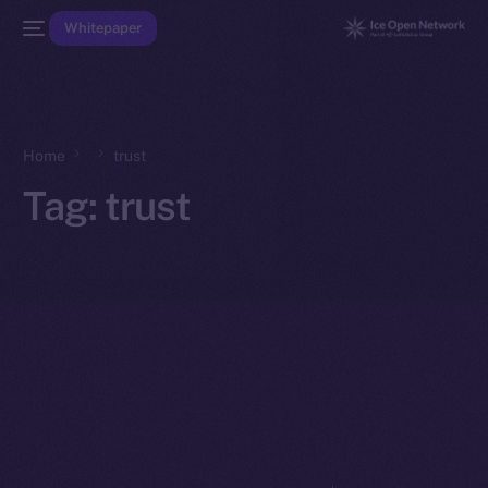
Whitepaper
Home
trust
Tag:
trust