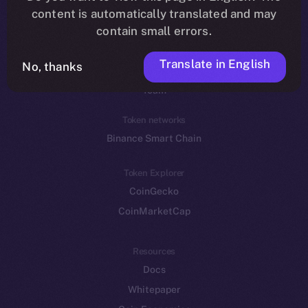
Reddit
content is automatically translated and may
contain small errors.
Ecosystem
Startup Program
Translate in English
No, thanks
Frostbyte
Team
Token networks
Binance Smart Chain
Token Explorer
CoinGecko
CoinMarketCap
Resources
Docs
Whitepaper