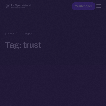
Whitepaper
Home
trust
Tag:
trust