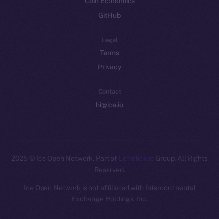
Coin Economics
GitHub
Legal
Terms
Privacy
Contact
hi@ice.io
2025
© Ice Open Network. Part of
Leftclick.io
Group. All Rights
Reserved.
Ice Open Network is not affiliated with Intercontinental
Whitepaper
Exchange Holdings, Inc.