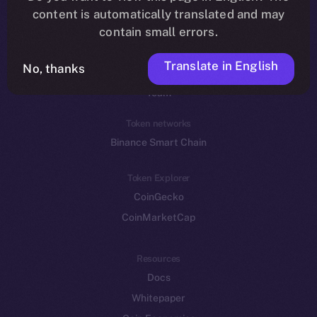
Reddit
content is automatically translated and may
contain small errors.
Ecosystem
Startup Program
Translate in English
No, thanks
Frostbyte
Team
Token networks
Binance Smart Chain
Token Explorer
CoinGecko
CoinMarketCap
Resources
Docs
Whitepaper