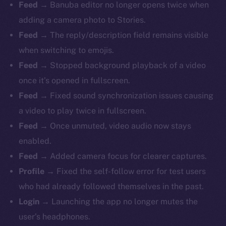
Feed
→ Banuba editor no longer opens twice when
adding a camera photo to Stories.
Feed
→ The reply/description field remains visible
when switching to emojis.
Feed
→ Stopped background playback of a video
once it’s opened in fullscreen.
Feed
→ Fixed sound synchronization issues causing
The new online is on-
a video to play twice in fullscreen.
chain
Feed
→ Once unmuted, video audio now stays
enabled.
Feed
→ Added camera focus for clearer captures.
Profile
→ Fixed the self-follow error for test users
who had already followed themselves in the past.
Social
Login
→ Launching the app no longer mutes the
Telegram
user’s headphones.
Twitter