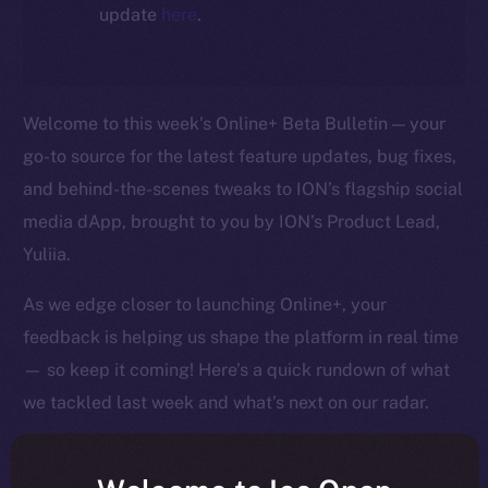
update
here
.
Welcome to this week’s Online+ Beta Bulletin — your
go-to source for the latest feature updates, bug fixes,
and behind-the-scenes tweaks to ION’s flagship social
media dApp, brought to you by ION’s Product Lead,
Yuliia.
As we edge closer to launching Online+, your
feedback is helping us shape the platform in real time
— so keep it coming! Here’s a quick rundown of what
we tackled last week and what’s next on our radar.