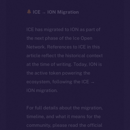
ICE → ION Migration
ICE has migrated to ION as part of
the next phase of the Ice Open
Network. References to ICE in this
article reflect the historical context
at the time of writing. Today, ION is
the active token powering the
ecosystem, following the ICE →
ION migration.
For full details about the migration,
timeline, and what it means for the
community, please read the official