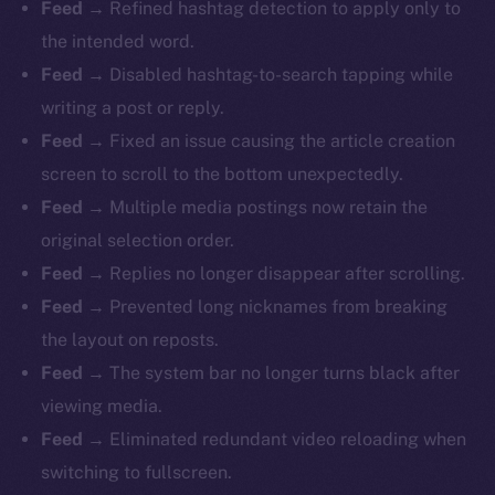
Feed
→ Refined hashtag detection to apply only to
the intended word.
Feed
→ Disabled hashtag-to-search tapping while
writing a post or reply.
Feed
→ Fixed an issue causing the article creation
screen to scroll to the bottom unexpectedly.
Feed
→ Multiple media postings now retain the
original selection order.
Feed
→ Replies no longer disappear after scrolling.
Feed
→ Prevented long nicknames from breaking
the layout on reposts.
Feed
→ The system bar no longer turns black after
viewing media.
Feed
→ Eliminated redundant video reloading when
switching to fullscreen.