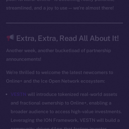
CoinMarketCap
streamlined, and a joy to use — we’re almost there!
Resources
Docs
Extra, Extra, Read All About It!
Whitepaper
Coin Economics
Another week, another bucketload of partnership
GitHub
announcements!
Legal
We’re thrilled to welcome the latest newcomers to
Terms
Online+ and the Ice Open Network ecosystem:
Privacy
VESTN
will introduce tokenized real-world assets
Contact
and fractional ownership to Online+, enabling a
hi@ice.io
broader audience to access high-value investments.
Leveraging the ION Framework, VESTN will build a
community-driven dApp that fosters investor