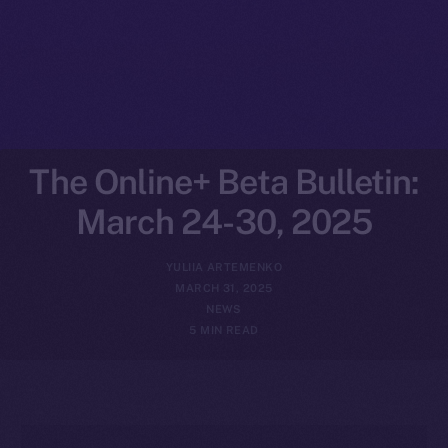
The Online+ Beta Bulletin:
March 24-30, 2025
YULIIA ARTEMENKO
MARCH 31, 2025
NEWS
5 MIN READ