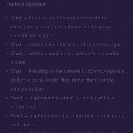
Feature Updates:
Chat
→ Implemented the option to reply to
messages as quotes, enabling users to answer
specific messages.
Chat
→ Added a limit for text and voice messages.
Chat
→ Added a maximum duration for uploaded
videos.
Chat
→ Pressing on the camera button now opens a
gallery with all media files, rather than just the
camera gallery.
Feed
→ Implemented a limit for media within a
single post.
Feed
→ Implemented characters limit for the posts
and replies.