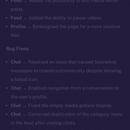
Feed
→ Added the possibility to edit media within
posts.
Feed
→ Added the ability to pause videos.
Profile
→
Redesigned the page for a more intuitive
feel.
Bug Fixes:
Chat
→ Resolved an issue that caused text/emoji
messages to resend automatically despite showing
a failed icon.
Chat
→ Enabled navigation from a conversation to
the user’s profile.
Chat
→ Fixed the empty media gallery display.
Chat
→ Corrected duplication of the category menu
in the feed after visiting chats.