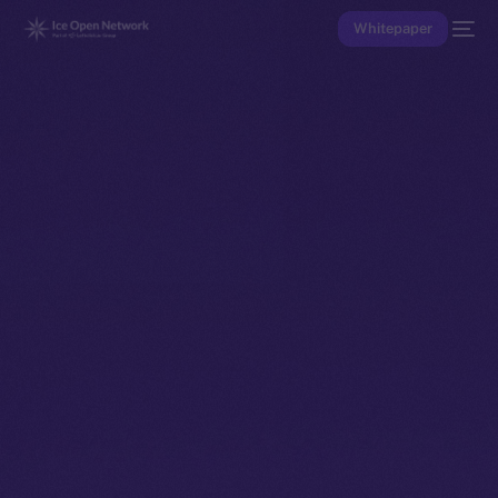
Whitepaper