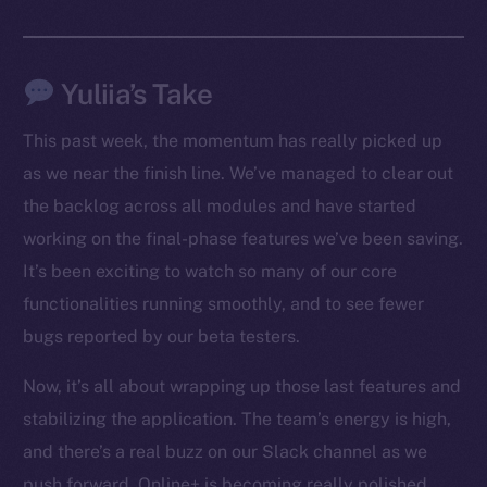
Facebook
Instagram
Yuliia’s Take
LinkedIn
TikTok
This past week, the momentum has really picked up
YouTube
as we near the finish line. We’ve managed to clear out
Reddit
the backlog across all modules and have started
Ecosystem
working on the final-phase features we’ve been saving.
Startup Program
It’s been exciting to watch so many of our core
Frostbyte
functionalities running smoothly, and to see fewer
Team
bugs reported by our beta testers.
Token networks
Now, it’s all about wrapping up those last features and
Binance Smart Chain
stabilizing the application. The team’s energy is high,
Token Explorer
and there’s a real buzz on our Slack channel as we
CoinGecko
push forward. Online+ is becoming really polished,