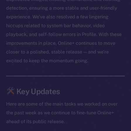
detection, ensuring a more stable and user-friendly
experience. We’ve also resolved a few lingering
hiccups related to system bar behavior, video
playback, and self-follow errors in Profile. With these
improvements in place, Online+ continues to move
closer to a polished, stable release — and we’re
excited to keep the momentum going.
Key Updates
Here are some of the main tasks we worked on over
the past week as we continue to fine-tune Online+
ahead of its public release.