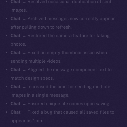
Chat
→ Resolved occasional duplication of sent
images.
Chat
→ Archived messages now correctly appear
after pulling down to refresh.
Chat
→ Restored the camera feature for taking
photos.
Chat
→ Fixed an empty thumbnail issue when
sending multiple videos.
Chat
→ Aligned the message component text to
match design specs.
Chat
→ Increased the limit for sending multiple
images in a single message.
Chat
→ Ensured unique file names upon saving.
Chat
→ Fixed a bug that caused all saved files to
appear as *.bin.