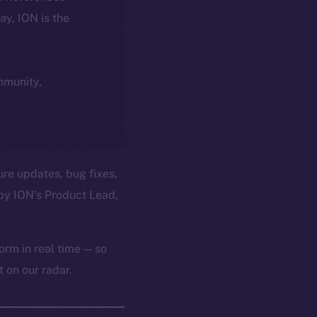
day, ION is the
ommunity,
ure updates, bug fixes,
by ION’s Product Lead,
orm in real time — so
 on our radar.