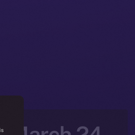
n: March 24-
is