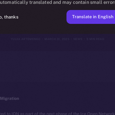
utomatically translated and may contain small error
30, 2025
Translate in English
o, thanks
YULIIA ARTEMENKO
MARCH 31, 2025
NEWS
5 MIN READ
Migration
ted to ION as part of the next phase of the Ice Open Networ