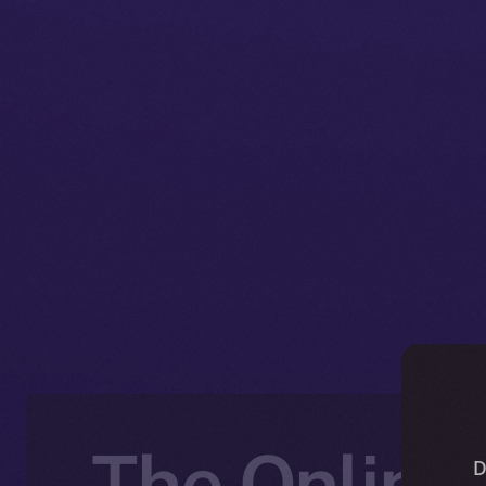
The Online+
D