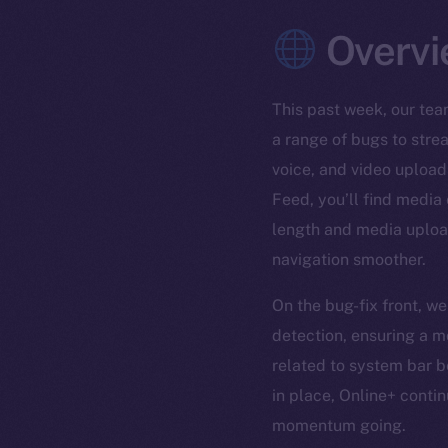
Overvi
This past week, our tea
a range of bugs to stre
voice, and video upload
Feed, you’ll find media
length and media upload
navigation smoother.
On the bug-fix front, w
detection, ensuring a m
related to system bar b
in place, Online+ conti
momentum going.