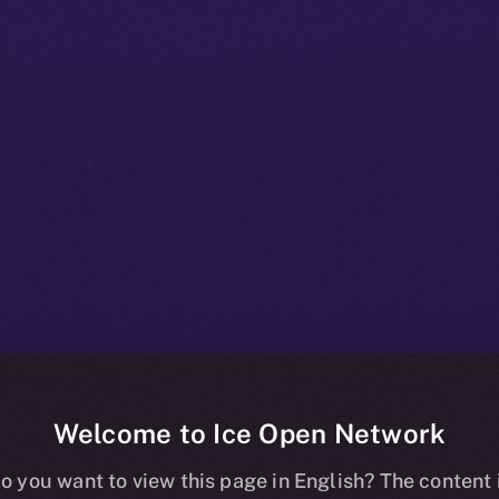
Welcome to Ice Open Network
 Beta Bulleti
o you want to view this page in English? The content 