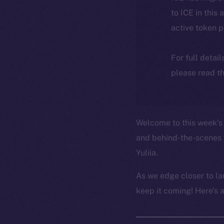
to ICE in this 
active token 
For full detai
please read th
Welcome to this week’s 
and behind-the-scenes 
Yuliia.
As we edge closer to la
keep it coming! Here’s 