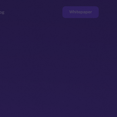
Whitepaper
og
ge
Faucet