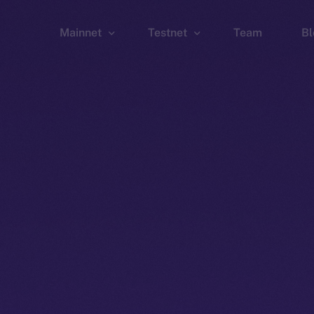
Mainnet
Testnet
Team
Bl
Wallet
Wallet
Explorer
Explorer
Brid