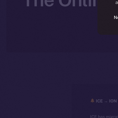
a
N
ICE → ION 
ICE has migra