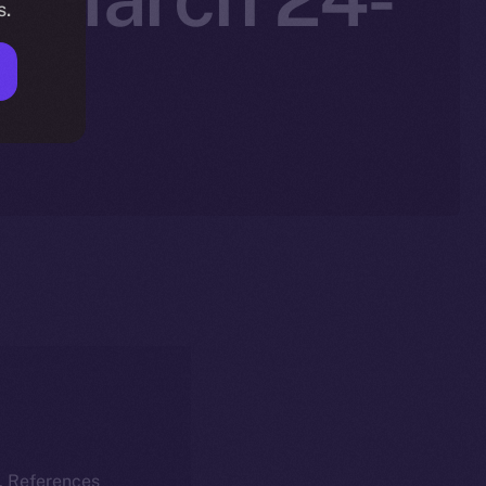
s.
k. References