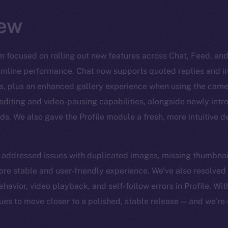
ew
m focused on rolling out new features across Chat, Feed, and 
amline performance. Chat now supports quoted replies and inc
s, plus an enhanced gallery experience when using the came
 editing and video-pausing capabilities, alongside newly intr
s. We also gave the Profile module a fresh, more intuitive 
e addressed issues with duplicated images, missing thumbnai
ore stable and user-friendly experience. We’ve also resolved
ehavior, video playback, and self-follow errors in Profile. W
nues to move closer to a polished, stable release — and we’re