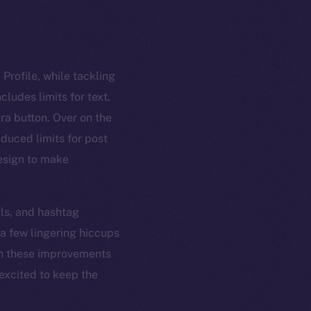
Profile, while tackling
ludes limits for text,
ra button. Over on the
oduced limits for post
design to make
ls, and hashtag
 a few lingering hiccups
ith these improvements
 excited to keep the