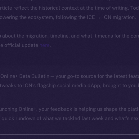
article reflect the historical context at the time of writing. To
powering the ecosystem, following the ICE → ION migration.
ls about the migration, timeline, and what it means for the c
e official update
here
.
Online+ Beta Bulletin — your go-to source for the latest feat
tweaks to ION’s flagship social media dApp, brought to you 
unching Online+, your feedback is helping us shape the platf
a quick rundown of what we tackled last week and what’s next