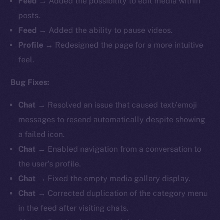
Feed
→ Added the possibility to edit media within
posts.
Feed
→ Added the ability to pause videos.
Profile
→
Redesigned the page for a more intuitive
feel.
Bug Fixes:
Chat
→ Resolved an issue that caused text/emoji
messages to resend automatically despite showing
a failed icon.
Chat
→ Enabled navigation from a conversation to
the user’s profile.
Chat
→ Fixed the empty media gallery display.
Chat
→ Corrected duplication of the category menu
in the feed after visiting chats.