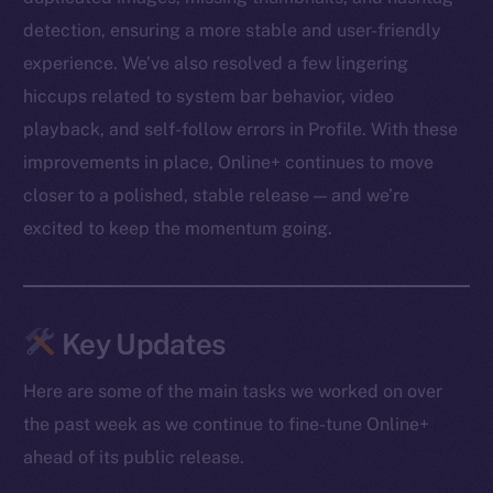
detection, ensuring a more stable and user-friendly
experience. We’ve also resolved a few lingering
hiccups related to system bar behavior, video
playback, and self-follow errors in Profile. With these
improvements in place, Online+ continues to move
closer to a polished, stable release — and we’re
excited to keep the momentum going.
Key Updates
Here are some of the main tasks we worked on over
the past week as we continue to fine-tune Online+
ahead of its public release.