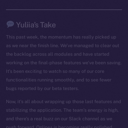
Facebook
Instagram
Yuliia’s Take
LinkedIn
TikTok
This past week, the momentum has really picked up
YouTube
as we near the finish line. We’ve managed to clear out
Reddit
the backlog across all modules and have started
Ecosystem
working on the final-phase features we’ve been saving.
Startup Program
It’s been exciting to watch so many of our core
Frostbyte
functionalities running smoothly, and to see fewer
Team
bugs reported by our beta testers.
Token networks
Now, it’s all about wrapping up those last features and
Binance Smart Chain
stabilizing the application. The team’s energy is high,
Token Explorer
and there’s a real buzz on our Slack channel as we
CoinGecko
push forward. Online+ is becoming really polished,