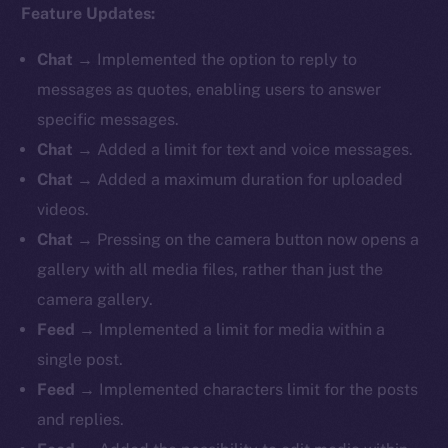
Feature Updates:
Chat
→ Implemented the option to reply to
messages as quotes, enabling users to answer
specific messages.
Chat
→ Added a limit for text and voice messages.
Chat
→ Added a maximum duration for uploaded
videos.
Chat
→ Pressing on the camera button now opens a
gallery with all media files, rather than just the
camera gallery.
Feed
→ Implemented a limit for media within a
single post.
Feed
→ Implemented characters limit for the posts
and replies.