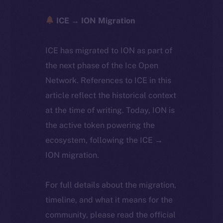
ICE → ION Migration
ICE has migrated to ION as part of
the next phase of the Ice Open
Network. References to ICE in this
article reflect the historical context
at the time of writing. Today, ION is
the active token powering the
ecosystem, following the ICE →
ION migration.
For full details about the migration,
timeline, and what it means for the
community, please read the official