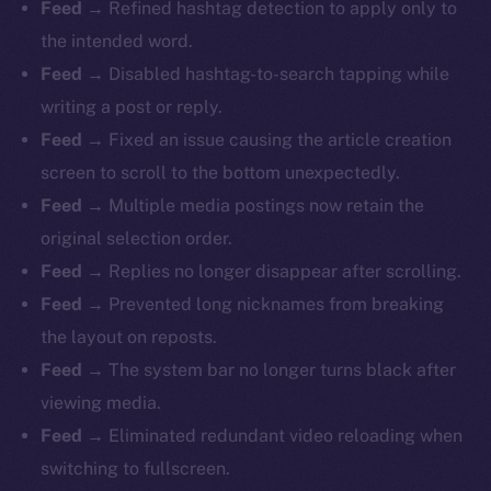
Feed
→ Refined hashtag detection to apply only to
the intended word.
Feed
→ Disabled hashtag-to-search tapping while
writing a post or reply.
Feed
→ Fixed an issue causing the article creation
screen to scroll to the bottom unexpectedly.
Feed
→ Multiple media postings now retain the
original selection order.
Feed
→ Replies no longer disappear after scrolling.
Feed
→ Prevented long nicknames from breaking
the layout on reposts.
Feed
→ The system bar no longer turns black after
viewing media.
Feed
→ Eliminated redundant video reloading when
switching to fullscreen.