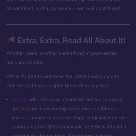
CoinMarketCap
streamlined, and a joy to use — we’re almost there!
Resources
Docs
Extra, Extra, Read All About It!
Whitepaper
Coin Economics
Another week, another bucketload of partnership
GitHub
announcements!
Legal
We’re thrilled to welcome the latest newcomers to
Terms
Online+ and the Ice Open Network ecosystem:
Privacy
VESTN
will introduce tokenized real-world assets
Contact
and fractional ownership to Online+, enabling a
hi@ice.io
broader audience to access high-value investments.
Leveraging the ION Framework, VESTN will build a
community-driven dApp that fosters investor