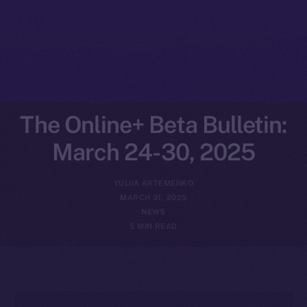
The Online+ Beta Bulletin:
March 24-30, 2025
YULIIA ARTEMENKO
MARCH 31, 2025
NEWS
5 MIN READ