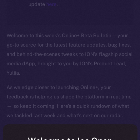
update
here
.
Welcome to this week’s Online+ Beta Bulletin — your
go-to source for the latest feature updates, bug fixes,
and behind-the-scenes tweaks to ION’s flagship social
media dApp, brought to you by ION’s Product Lead,
Yuliia.
As we edge closer to launching Online+, your
feedback is helping us shape the platform in real time
— so keep it coming! Here’s a quick rundown of what
we tackled last week and what’s next on our radar.