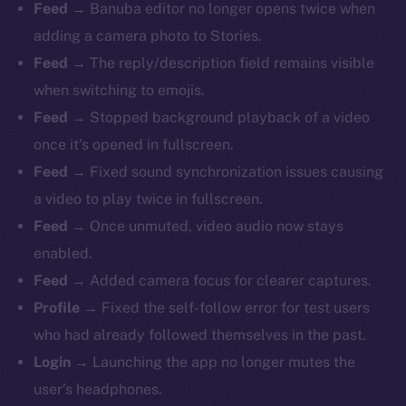
Feed
→ Banuba editor no longer opens twice when
adding a camera photo to Stories.
Feed
→ The reply/description field remains visible
when switching to emojis.
Feed
→ Stopped background playback of a video
once it’s opened in fullscreen.
Feed
→ Fixed sound synchronization issues causing
The new online is on-
a video to play twice in fullscreen.
chain
Feed
→ Once unmuted, video audio now stays
enabled.
Feed
→ Added camera focus for clearer captures.
Profile
→ Fixed the self-follow error for test users
who had already followed themselves in the past.
Social
Login
→ Launching the app no longer mutes the
Telegram
user’s headphones.
Twitter