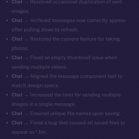
Chat
→ Resolved occasional duplication of sent
images.
Chat
→ Archived messages now correctly appear
after pulling down to refresh.
Chat
→ Restored the camera feature for taking
photos.
Chat
→ Fixed an empty thumbnail issue when
sending multiple videos.
Chat
→ Aligned the message component text to
match design specs.
Chat
→ Increased the limit for sending multiple
images in a single message.
Chat
→ Ensured unique file names upon saving.
Chat
→ Fixed a bug that caused all saved files to
appear as *.bin.