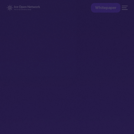
Whitepaper