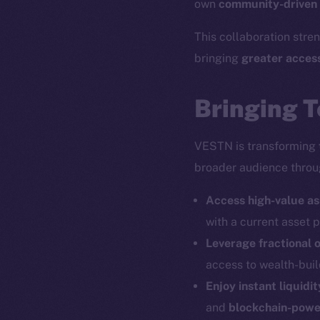
own
community-driven
This collaboration str
bringing
greater acces
Bringing T
VESTN is transforming
broader audience thro
Access high-value as
with a current asset
Leverage fractional 
access to wealth-buil
Enjoy instant liquid
and
blockchain-powe