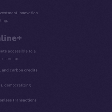
nvestment innovation
,
ting.
nline+
sets
accessible to a
s users to:
, and carbon credits
,
rs
, democratizing
ionless transactions
em
Resources