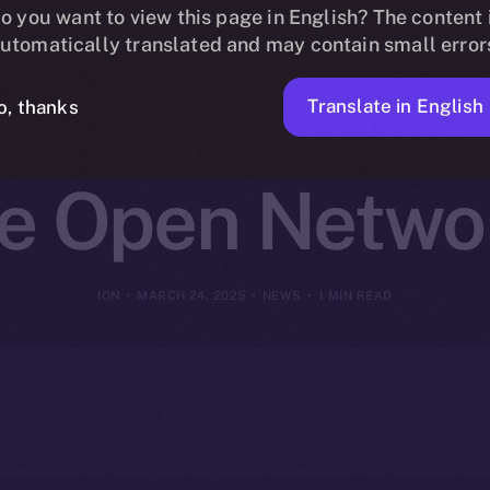
ins Online+ 
o you want to view this page in English? The content 
utomatically translated and may contain small error
t-Focused Inn
Translate in English
o, thanks
ce Open Netwo
ION
MARCH 24, 2025
NEWS
1 MIN READ