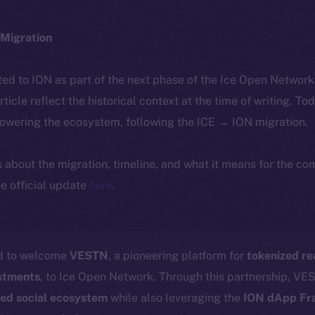
Migration
ted to ION as part of the next phase of the Ice Open Networ
article reflect the historical context at the time of writing. To
powering the ecosystem, following the ICE → ION migration.
ls about the migration, timeline, and what it means for the c
e official update
here
.
ed to welcome
VESTN
, a pioneering platform for
tokenized re
estments
, to Ice Open Network. Through this partnership, VES
zed social ecosystem
while also leveraging the
ION dApp F