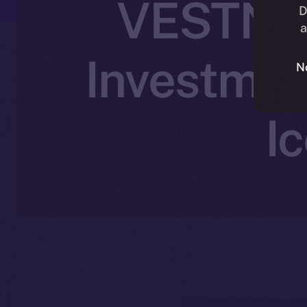
VESTN Jo
D
a
Investmen
N
I