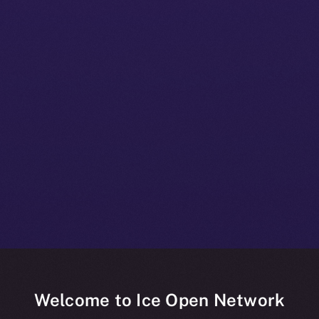
Welcome to Ice Open Network