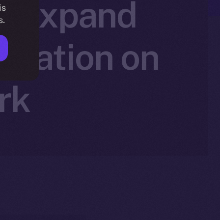
to Expand
is
s.
ovation on
rk