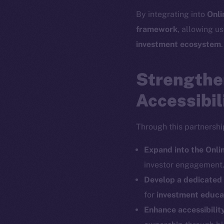
By integrating into
Onli
The new onl
framework
, allowing us
investment ecosystem
.
on-chain
Strengthe
Accessibil
Through this partnershi
Expand into the Onl
investor engagement
Develop a dedicate
for
investment educat
Enhance accessibilit
2025
©