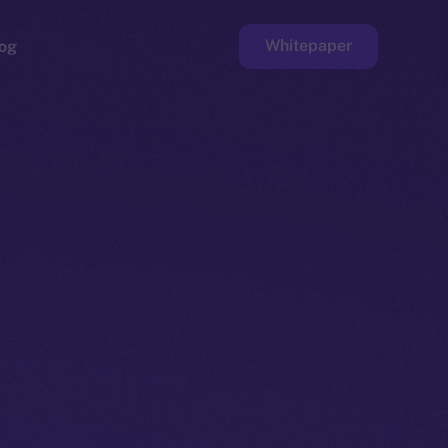
Whitepaper
og
ge
Faucet