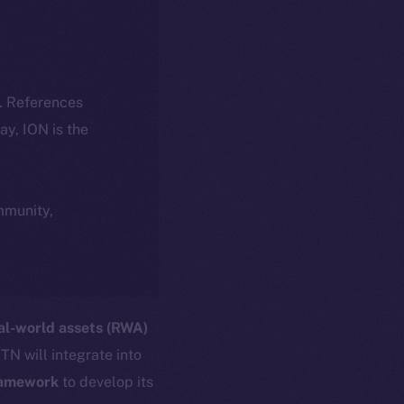
k. References
day, ION is the
ommunity,
al-world assets (RWA)
TN will integrate into
ramework
to develop its