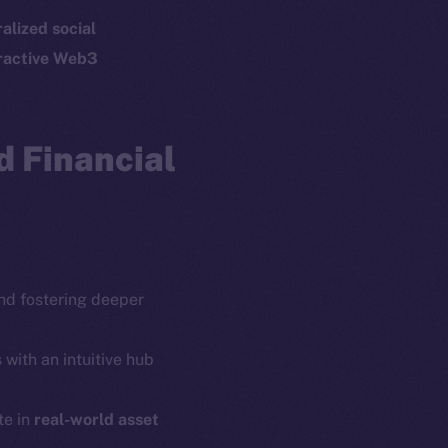
p Program
Docs
alized social
yte
Whitepaper
ractive Web3
Coin Economics
GitHub
etworks
 Financial
e Smart Chain
Legal
Terms
plorer
Privacy
cko
rketCap
Contact
hi@ice.io
d fostering deeper
 with an intuitive hub
te in
real-world asset
served.