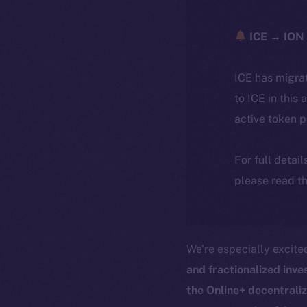
ICE → ION 
ICE has migra
to ICE in this 
active token 
For full detai
please read th
We’re especially excit
and fractionalized inv
the Online+ decentrali