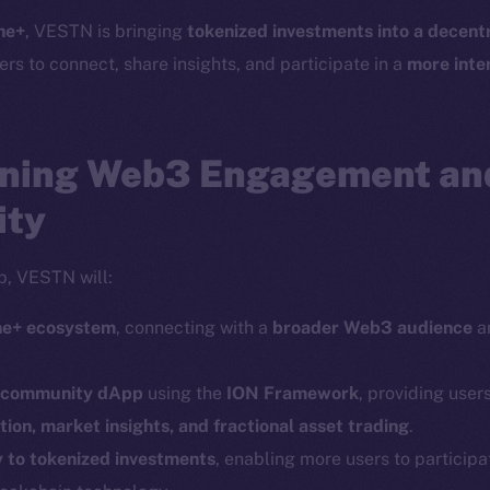
Telegram
Startu
ne+
, VESTN is bringing
tokenized investments into a decentr
Twitter
Frostb
ine is
ers to connect, share insights, and participate in a
more inte
Facebook
Team
Instagram
Token n
LinkedIn
ning Web3 Engagement and
Binanc
TikTok
ity
Token Ex
YouTube
CoinGe
Reddit
p, VESTN will:
CoinMa
ine+ ecosystem
, connecting with a
broader Web3 audience
an
.
d community dApp
using the
ION Framework
, providing users
ion, market insights, and fractional asset trading
.
y to tokenized investments
, enabling more users to participa
 Ice Open Network. Part of
Leftclick.io
Group. All Rights Re