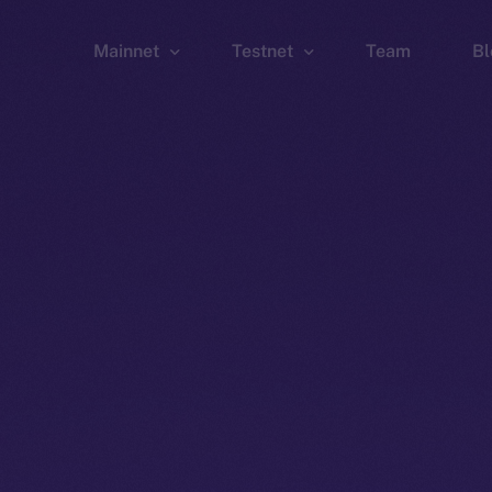
Mainnet
Testnet
Team
Bl
Wallet
Wallet
Explorer
Explorer
Brid