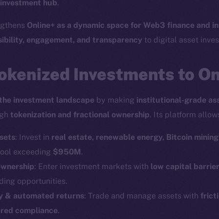
 investment hub
.
engthens
Online+ as a dynamic space for Web3 finance and i
sibility, engagement, and transparency
to digital asset inves
okenized Investments to O
the investment landscape
by making
institutional-grade as
ugh
tokenization and fractional ownership
. Its platform allow
sets
: Invest in
real estate, renewable energy, Bitcoin mining
 pool exceeding
$950M
.
ownership
: Enter investment markets with
low capital barrie
ding opportunities.
ity & automated returns
: Trade and manage assets with
frict
red compliance
.
Social
Ecosyst