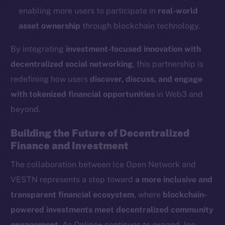
Reddit
enabling more users to participate in
real-world
Ecosystem
asset ownership
through blockchain technology.
Startup Program
By integrating
investment-focused innovation with
Frostbyte
decentralized social networking
, this partnership is
Team
redefining how users
discover, discuss, and engage
Token networks
with tokenized financial opportunities
in Web3 and
Binance Smart Chain
beyond.
Token Explorer
Building the Future of Decentralized
CoinGecko
Finance and Investment
CoinMarketCap
The collaboration between Ice Open Network and
VESTN represents a step toward
a more inclusive and
Resources
transparent financial ecosystem
, where
blockchain-
Docs
powered investments meet decentralized community
Whitepaper
engagement
. As Online+ continues to expand, Ice