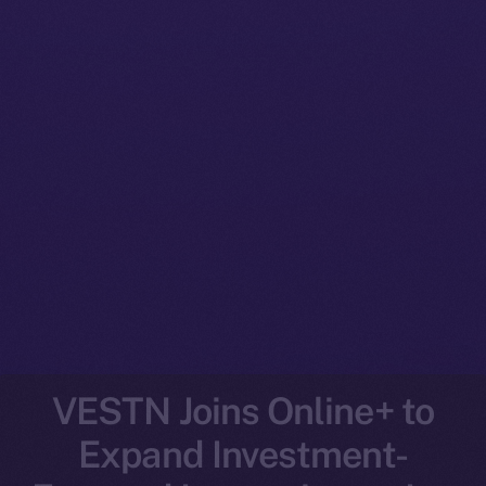
VESTN Joins Online+ to
Expand Investment-