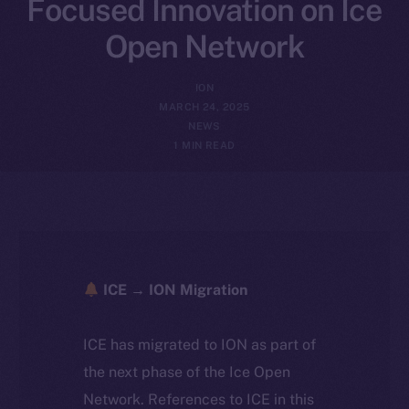
Focused Innovation on Ice
Open Network
ION
MARCH 24, 2025
NEWS
1 MIN READ
ICE → ION Migration
ICE has migrated to ION as part of
the next phase of the Ice Open
Network. References to ICE in this