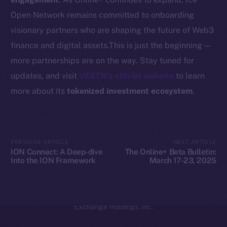
Coin Economics
Open Network remains committed to onboarding
GitHub
visionary partners who are shaping the future of Web3
Legal
finance and digital assets.This is just the beginning —
Terms
more partnerships are on the way. Stay tuned for
Privacy
updates, and visit
VESTN’s official website
to learn
more about its
tokenized investment ecosystem
.
Contact
hi@ice.io
PREVIOUS ARTICLE
NEXT ARTICLE
ION Connect: A Deep-dive
The Online+ Beta Bulletin:
Into the ION Framework
March 17-23, 2025
2025
© Ice Open Network. Part of
Leftclick.io
Group. All Rights
Reserved.
Ice Open Network is not affiliated with Intercontinental
Whitepaper
Exchange Holdings, Inc.