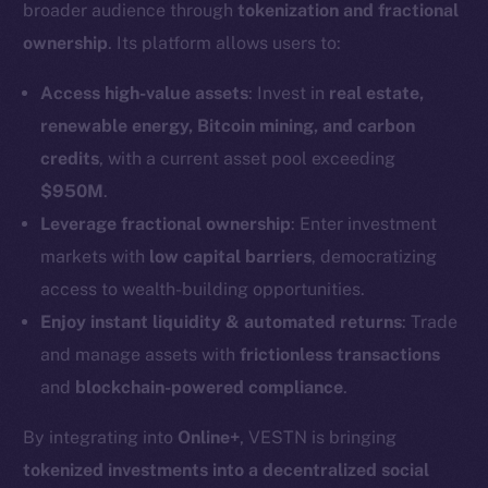
broader audience through
tokenization and fractional
ownership
. Its platform allows users to:
Access high-value assets
: Invest in
real estate,
renewable energy, Bitcoin mining, and carbon
credits
, with a current asset pool exceeding
$950M
.
Leverage fractional ownership
: Enter investment
markets with
low capital barriers
, democratizing
access to wealth-building opportunities.
Enjoy instant liquidity & automated returns
: Trade
and manage assets with
frictionless transactions
and
blockchain-powered compliance
.
By integrating into
Online+
, VESTN is bringing
tokenized investments into a decentralized social