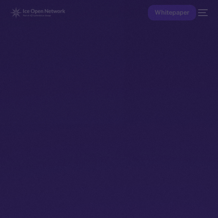
Whitepaper