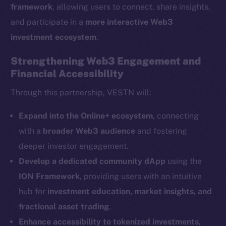
framework
, allowing users to connect, share insights,
and participate in a
more interactive Web3
The new online is on-
investment ecosystem
.
chain
Strengthening Web3 Engagement and
Financial Accessibility
Through this partnership, VESTN will:
Social
Expand into the Online+ ecosystem
, connecting
Telegram
with a
broader Web3 audience
and fostering
Twitter
deeper investor engagement.
Facebook
Develop a dedicated community dApp
using the
Instagram
ION Framework
, providing users with an intuitive
LinkedIn
hub for
investment education, market insights, and
TikTok
fractional asset trading
.
YouTube
Enhance accessibility to tokenized investments
,