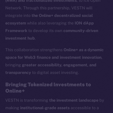
(RWA) and fractionalized investments
, to Ice Open
Network. Through this partnership, VESTN will
integrate into
the Online+ decentralized social
ecosystem
while also leveraging the
ION dApp
Framework
to develop its own
community-driven
investment hub
.
This collaboration strengthens
Online+ as a dynamic
space for Web3 finance and investment innovation
,
bringing
greater accessibility, engagement, and
transparency
to digital asset investing.
Bringing Tokenized Investments to
Online+
VESTN is transforming
the investment landscape
by
making
institutional-grade assets
accessible to a