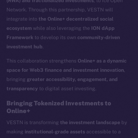
(RWA) and fractionalized investments
, to Ice Open
Network. Through this partnership, VESTN will
integrate into
the Online+ decentralized social
ecosystem
while also leveraging the
ION dApp
Framework
to develop its own
community-driven
investment hub
.
This collaboration strengthens
Online+ as a dynamic
space for Web3 finance and investment innovation
,
bringing
greater accessibility, engagement, and
transparency
to digital asset investing.
Bringing Tokenized Investments to
Online+
VESTN is transforming
the investment landscape
by
making
institutional-grade assets
accessible to a