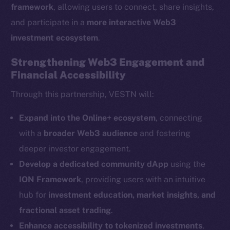
framework
, allowing users to connect, share insights,
and participate in a
more interactive Web3
The new online is on-
investment ecosystem
.
chain
Strengthening Web3 Engagement and
Financial Accessibility
Through this partnership, VESTN will:
Social
Expand into the Online+ ecosystem
, connecting
Telegram
with a
broader Web3 audience
and fostering
Twitter
deeper investor engagement.
Facebook
Develop a dedicated community dApp
using the
Instagram
ION Framework
, providing users with an intuitive
LinkedIn
hub for
investment education, market insights, and
TikTok
fractional asset trading
.
YouTube
Enhance accessibility to tokenized investments
,