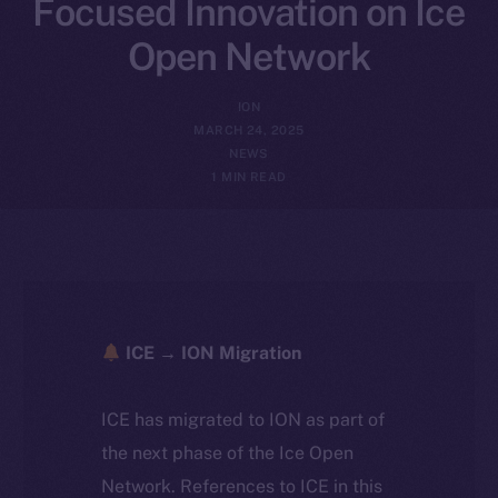
Focused Innovation on Ice
Open Network
ION
MARCH 24, 2025
NEWS
1 MIN READ
ICE → ION Migration
ICE has migrated to ION as part of
the next phase of the Ice Open
Network. References to ICE in this