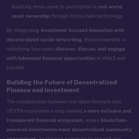
Reddit
enabling more users to participate in
real-world
Ecosystem
asset ownership
through blockchain technology.
Startup Program
By integrating
investment-focused innovation with
Frostbyte
decentralized social networking
, this partnership is
Team
redefining how users
discover, discuss, and engage
Token networks
with tokenized financial opportunities
in Web3 and
Binance Smart Chain
beyond.
Token Explorer
Building the Future of Decentralized
CoinGecko
Finance and Investment
CoinMarketCap
The collaboration between Ice Open Network and
VESTN represents a step toward
a more inclusive and
Resources
transparent financial ecosystem
, where
blockchain-
Docs
powered investments meet decentralized community
Whitepaper
engagement
. As Online+ continues to expand, Ice