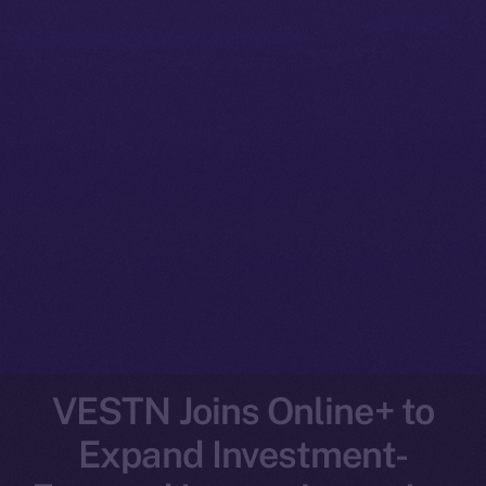
VESTN Joins Online+ to
Expand Investment-