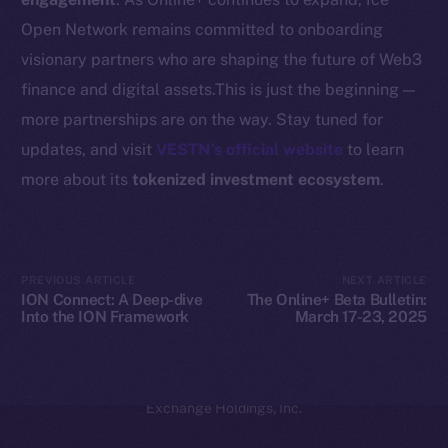
Coin Economics
Open Network remains committed to onboarding
GitHub
visionary partners who are shaping the future of Web3
Legal
finance and digital assets.This is just the beginning —
Terms
more partnerships are on the way. Stay tuned for
Privacy
updates, and visit
VESTN’s official website
to learn
more about its
tokenized investment ecosystem
.
Contact
hi@ice.io
PREVIOUS ARTICLE
NEXT ARTICLE
ION Connect: A Deep-dive
The Online+ Beta Bulletin:
Into the ION Framework
March 17-23, 2025
2025
© Ice Open Network. Part of
Leftclick.io
Group. All Rights
Reserved.
Ice Open Network is not affiliated with Intercontinental
Whitepaper
Exchange Holdings, Inc.