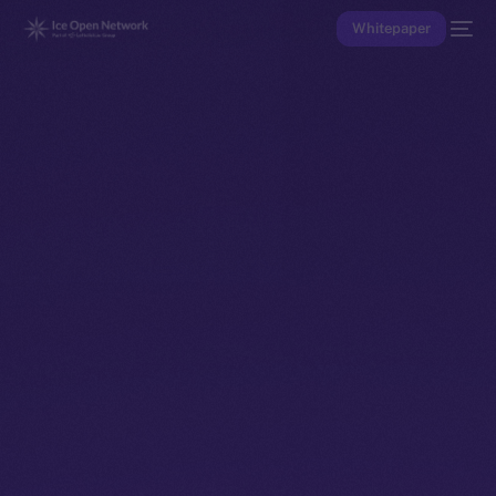
Whitepaper