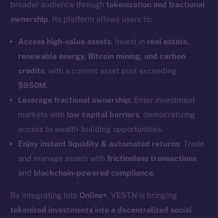
broader audience through
tokenization and fractional
ownership
. Its platform allows users to:
Access high-value assets
: Invest in
real estate,
renewable energy, Bitcoin mining, and carbon
credits
, with a current asset pool exceeding
$950M
.
Leverage fractional ownership
: Enter investment
markets with
low capital barriers
, democratizing
access to wealth-building opportunities.
Enjoy instant liquidity & automated returns
: Trade
and manage assets with
frictionless transactions
and
blockchain-powered compliance
.
By integrating into
Online+
, VESTN is bringing
tokenized investments into a decentralized social