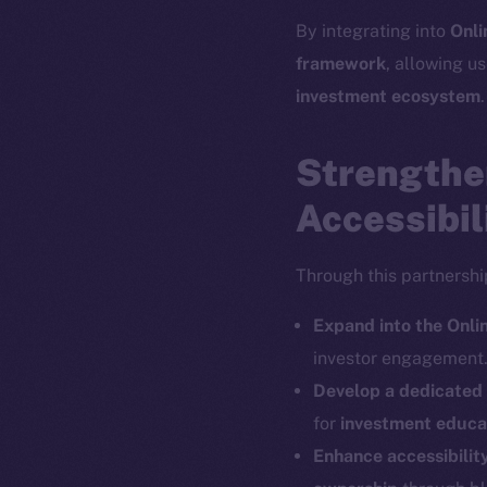
By integrating into
Onli
The new onl
framework
, allowing us
investment ecosystem
.
on-chain
Strengthe
Accessibil
Through this partnershi
Expand into the Onl
investor engagement
Develop a dedicate
for
investment educat
Enhance accessibilit
2025
©