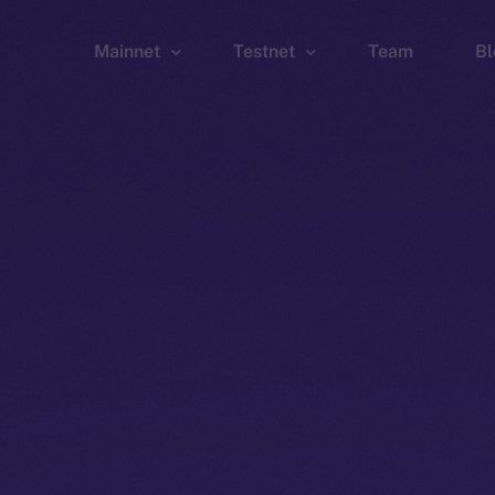
Mainnet
Testnet
Team
Bl
Wallet
Wallet
Explorer
Explorer
Brid