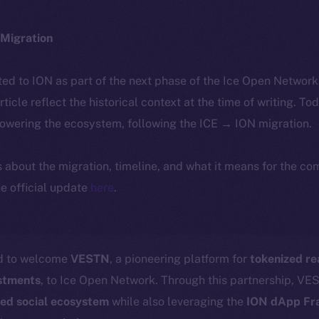
Migration
ted to ION as part of the next phase of the Ice Open Networ
article reflect the historical context at the time of writing. To
powering the ecosystem, following the ICE → ION migration.
ls about the migration, timeline, and what it means for the c
e official update
here
.
ed to welcome
VESTN
, a pioneering platform for
tokenized re
estments
, to Ice Open Network. Through this partnership, VES
zed social ecosystem
while also leveraging the
ION dApp F