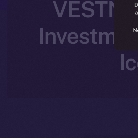
VESTN Jo
D
a
Investmen
N
I