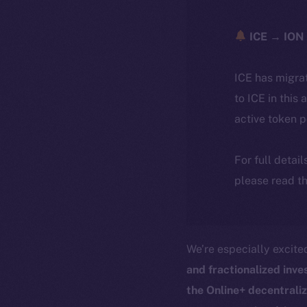
ICE → ION 
ICE has migra
to ICE in this 
active token 
For full detai
please read th
We’re especially excit
and fractionalized inv
the Online+ decentrali