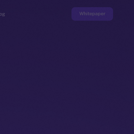
Whitepaper
og
ge
Faucet