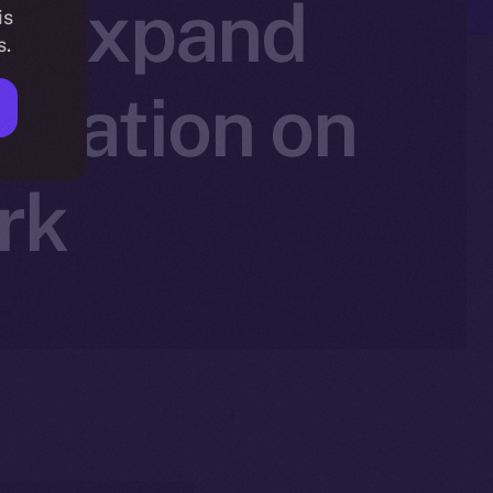
to Expand
is
s.
ovation on
rk