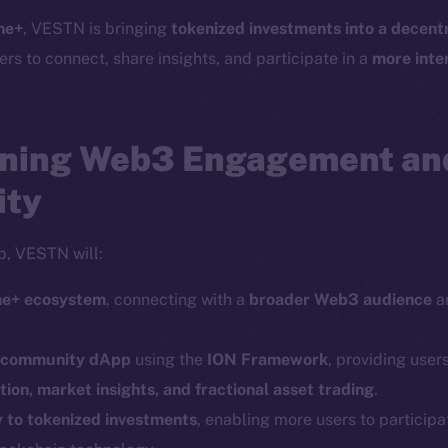
Telegram
Startu
ne+
, VESTN is bringing
tokenized investments into a decentr
Twitter
Frostb
ine is
ers to connect, share insights, and participate in a
more inte
Facebook
Team
Instagram
Token n
LinkedIn
ning Web3 Engagement and
Binanc
TikTok
ity
Token Ex
YouTube
CoinGe
Reddit
p, VESTN will:
CoinMa
ine+ ecosystem
, connecting with a
broader Web3 audience
an
.
d community dApp
using the
ION Framework
, providing users
ion, market insights, and fractional asset trading
.
y to tokenized investments
, enabling more users to participa
 Ice Open Network. Part of
Leftclick.io
Group. All Rights Re