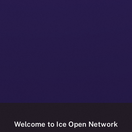
Welcome to Ice Open Network