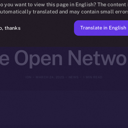
ins Online+ 
o you want to view this page in English? The content 
utomatically translated and may contain small error
t-Focused Inn
Translate in English
o, thanks
ce Open Netwo
ION
MARCH 24, 2025
NEWS
1 MIN READ