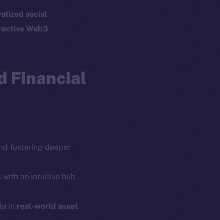
p Program
Docs
alized social
yte
Whitepaper
ractive Web3
Coin Economics
GitHub
etworks
 Financial
e Smart Chain
Legal
Terms
plorer
Privacy
cko
rketCap
Contact
hi@ice.io
d fostering deeper
 with an intuitive hub
te in
real-world asset
served.