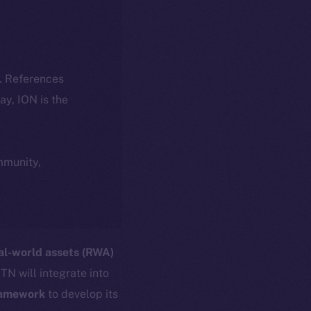
k. References
day, ION is the
ommunity,
al-world assets (RWA)
TN will integrate into
ramework
to develop its