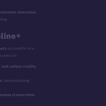
nvestment innovation
,
ting.
nline+
sets
accessible to a
s users to:
, and carbon credits
,
rs
, democratizing
ionless transactions
em
Resources