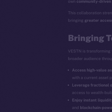
own
community-driven
This collaboration str
bringing
greater acces
Bringing T
VESTN is transforming
broader audience thro
Access high-value as
with a current asset
Leverage fractional 
access to wealth-buil
Enjoy instant liquid
and
blockchain-powe