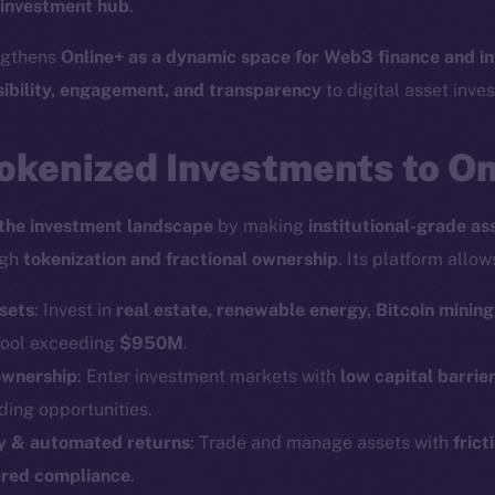
 investment hub
.
engthens
Online+ as a dynamic space for Web3 finance and i
sibility, engagement, and transparency
to digital asset inves
okenized Investments to O
the investment landscape
by making
institutional-grade as
ugh
tokenization and fractional ownership
. Its platform allow
sets
: Invest in
real estate, renewable energy, Bitcoin mining
 pool exceeding
$950M
.
ownership
: Enter investment markets with
low capital barrie
ding opportunities.
ity & automated returns
: Trade and manage assets with
frict
red compliance
.
Social
Ecosyst