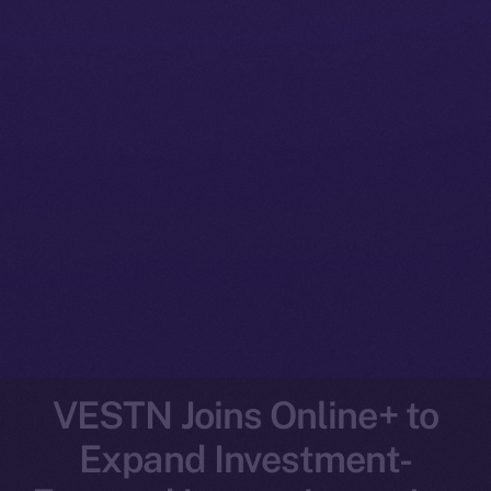
VESTN Joins Online+ to
Expand Investment-