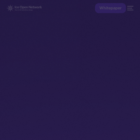
Whitepaper