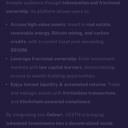
broader audience through
tokenization and fractional
ownership
. Its platform allows users to:
Access high-value assets
: Invest in
real estate,
renewable energy, Bitcoin mining, and carbon
credits
, with a current asset pool exceeding
$950M
.
Leverage fractional ownership
: Enter investment
markets with
low capital barriers
, democratizing
access to wealth-building opportunities.
Enjoy instant liquidity & automated returns
: Trade
and manage assets with
frictionless transactions
and
blockchain-powered compliance
.
By integrating into
Online+
, VESTN is bringing
tokenized investments into a decentralized social