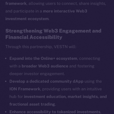
framework
, allowing users to connect, share insights,
and participate in a
more interactive Web3
The new online is on-
investment ecosystem
.
chain
Strengthening Web3 Engagement and
Financial Accessibility
Through this partnership, VESTN will:
Social
Expand into the Online+ ecosystem
, connecting
Telegram
with a
broader Web3 audience
and fostering
Twitter
deeper investor engagement.
Facebook
Develop a dedicated community dApp
using the
Instagram
ION Framework
, providing users with an intuitive
LinkedIn
hub for
investment education, market insights, and
TikTok
fractional asset trading
.
YouTube
Enhance accessibility to tokenized investments
,