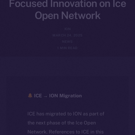
Focused Innovation on Ice
Open Network
ION
MARCH 24, 2025
NEWS
1 MIN READ
ICE → ION Migration
ICE has migrated to ION as part of
the next phase of the Ice Open
Network. References to ICE in this