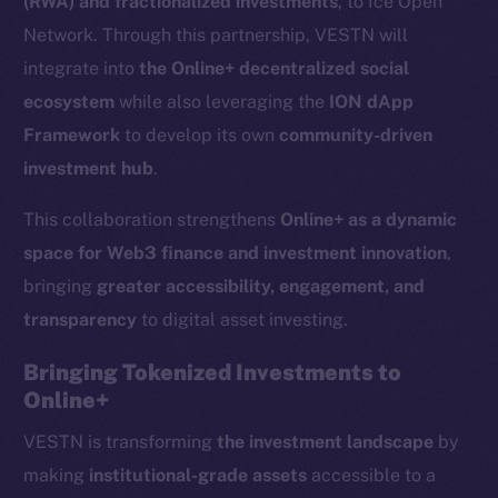
(RWA) and fractionalized investments
, to Ice Open
Network. Through this partnership, VESTN will
integrate into
the Online+ decentralized social
ecosystem
while also leveraging the
ION dApp
Framework
to develop its own
community-driven
investment hub
.
This collaboration strengthens
Online+ as a dynamic
space for Web3 finance and investment innovation
,
bringing
greater accessibility, engagement, and
transparency
to digital asset investing.
Bringing Tokenized Investments to
Online+
VESTN is transforming
the investment landscape
by
making
institutional-grade assets
accessible to a