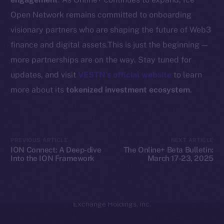
Coin Economics
Open Network remains committed to onboarding
GitHub
visionary partners who are shaping the future of Web3
Legal
finance and digital assets.This is just the beginning —
Terms
more partnerships are on the way. Stay tuned for
Privacy
updates, and visit
VESTN’s official website
to learn
more about its
tokenized investment ecosystem
.
Contact
hi@ice.io
PREVIOUS ARTICLE
NEXT ARTICLE
ION Connect: A Deep-dive
The Online+ Beta Bulletin:
Into the ION Framework
March 17-23, 2025
2025
© Ice Open Network. Part of
Leftclick.io
Group. All Rights
Reserved.
Ice Open Network is not affiliated with Intercontinental
Whitepaper
Exchange Holdings, Inc.