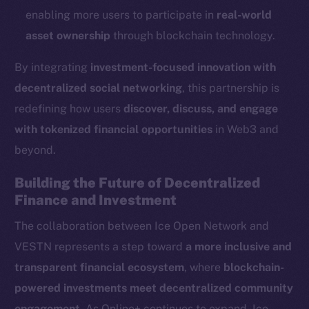
Reddit
enabling more users to participate in
real-world
Ecosystem
asset ownership
through blockchain technology.
Startup Program
By integrating
investment-focused innovation with
Frostbyte
decentralized social networking
, this partnership is
Team
redefining how users
discover, discuss, and engage
Token networks
with tokenized financial opportunities
in Web3 and
Binance Smart Chain
beyond.
Token Explorer
Building the Future of Decentralized
CoinGecko
Finance and Investment
CoinMarketCap
The collaboration between Ice Open Network and
VESTN represents a step toward
a more inclusive and
Resources
transparent financial ecosystem
, where
blockchain-
Docs
powered investments meet decentralized community
Whitepaper
engagement
. As Online+ continues to expand, Ice