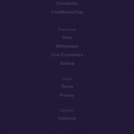
CoinGecko
CoinMarketCap
Resources
Docs
Whitepaper
Coin Economics
GitHub
Legal
Terms
Privacy
Contact
hi@ice.io