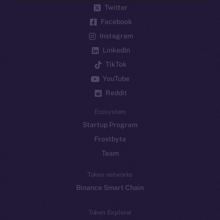
Twitter
Facebook
Instagram
LinkedIn
TikTok
YouTube
Reddit
Ecosystem
Startup Program
Frostbyte
Team
Token networks
Binance Smart Chain
Token Explorer