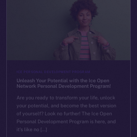
ICE PERSONAL DEVELOPMENT PROGRAM
Unleash Your Potential with the Ice Open
Network Personal Development Program!
Are you ready to transform your life, unlock
your potential, and become the best version
of yourself? Look no further! The Ice Open
Personal Development Program is here, and
it’s like no […]