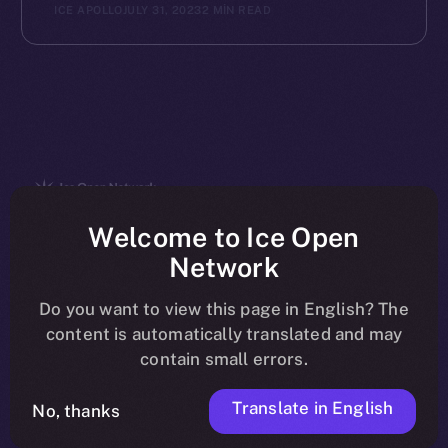
ICE APOLLO
JULY 31, 2023
2 MIN READ
The new online is on-
Welcome to Ice Open
Network
chain
Do you want to view this page in English? The
content is automatically translated and may
contain small errors.
Translate in English
Social
No, thanks
Telegram