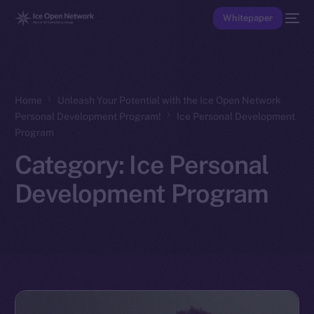
Whitepaper
Home
Unleash Your Potential with the Ice Open Network
Personal Development Program!
Ice Personal Development
Program
Category:
Ice Personal
Development Program