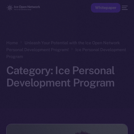
Whitepaper
Home
Unleash Your Potential with the Ice Open Network
Personal Development Program!
Ice Personal Development
Program
Category:
Ice Personal
Development Program