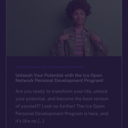
ICE PERSONAL DEVELOPMENT PROGRAM
Unleash Your Potential with the Ice Open
Network Personal Development Program!
Are you ready to transform your life, unlock
your potential, and become the best version
of yourself? Look no further! The Ice Open
Personal Development Program is here, and
it’s like no […]