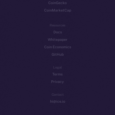
CoinGecko
CoinMarketCap
Resources
Docs
Whitepaper
Coin Economics
GitHub
Legal
Terms
Privacy
Contact
hi@ice.io