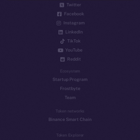
Twitter
Facebook
Instagram
LinkedIn
TikTok
YouTube
Reddit
Ecosystem
Startup Program
Frostbyte
Team
Token networks
Binance Smart Chain
Token Explorer