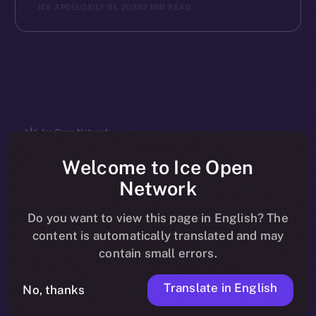
ICE APOLLO
JULY 31, 2023
2 MIN READ
The new online is on-
Welcome to Ice Open
Network
chain
Do you want to view this page in English? The
content is automatically translated and may
contain small errors.
Translate in English
Social
No, thanks
Telegram