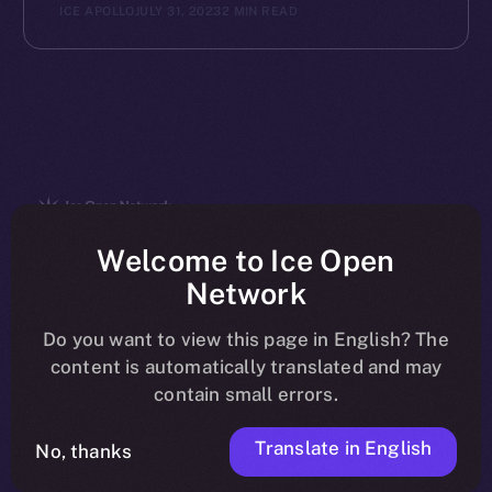
ICE APOLLO
JULY 31, 2023
2 MIN READ
The new online is on-
Welcome to Ice Open
Network
chain
Do you want to view this page in English? The
content is automatically translated and may
contain small errors.
Translate in English
Social
No, thanks
Telegram