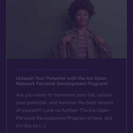
ICE PERSONAL DEVELOPMENT PROGRAM
Unleash Your Potential with the Ice Open
Network Personal Development Program!
Are you ready to transform your life, unlock
your potential, and become the best version
of yourself? Look no further! The Ice Open
Personal Development Program is here, and
it’s like no […]