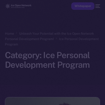
Whitepaper
Home
Unleash Your Potential with the Ice Open Network
Personal Development Program!
Ice Personal Development
Program
Category:
Ice Personal
Development Program