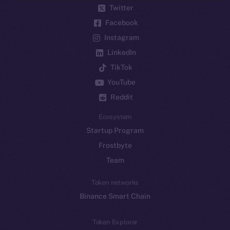
Twitter
Facebook
Instagram
LinkedIn
TikTok
YouTube
Reddit
Ecosystem
Startup Program
Frostbyte
Team
Token networks
Binance Smart Chain
Token Explorer