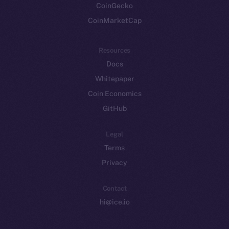
CoinGecko
CoinMarketCap
Resources
Docs
Whitepaper
Coin Economics
GitHub
Legal
Terms
Privacy
Contact
hi@ice.io