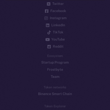
Twitter
Facebook
Instagram
LinkedIn
TikTok
YouTube
Reddit
Ecosystem
Startup Program
Frostbyte
Team
Token networks
Binance Smart Chain
Token Explorer