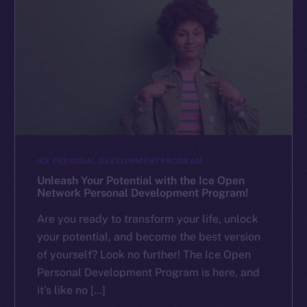
ICE PERSONAL DEVELOPMENT PROGRAM
Unleash Your Potential with the Ice Open
Network Personal Development Program!
Are you ready to transform your life, unlock
your potential, and become the best version
of yourself? Look no further! The Ice Open
Personal Development Program is here, and
it’s like no […]