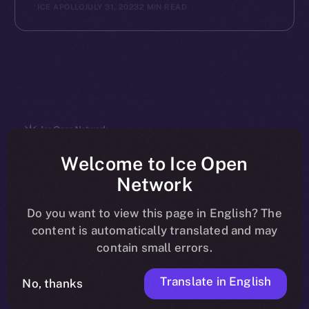
ICE APOLLO
JULY 31, 2023
2 MIN READ
The new online is on-
Welcome to Ice Open
Network
chain
Do you want to view this page in English? The
content is automatically translated and may
contain small errors.
Translate in English
Social
No, thanks
Telegram