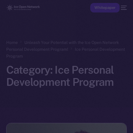
Whitepaper
Home
Unleash Your Potential with the Ice Open Network
Personal Development Program!
Ice Personal Development
Program
Category:
Ice Personal
Development Program