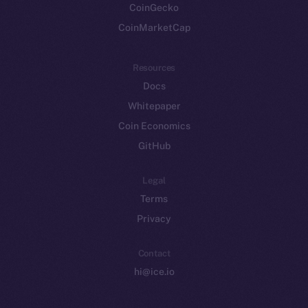
CoinGecko
CoinMarketCap
Resources
Docs
Whitepaper
Coin Economics
GitHub
Legal
Terms
Privacy
Contact
hi@ice.io