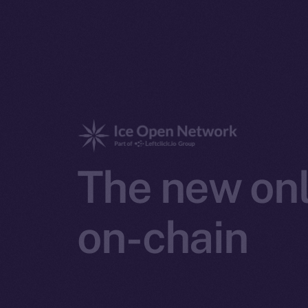
The new onl
on-chain