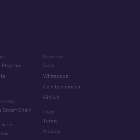
em
Resources
p Program
Docs
yte
Whitepaper
Coin Economics
GitHub
etworks
e Smart Chain
Legal
Terms
plorer
Privacy
cko