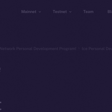
Mainnet
Testnet
Team
Bl
Wallet
Wallet
Explorer
Explorer
Brid
n Network Personal Development Program!
Ice Personal D
e
t