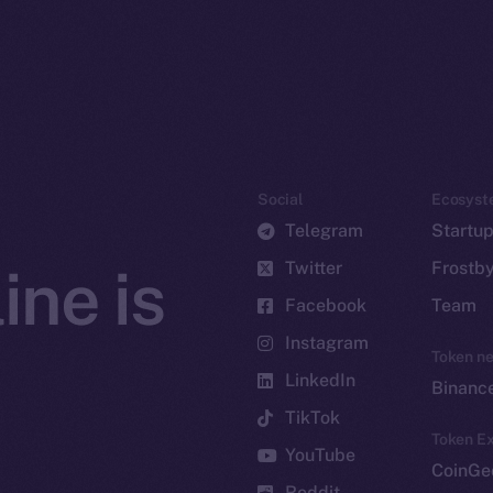
Social
Ecosyst
Telegram
Startu
Twitter
Frostb
ine is
Facebook
Team
Instagram
Token n
LinkedIn
Binanc
TikTok
Token Ex
YouTube
CoinGe
Reddit