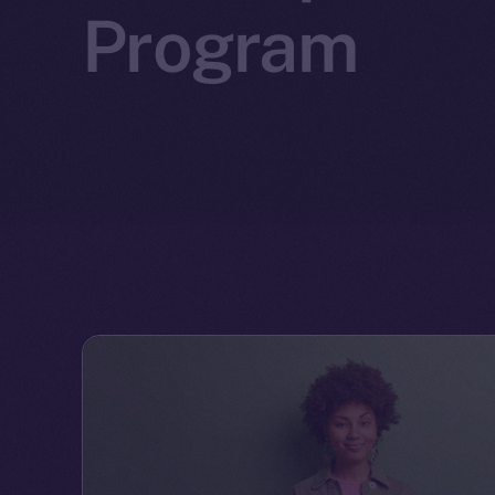
Program