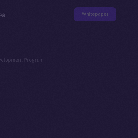
Whitepaper
og
ge
Faucet
evelopment Program