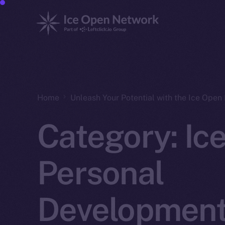
Home
Unleash Your Potential with the Ice Ope
Category:
Ic
Personal
Developmen