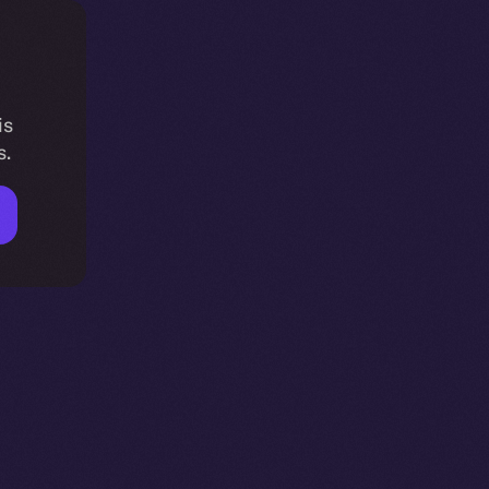
is
s.