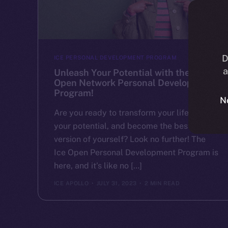
D
ICE PERSONAL DEVELOPMENT PROGRAM
a
Unleash Your Potential with the Ice
Open Network Personal Development
Program!
N
Are you ready to transform your life, unlock
your potential, and become the best
version of yourself? Look no further! The
Ice Open Personal Development Program is
here, and it’s like no […]
ICE APOLLO
JULY 31, 2023
2 MIN READ