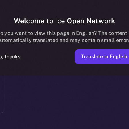
Welcome to Ice Open Network
o you want to view this page in English? The content 
utomatically translated and may contain small error
Translate in English
o, thanks