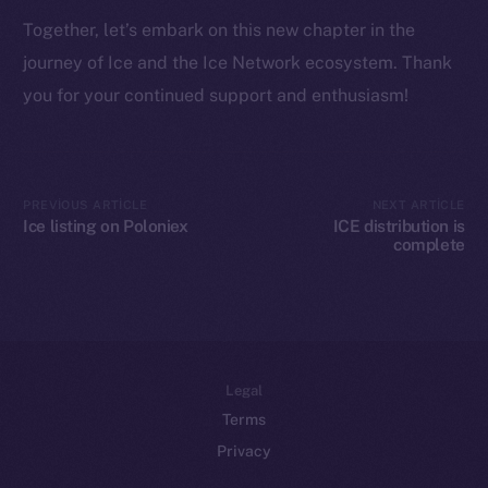
Token networks
Together, let’s embark on this new chapter in the
Binance Smart Chain
journey of Ice and the Ice Network ecosystem. Thank
Token Explorer
you for your continued support and enthusiasm!
CoinGecko
CoinMarketCap
PREVIOUS ARTICLE
NEXT ARTICLE
Resources
Ice listing on Poloniex
ICE distribution is
Docs
complete
Whitepaper
Coin Economics
GitHub
Legal
Terms
Privacy