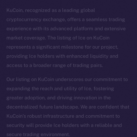
KuCoin, recognized as a leading global
cryptocurrency exchange, offers a seamless trading
experience with its advanced platform and extensive
market coverage. The listing of Ice on KuCoin
represents a significant milestone for our project,
providing Ice holders with enhanced liquidity and
access to a broader range of trading pairs.
Our listing on KuCoin underscores our commitment to
expanding the reach and utility of Ice, fostering
greater adoption, and driving innovation in the
The new online is on-
decentralized future landscape. We are confident that
chain
KuCoin’s robust infrastructure and commitment to
security will provide Ice holders with a reliable and
secure trading environment.