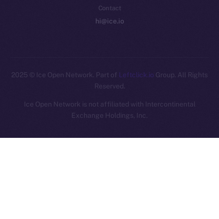
Contact
hi@ice.io
2025
© Ice Open Network. Part of
Leftclick.io
Group. All Rights
Reserved.
Ice Open Network is not affiliated with Intercontinental
Whitepaper
Exchange Holdings, Inc.