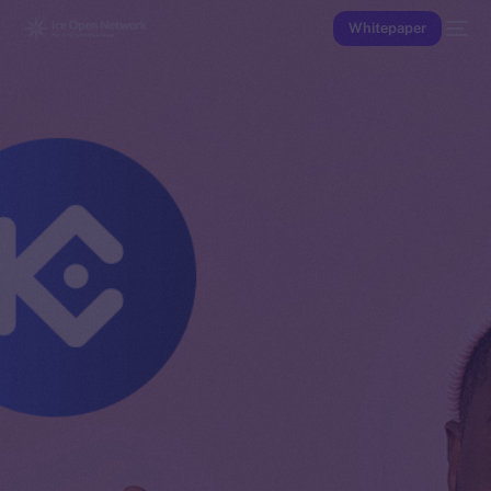
Whitepaper