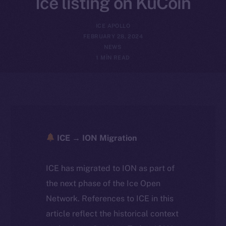
Ice listing on KuCoin
ICE APOLLO
FEBRUARY 28, 2024
NEWS
1 MIN READ
ICE → ION Migration
ICE has migrated to ION as part of
the next phase of the Ice Open
Network. References to ICE in this
article reflect the historical context