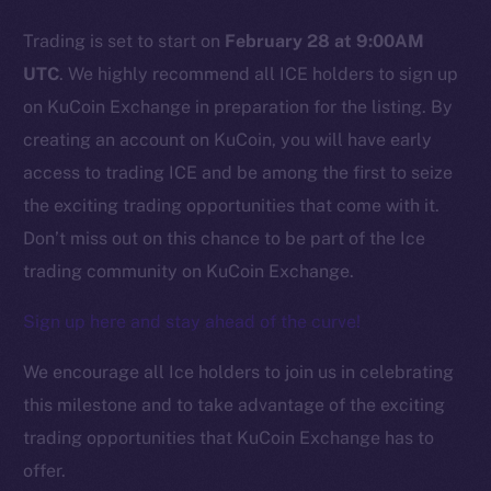
Trading is set to start on
February 28 at 9:00AM
Social
UTC
. We highly recommend all ICE holders to sign up
Telegram
on KuCoin Exchange in preparation for the listing. By
Twitter
creating an account on KuCoin, you will have early
Facebook
access to trading ICE and be among the first to seize
Instagram
the exciting trading opportunities that come with it.
LinkedIn
Don’t miss out on this chance to be part of the Ice
TikTok
trading community on KuCoin Exchange.
YouTube
Reddit
Sign up here and stay ahead of the curve!
Ecosystem
We encourage all Ice holders to join us in celebrating
Startup Program
this milestone and to take advantage of the exciting
Frostbyte
trading opportunities that KuCoin Exchange has to
Team
offer.