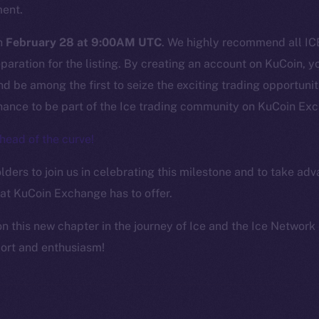
ine is
ment.
Facebook
Team
Instagram
on
February 28 at 9:00AM UTC
. We highly recommend all ICE
Token n
LinkedIn
aration for the listing. By creating an account on KuCoin, yo
Binanc
TikTok
d be among the first to seize the exciting trading opportuniti
Token Ex
chance to be part of the Ice trading community on KuCoin Ex
YouTube
CoinGe
Reddit
head of the curve!
CoinMa
ders to join us in celebrating this milestone and to take adv
hat KuCoin Exchange has to offer.
on this new chapter in the journey of Ice and the Ice Networ
port and enthusiasm!
 Ice Open Network. Part of
Leftclick.io
Group. All Rights Re
Network is not affiliated with Intercontinental Exchange Hold