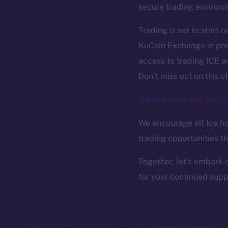
The new onl
secure trading environ
on-chain
Trading is set to start 
KuCoin Exchange in prep
access to trading ICE an
Don’t miss out on this 
Sign up here and stay a
We encourage all Ice hol
trading opportunities t
Together, let’s embark 
for your continued sup
2025
©
Ice Open 