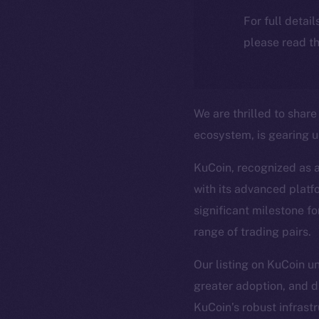
For full detai
please read th
We are thrilled to shar
ecosystem, is gearing up
KuCoin, recognized as 
with its advanced platf
significant milestone fo
range of trading pairs.
Our listing on KuCoin u
greater adoption, and d
KuCoin’s robust infrast