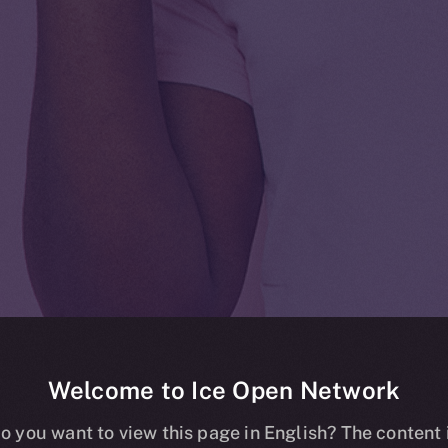
Welcome to Ice Open Network
 listing on Ku
o you want to view this page in English? The content 