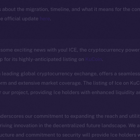
ls about the migration, timeline, and what it means for the c
e official update
here
.
e some exciting news with you! ICE, the cryptocurrency powe
 for its highly-anticipated listing on
KuCoin
.
a leading global cryptocurrency exchange, offers a seamless
orm and extensive market coverage. The listing of Ice on KuC
r our project, providing Ice holders with enhanced liquidity 
Social
Ecosyst
nderscores our commitment to expanding the reach and utility
Telegram
Startu
riving innovation in the decentralized future landscape. We a
Twitter
Frostb
ructure and commitment to security will provide Ice holders w