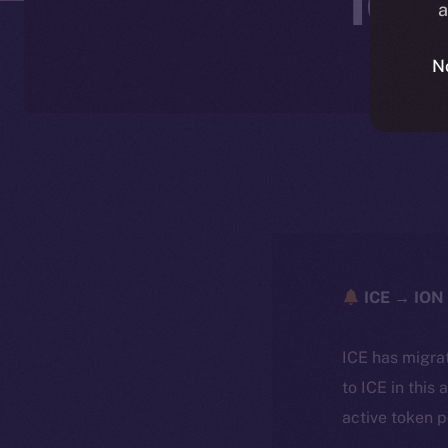
a
N
ICE → ION 
ICE has migra
to ICE in this 
active token 