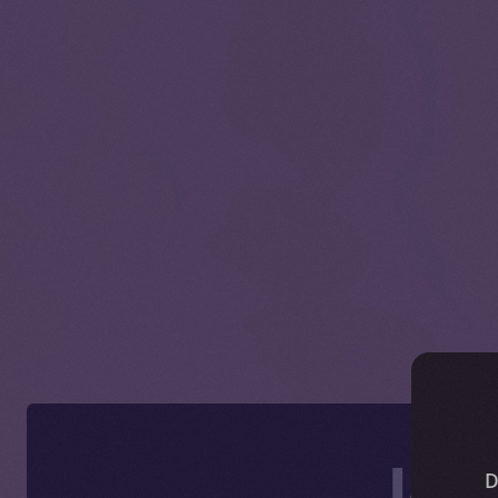
Ice
D