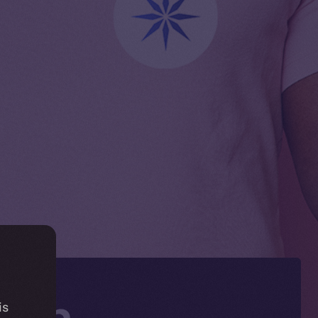
Coin
is