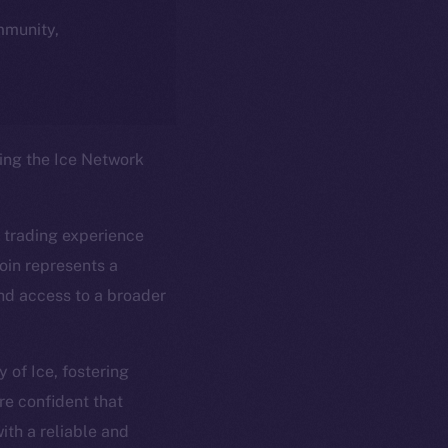
ommunity,
ring the Ice Network
 trading experience
oin represents a
and access to a broader
em
Resources
 of Ice, fostering
p Program
Docs
re confident that
yte
Whitepaper
ith a reliable and