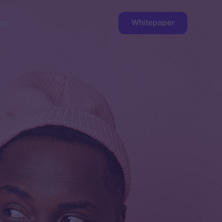
Whitepaper
og
ge
Faucet