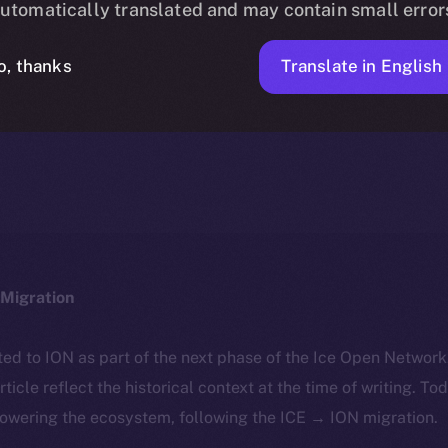
utomatically translated and may contain small error
Translate in English
o, thanks
ICE APOLLO
FEBRUARY 28, 2024
NEWS
1 MIN READ
Migration
ted to ION as part of the next phase of the Ice Open Networ
article reflect the historical context at the time of writing. To
powering the ecosystem, following the ICE → ION migration.