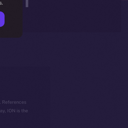
s.
k. References
day, ION is the