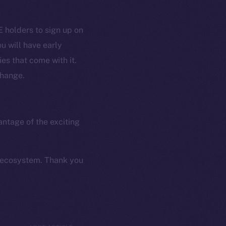
Coin Economics
GitHub
 holders to sign up on
etworks
u will have early
e Smart Chain
Legal
es that come with it.
Terms
plorer
change.
Privacy
cko
rketCap
Contact
hi@ice.io
antage of the exciting
k ecosystem. Thank you
served.
ings, Inc.