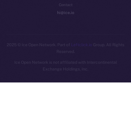
Contact
hi@ice.io
2025
© Ice Open Network. Part of
Leftclick.io
Group. All Rights
Reserved.
Ice Open Network is not affiliated with Intercontinental
Whitepaper
Exchange Holdings, Inc.