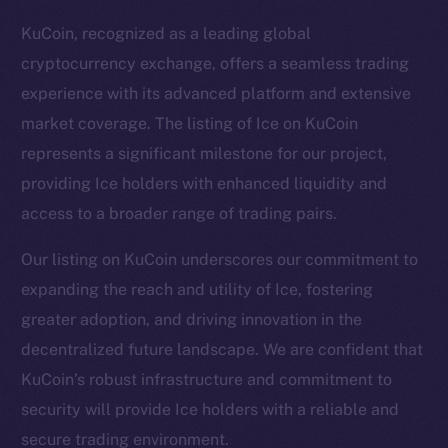
KuCoin, recognized as a leading global
cryptocurrency exchange, offers a seamless trading
experience with its advanced platform and extensive
market coverage. The listing of Ice on KuCoin
represents a significant milestone for our project,
providing Ice holders with enhanced liquidity and
access to a broader range of trading pairs.
Our listing on KuCoin underscores our commitment to
expanding the reach and utility of Ice, fostering
greater adoption, and driving innovation in the
The new online is on-
decentralized future landscape. We are confident that
chain
KuCoin’s robust infrastructure and commitment to
security will provide Ice holders with a reliable and
secure trading environment.