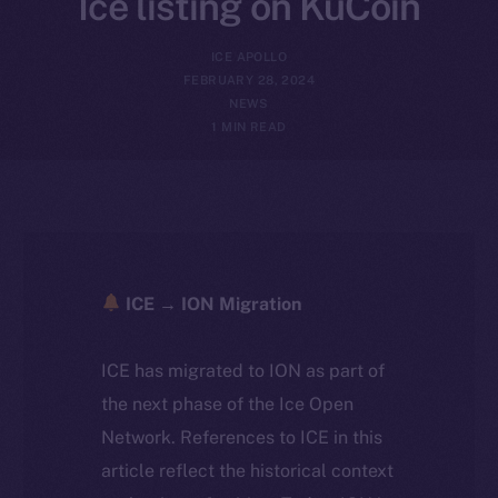
Ice listing on KuCoin
ICE APOLLO
FEBRUARY 28, 2024
NEWS
1 MIN READ
ICE → ION Migration
ICE has migrated to ION as part of
the next phase of the Ice Open
Network. References to ICE in this
article reflect the historical context