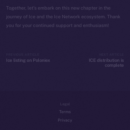
Token networks
Together, let’s embark on this new chapter in the
Binance Smart Chain
journey of Ice and the Ice Network ecosystem. Thank
Token Explorer
you for your continued support and enthusiasm!
CoinGecko
CoinMarketCap
PREVIOUS ARTICLE
NEXT ARTICLE
Resources
Ice listing on Poloniex
ICE distribution is
Docs
complete
Whitepaper
Coin Economics
GitHub
Legal
Terms
Privacy