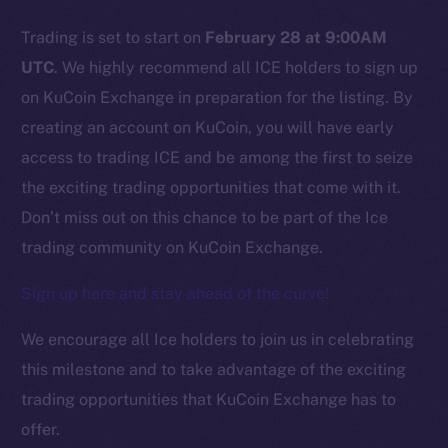
Trading is set to start on
February 28 at 9:00AM
Social
UTC
. We highly recommend all ICE holders to sign up
Telegram
on KuCoin Exchange in preparation for the listing. By
Twitter
creating an account on KuCoin, you will have early
Facebook
access to trading ICE and be among the first to seize
Instagram
the exciting trading opportunities that come with it.
LinkedIn
Don’t miss out on this chance to be part of the Ice
TikTok
trading community on KuCoin Exchange.
YouTube
Reddit
Sign up here and stay ahead of the curve!
Ecosystem
We encourage all Ice holders to join us in celebrating
Startup Program
this milestone and to take advantage of the exciting
Frostbyte
trading opportunities that KuCoin Exchange has to
Team
offer.