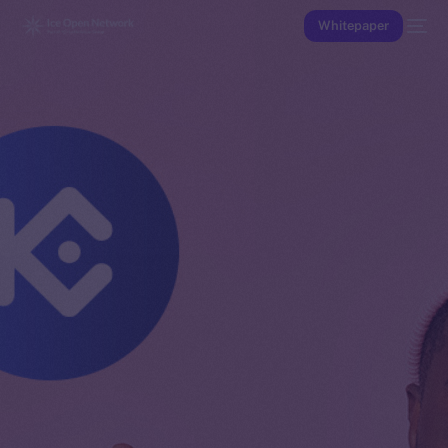
Whitepaper