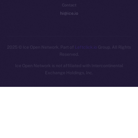
Contact
hi@ice.io
2025
© Ice Open Network. Part of
Leftclick.io
Group. All Rights
Reserved.
Ice Open Network is not affiliated with Intercontinental
Whitepaper
Exchange Holdings, Inc.