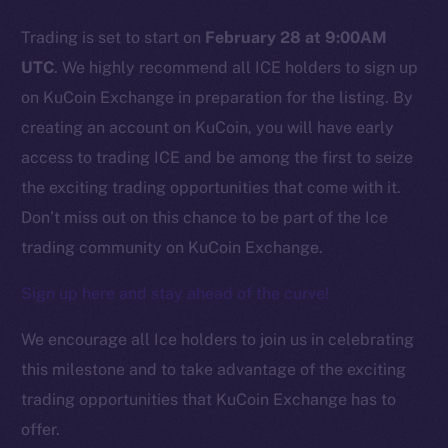
Trading is set to start on
February 28 at 9:00AM
Social
UTC
. We highly recommend all ICE holders to sign up
Telegram
on KuCoin Exchange in preparation for the listing. By
Twitter
creating an account on KuCoin, you will have early
Facebook
access to trading ICE and be among the first to seize
Instagram
the exciting trading opportunities that come with it.
LinkedIn
Don’t miss out on this chance to be part of the Ice
TikTok
trading community on KuCoin Exchange.
YouTube
Reddit
Sign up here and stay ahead of the curve!
Ecosystem
We encourage all Ice holders to join us in celebrating
Startup Program
this milestone and to take advantage of the exciting
Frostbyte
trading opportunities that KuCoin Exchange has to
Team
offer.