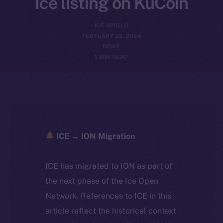
Ice listing on KuCoin
ICE APOLLO
FEBRUARY 28, 2024
NEWS
1 MIN READ
ICE → ION Migration
ICE has migrated to ION as part of
the next phase of the Ice Open
Network. References to ICE in this
article reflect the historical context