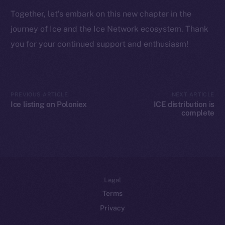
Token networks
Together, let’s embark on this new chapter in the
Binance Smart Chain
journey of Ice and the Ice Network ecosystem. Thank
Token Explorer
you for your continued support and enthusiasm!
CoinGecko
CoinMarketCap
PREVIOUS ARTICLE
NEXT ARTICLE
Resources
Ice listing on Poloniex
ICE distribution is
Docs
complete
Whitepaper
Coin Economics
GitHub
Legal
Terms
Privacy