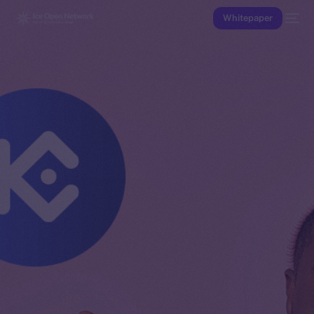
Whitepaper