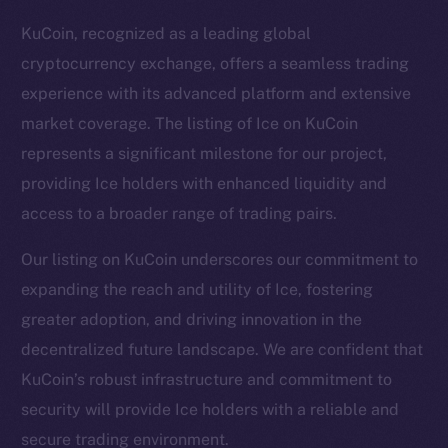
KuCoin, recognized as a leading global
cryptocurrency exchange, offers a seamless trading
experience with its advanced platform and extensive
market coverage. The listing of Ice on KuCoin
represents a significant milestone for our project,
providing Ice holders with enhanced liquidity and
access to a broader range of trading pairs.
Our listing on KuCoin underscores our commitment to
expanding the reach and utility of Ice, fostering
greater adoption, and driving innovation in the
The new online is on-
decentralized future landscape. We are confident that
chain
KuCoin’s robust infrastructure and commitment to
security will provide Ice holders with a reliable and
secure trading environment.