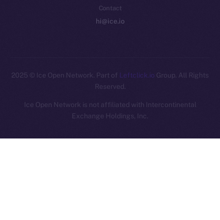
Contact
hi@ice.io
2025
© Ice Open Network. Part of
Leftclick.io
Group. All Rights
Reserved.
Ice Open Network is not affiliated with Intercontinental
Whitepaper
Exchange Holdings, Inc.