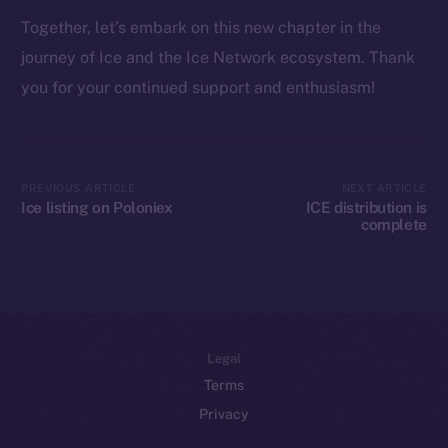
Token networks
Together, let’s embark on this new chapter in the
Binance Smart Chain
journey of Ice and the Ice Network ecosystem. Thank
Token Explorer
you for your continued support and enthusiasm!
CoinGecko
CoinMarketCap
PREVIOUS ARTICLE
NEXT ARTICLE
Resources
Ice listing on Poloniex
ICE distribution is
Docs
complete
Whitepaper
Coin Economics
GitHub
Legal
Terms
Privacy