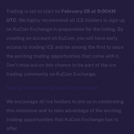
Trading is set to start on
February 28 at 9:00AM
Social
UTC
. We highly recommend all ICE holders to sign up
Telegram
on KuCoin Exchange in preparation for the listing. By
Twitter
creating an account on KuCoin, you will have early
Facebook
access to trading ICE and be among the first to seize
Instagram
the exciting trading opportunities that come with it.
LinkedIn
Don’t miss out on this chance to be part of the Ice
TikTok
trading community on KuCoin Exchange.
YouTube
Reddit
Sign up here and stay ahead of the curve!
Ecosystem
We encourage all Ice holders to join us in celebrating
Startup Program
this milestone and to take advantage of the exciting
Frostbyte
trading opportunities that KuCoin Exchange has to
Team
offer.