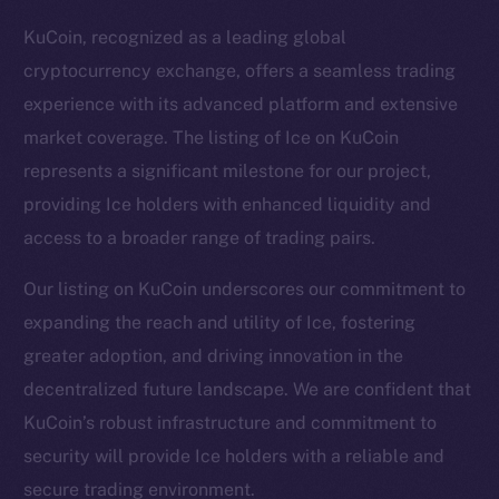
KuCoin, recognized as a leading global
cryptocurrency exchange, offers a seamless trading
experience with its advanced platform and extensive
market coverage. The listing of Ice on KuCoin
represents a significant milestone for our project,
providing Ice holders with enhanced liquidity and
access to a broader range of trading pairs.
Our listing on KuCoin underscores our commitment to
expanding the reach and utility of Ice, fostering
greater adoption, and driving innovation in the
The new online is on-
decentralized future landscape. We are confident that
chain
KuCoin’s robust infrastructure and commitment to
security will provide Ice holders with a reliable and
secure trading environment.