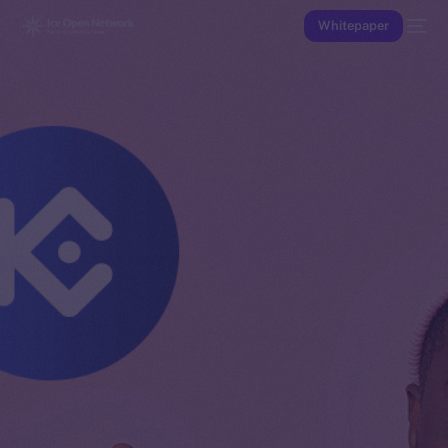
Whitepaper