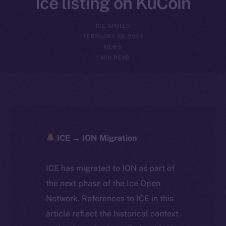
Ice listing on KuCoin
ICE APOLLO
FEBRUARY 28, 2024
NEWS
1 MIN READ
ICE → ION Migration
ICE has migrated to ION as part of
the next phase of the Ice Open
Network. References to ICE in this
article reflect the historical context