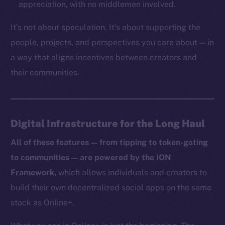
appreciation, with no middlemen involved.
TikTok
YouTube
It’s not about speculation. It’s about supporting the
Reddit
people, projects, and perspectives you care about — in
a way that aligns incentives between creators and
Ecosystem
Startup Program
their communities.
Frostbyte
Team
Digital Infrastructure for the Long Haul
Token networks
Binance Smart Chain
All of these features — from tipping to token-gating
to communities — are powered by the ION
Token Explorer
Framework,
which allows individuals and creators to
CoinGecko
build their own decentralized social apps on the same
CoinMarketCap
stack as Online+.
Resources