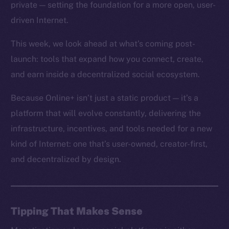
private — setting the foundation for a more open, user-
driven Internet.
This week, we look ahead at what’s coming post-
launch: tools that expand how you connect, create,
and earn inside a decentralized social ecosystem.
Because Online+ isn’t just a static product — it’s a
platform that will evolve constantly, delivering the
infrastructure, incentives, and tools needed for a new
kind of Internet: one that’s user-owned, creator-first,
and decentralized by design.
Tipping That Makes Sense