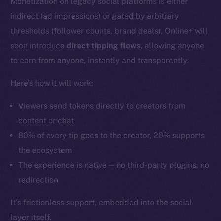
Monetization on legacy social platforms is either
indirect (ad impressions) or gated by arbitrary
thresholds (follower counts, brand deals). Online+ will
soon introduce
direct tipping flows
, allowing anyone
to earn from anyone, instantly and transparently.
Here’s how it will work:
Viewers send tokens directly to creators from
content or chat
80% of every tip goes to the creator, 20% supports
the ecosystem
The experience is native — no third-party plugins, no
redirection
It’s frictionless support, embedded into the social
layer itself.