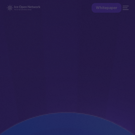
Whitepaper