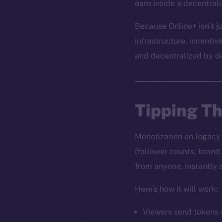
earn inside a decentral
Because Online+ isn’t ju
infrastructure, incentiv
and decentralized by d
Tipping T
Monetization on legacy s
(follower counts, brand
from anyone, instantly 
Here’s how it will work:
Viewers send tokens d