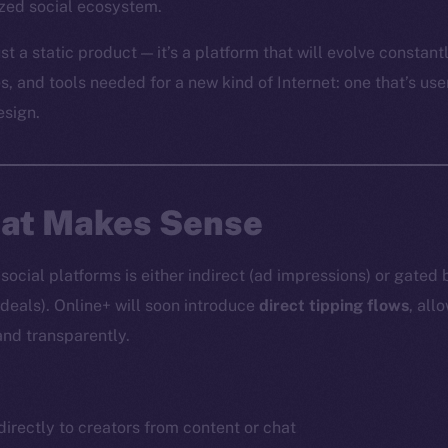
ized social ecosystem.
st a static product — it’s a platform that will evolve constantl
es, and tools needed for a new kind of Internet: one that’s use
esign.
hat Makes Sense
ocial platforms is either indirect (ad impressions) or gated 
 deals). Online+ will soon introduce
direct tipping flows
, all
and transparently.
irectly to creators from content or chat