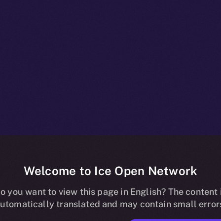
Welcome to Ice Open Network
npacked: Wha
o you want to view this page in English? The content 
utomatically translated and may contain small error