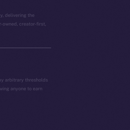
y, delivering the
r-owned, creator-first,
by arbitrary thresholds
owing anyone to earn