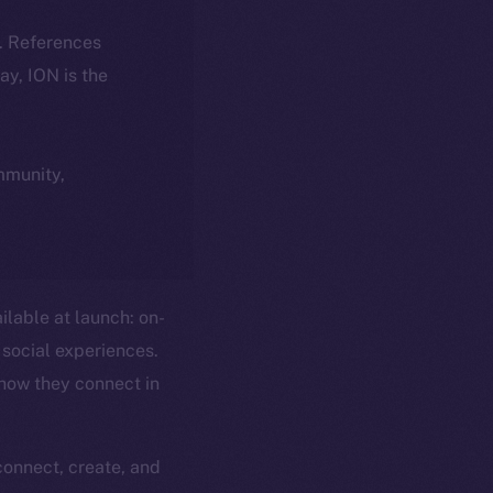
k. References
day, ION is the
ommunity,
ilable at launch: on-
social experiences.
 how they connect in
connect, create, and