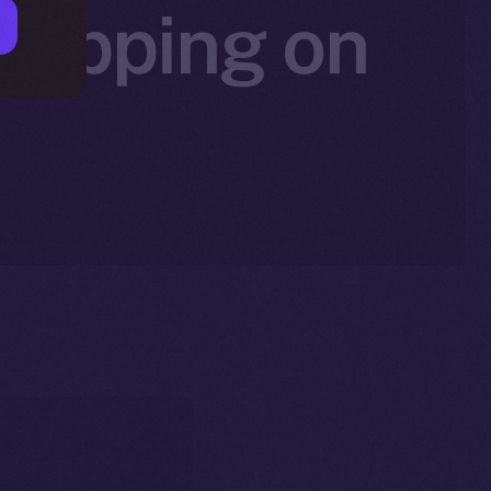
 Tipping on