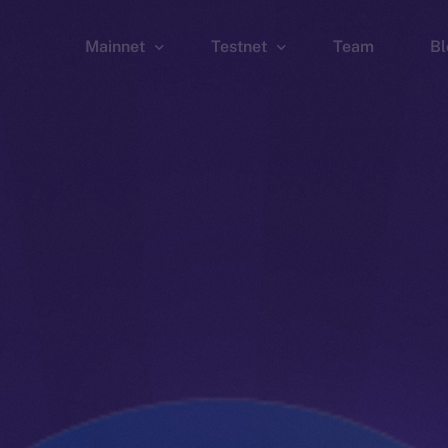
Mainnet
Testnet
Team
Bl
Wallet
Wallet
Explorer
Explorer
Brid