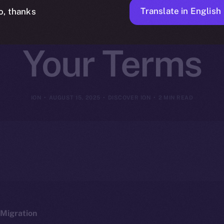
on, Tools, and
Translate in English
o, thanks
Your Terms
ION
AUGUST 15, 2025
DISCOVER ION
2 MIN READ
Migration