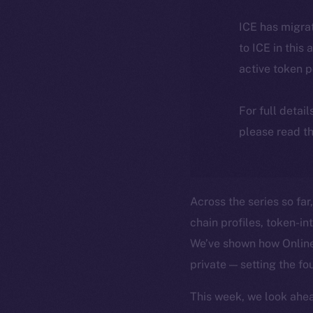
ICE has migra
to ICE in this 
active token 
For full detai
please read th
Across the series so far
chain profiles, token-i
We’ve shown how Online+
private — setting the fo
This week, we look ahea