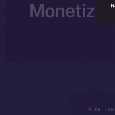
Monetizati
N
ICE → ION 