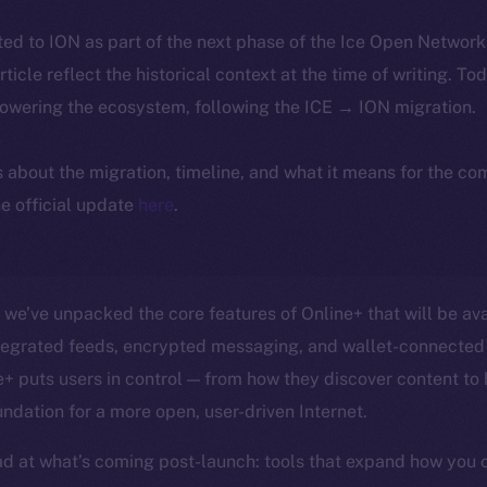
ted to ION as part of the next phase of the Ice Open Networ
article reflect the historical context at the time of writing. To
powering the ecosystem, following the ICE → ION migration.
ls about the migration, timeline, and what it means for the c
e official update
here
.
, we’ve unpacked the core features of Online+ that will be ava
ntegrated feeds, encrypted messaging, and wallet-connected 
 puts users in control — from how they discover content to
undation for a more open, user-driven Internet.
d at what’s coming post-launch: tools that expand how you 