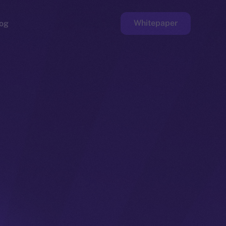
Whitepaper
og
ge
Faucet