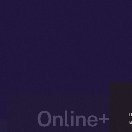
Online+ U
D
a