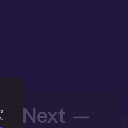
t’s Next —
is
s.