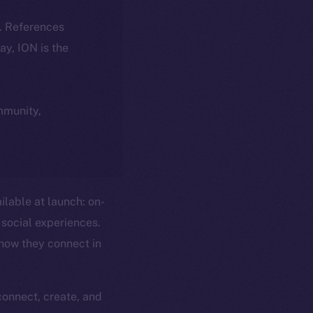
k. References
day, ION is the
ommunity,
ilable at launch: on-
social experiences.
 how they connect in
connect, create, and