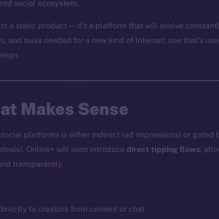
ized social ecosystem.
st a static product — it’s a platform that will evolve constantl
es, and tools needed for a new kind of Internet: one that’s use
esign.
hat Makes Sense
ocial platforms is either indirect (ad impressions) or gated 
 deals). Online+ will soon introduce
direct tipping flows
, all
and transparently.
irectly to creators from content or chat