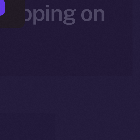
 Tipping on