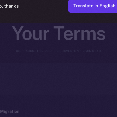
on, Tools, and
Translate in English
o, thanks
Your Terms
ION
AUGUST 15, 2025
DISCOVER ION
2 MIN READ
Migration