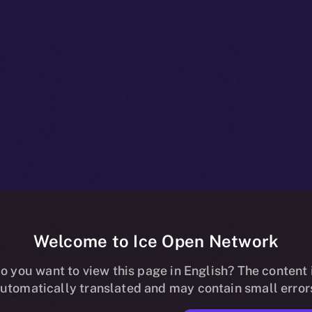
Welcome to Ice Open Network
npacked: Wha
o you want to view this page in English? The content 
utomatically translated and may contain small error