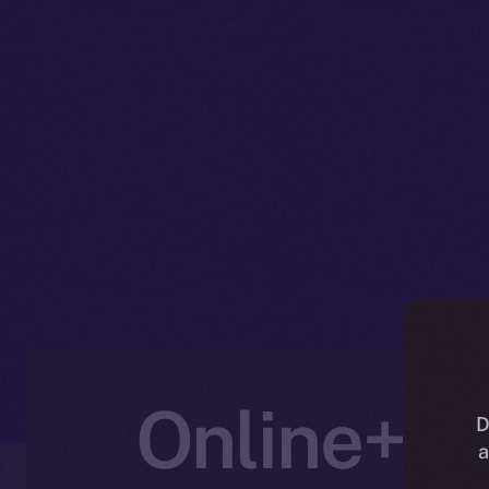
Online+ U
D
a