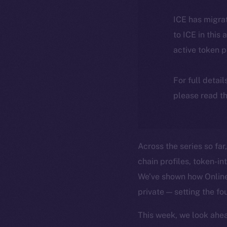
ICE has migra
to ICE in this 
active token 
For full detai
please read th
Across the series so far
chain profiles, token-i
We’ve shown how Online+
private — setting the fo
This week, we look ahea