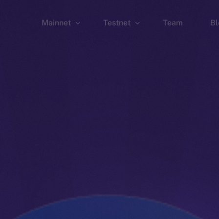
Mainnet
Testnet
Team
Bl
Wallet
Wallet
Explorer
Explorer
Brid