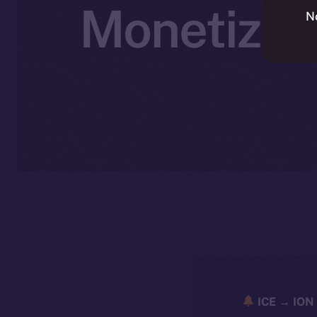
Monetizati
N
ICE → ION 