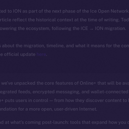
ted to ION as part of the next phase of the Ice Open Networ
article reflect the historical context at the time of writing. To
powering the ecosystem, following the ICE → ION migration.
ls about the migration, timeline, and what it means for the c
e official update
here
.
, we’ve unpacked the core features of Online+ that will be ava
ntegrated feeds, encrypted messaging, and wallet-connected 
 puts users in control — from how they discover content to
undation for a more open, user-driven Internet.
d at what’s coming post-launch: tools that expand how you 