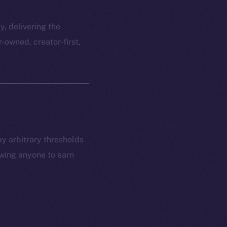
y, delivering the
r-owned, creator-first,
by arbitrary thresholds
owing anyone to earn