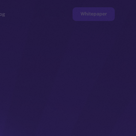
Whitepaper
og
ge
Faucet