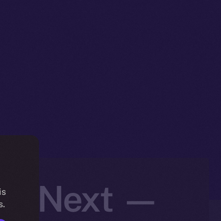
t’s Next —
is
s.