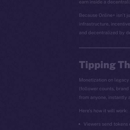
earn inside a decentral
Because Online+ isn’t ju
infrastructure, incentiv
and decentralized by d
Tipping T
Monetization on legacy s
(follower counts, brand
from anyone, instantly 
Here’s how it will work:
Viewers send tokens d