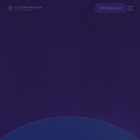
Whitepaper