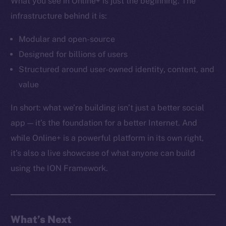
What you see in Online+ is just the beginning. The
Docs
infrastructure behind it is:
Whitepaper
Coin Economics
Modular and open-source
GitHub
Designed for billions of users
Structured around user-owned identity, content, and
Legal
value
Terms
Privacy
In short: what we’re building isn’t just a better social
app — it’s the foundation for a better Internet. And
Contact
while Online+ is a powerful platform in its own right,
hi@ice.io
it’s also a live showcase of what anyone can build
using the ION Framework.
2025
© Ice Open Network. Part of
Leftclick.io
Group. All Rights
Reserved.
What’s Next