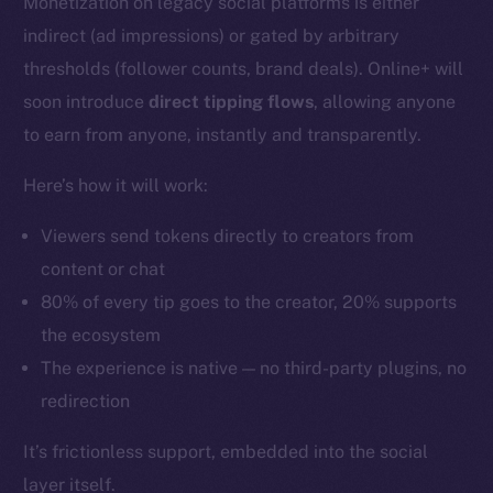
Monetization on legacy social platforms is either
indirect (ad impressions) or gated by arbitrary
thresholds (follower counts, brand deals). Online+ will
soon introduce
direct tipping flows
, allowing anyone
to earn from anyone, instantly and transparently.
Here’s how it will work:
Viewers send tokens directly to creators from
content or chat
80% of every tip goes to the creator, 20% supports
the ecosystem
The experience is native — no third-party plugins, no
redirection
It’s frictionless support, embedded into the social
layer itself.