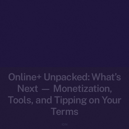
Online+ Unpacked: What’s
Next — Monetization,
Tools, and Tipping on Your
Terms
ION