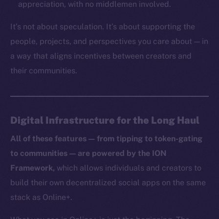
appreciation, with no middlemen involved.
TikTok
YouTube
It’s not about speculation. It’s about supporting the
Reddit
people, projects, and perspectives you care about — in
a way that aligns incentives between creators and
Ecosystem
Startup Program
their communities.
Frostbyte
Team
Digital Infrastructure for the Long Haul
Token networks
Binance Smart Chain
All of these features — from tipping to token-gating
to communities — are powered by the ION
Token Explorer
Framework,
which allows individuals and creators to
CoinGecko
build their own decentralized social apps on the same
CoinMarketCap
stack as Online+.
Resources