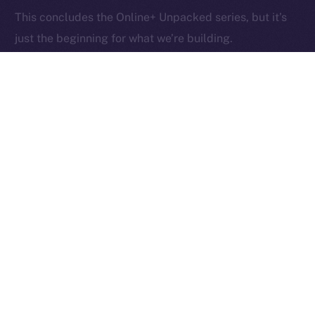
Ice Open Network is not affiliated with Intercontinental
Whitepaper
This concludes the Online+ Unpacked series, but it’s
Exchange Holdings, Inc.
just the beginning for what we’re building.
Now that you’ve seen what Online+ can do, what will
you
do with it?
PREVIOUS ARTICLE
NEXT ARTICLE
Online+ Partners with
The Online+ Beta Bulletin:
Spores Network to Launch
August 11–17, 2025
the Next Generation of
Web3 Projects