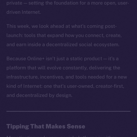
private — setting the foundation for a more open, user-
driven Internet.
This week, we look ahead at what’s coming post-
launch: tools that expand how you connect, create,
and earn inside a decentralized social ecosystem.
Because Online+ isn’t just a static product — it’s a
platform that will evolve constantly, delivering the
infrastructure, incentives, and tools needed for a new
kind of Internet: one that’s user-owned, creator-first,
and decentralized by design.
Tipping That Makes Sense