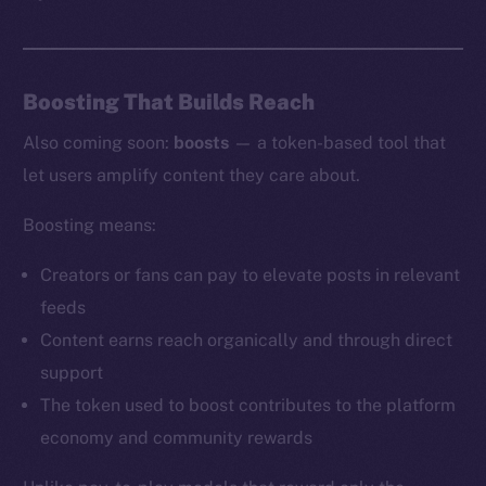
Boosting That Builds Reach
Also coming soon:
boosts
— a token-based tool that
let users amplify content they care about.
Boosting means:
Creators or fans can pay to elevate posts in relevant
feeds
Content earns reach organically and through direct
support
The token used to boost contributes to the platform
economy and community rewards