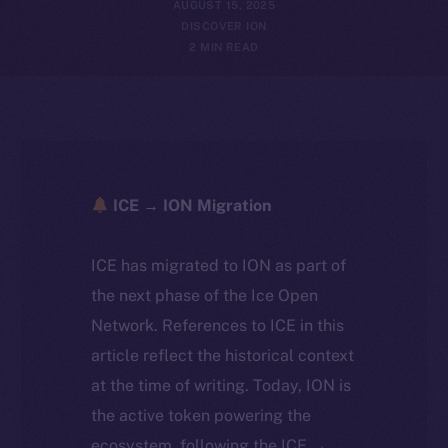
AUGUST 15, 2025
DISCOVER ION
2 MIN READ
ICE → ION Migration
ICE has migrated to ION as part of
the next phase of the Ice Open
Network. References to ICE in this
article reflect the historical context
at the time of writing. Today, ION is
the active token powering the
ecosystem, following the ICE →