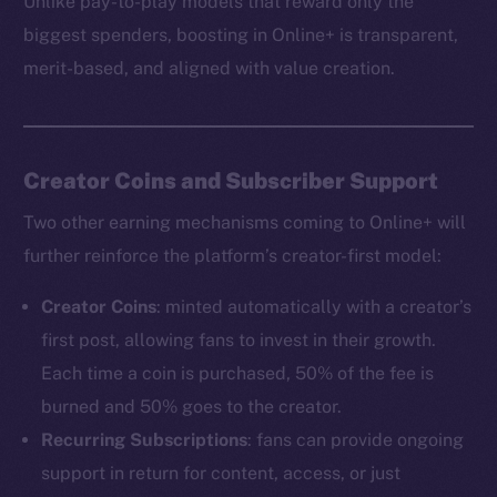
Unlike pay-to-play models that reward only the
biggest spenders, boosting in Online+ is transparent,
merit-based, and aligned with value creation.
The new online is on-
chain
Creator Coins and Subscriber Support
Two other earning mechanisms coming to Online+ will
further reinforce the platform’s creator-first model:
Creator Coins
: minted automatically with a creator’s
Social
first post, allowing fans to invest in their growth.
Telegram
Each time a coin is purchased, 50% of the fee is
Twitter
burned and 50% goes to the creator.
Facebook
Recurring Subscriptions
: fans can provide ongoing
Instagram
support in return for content, access, or just
LinkedIn