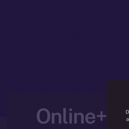
Online+ U
D
a