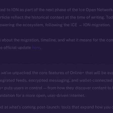
ted to ION as part of the next phase of the Ice Open Networ
article reflect the historical context at the time of writing. To
powering the ecosystem, following the ICE → ION migration.
ls about the migration, timeline, and what it means for the c
e official update
here
.
, we’ve unpacked the core features of Online+ that will be ava
ntegrated feeds, encrypted messaging, and wallet-connected 
 puts users in control — from how they discover content to
undation for a more open, user-driven Internet.
d at what’s coming post-launch: tools that expand how you 