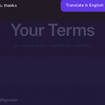
on, Tools, and
Translate in English
o, thanks
Your Terms
ION
AUGUST 15, 2025
DISCOVER ION
2 MIN READ
Migration