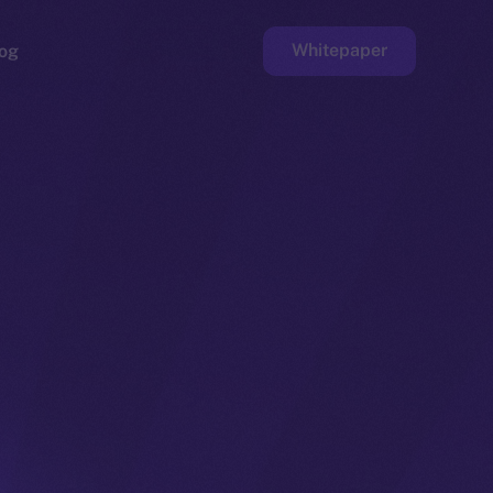
Whitepaper
og
ge
Faucet