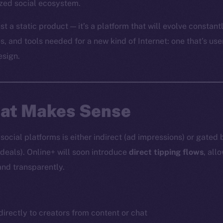
ized social ecosystem.
st a static product — it’s a platform that will evolve constantl
es, and tools needed for a new kind of Internet: one that’s use
esign.
hat Makes Sense
ocial platforms is either indirect (ad impressions) or gated 
 deals). Online+ will soon introduce
direct tipping flows
, all
and transparently.
irectly to creators from content or chat