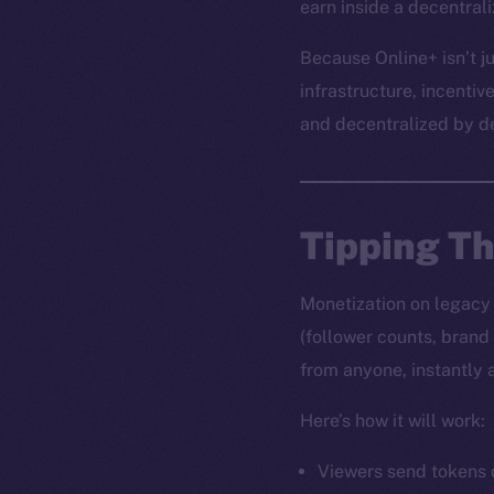
earn inside a decentral
Because Online+ isn’t ju
infrastructure, incentiv
and decentralized by d
Tipping T
Monetization on legacy s
(follower counts, brand
from anyone, instantly 
Here’s how it will work:
Viewers send tokens d