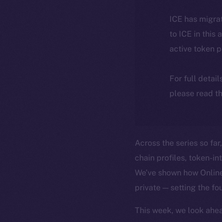
ICE has migra
to ICE in this 
active token 
For full detai
please read th
Across the series so far
chain profiles, token-i
We’ve shown how Online+
private — setting the fo
This week, we look ahea