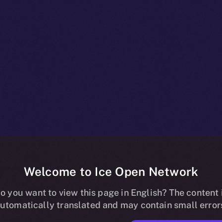
Welcome to Ice Open Network
npacked: Wha
o you want to view this page in English? The content 
utomatically translated and may contain small error