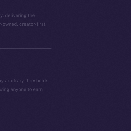
y, delivering the
r-owned, creator-first,
by arbitrary thresholds
owing anyone to earn