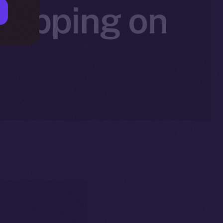
 Tipping on