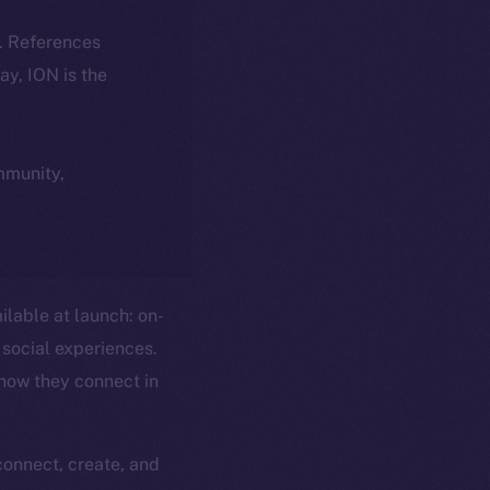
k. References
day, ION is the
ommunity,
ilable at launch: on-
social experiences.
 how they connect in
connect, create, and