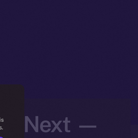
t’s Next —
is
s.