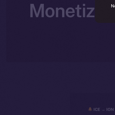
Monetizati
N
ICE → ION 