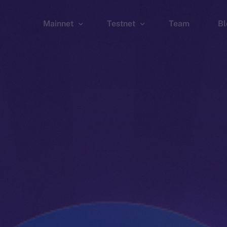
Mainnet
Testnet
Team
Bl
Wallet
Wallet
Explorer
Explorer
Brid